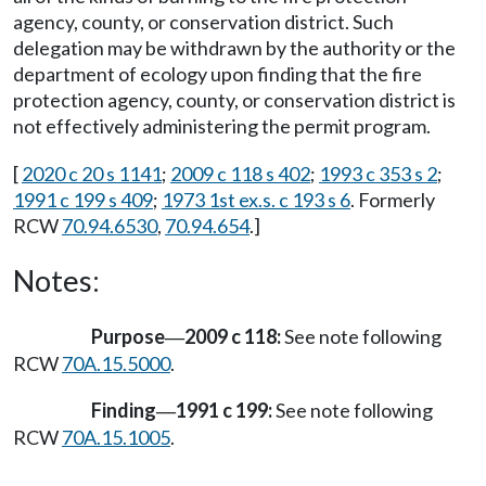
agency, county, or conservation district. Such
delegation may be withdrawn by the authority or the
department of ecology upon finding that the fire
protection agency, county, or conservation district is
not effectively administering the permit program.
[
2020 c 20 s 1141
;
2009 c 118 s 402
;
1993 c 353 s 2
;
1991 c 199 s 409
;
1973 1st ex.s. c 193 s 6
. Formerly
RCW
70.94.6530
,
70.94.654
.]
Notes:
Purpose
2009 c 118:
See note following
—
RCW
70A.15.5000
.
Finding
1991 c 199:
See note following
—
RCW
70A.15.1005
.