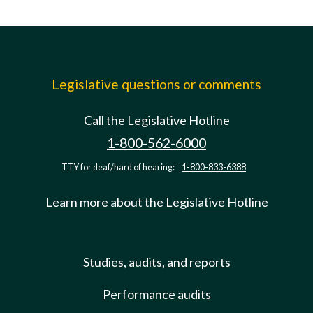
Legislative questions or comments
Call the Legislative Hotline
1-800-562-6000
TTY for deaf/hard of hearing:
1-800-833-6388
Learn more about the Legislative Hotline
Studies, audits, and reports
Performance audits