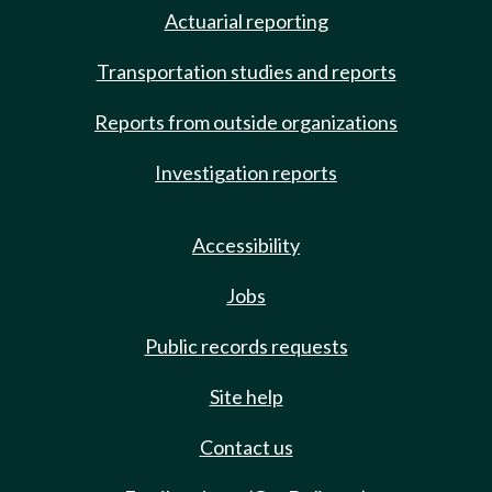
Actuarial reporting
Transportation studies and reports
Reports from outside organizations
Investigation reports
Accessibility
Jobs
Public records requests
Site help
Contact us