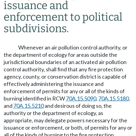
issuance and
enforcement to political
subdivisions.
Whenever an air pollution control authority, or
the department of ecology for areas outside the
jurisdictional boundaries of an activated air pollution
control authority, shall find that any fire protection
agency, county, or conservation district is capable of
effectively administering the issuance and
enforcement of permits for any or all of the kinds of
burning identified in RCW
70A.15.5090
,
70A.15.5180
,
and
70A.15.5210
and desirous of doing so, the
authority or the department of ecology, as
appropriate, may delegate powers necessary for the
issuance or enforcement, or both, of permits for any or
all of the kinds of burning to the fire protection