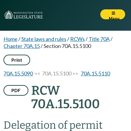
Menu
Home
/
State laws and rules
/
RCWs
/
Title 70A
/
Chapter 70A.15
/
Section 70A.15.5100
Print
70A.15.5090
<< 70A.15.5100 >>
70A.15.5110
RCW
PDF
70A.15.5100
Delegation of permit