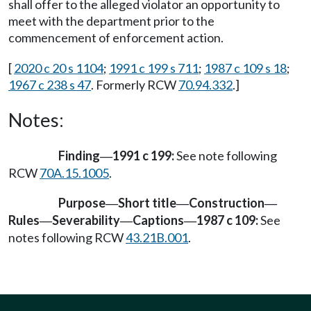
shall offer to the alleged violator an opportunity to
meet with the department prior to the
commencement of enforcement action.
[
2020 c 20 s 1104
;
1991 c 199 s 711
;
1987 c 109 s 18
;
1967 c 238 s 47
. Formerly RCW
70.94.332
.]
Notes:
Finding
1991 c 199:
See note following
—
RCW
70A.15.1005
.
Purpose
Short title
Construction
—
—
—
Rules
Severability
Captions
1987 c 109:
See
—
—
—
notes following RCW
43.21B.001
.