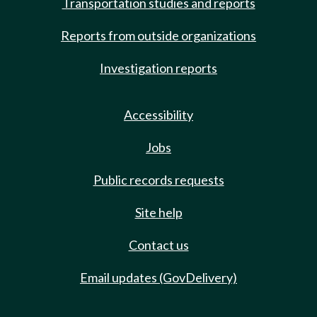
Transportation studies and reports
Reports from outside organizations
Investigation reports
Accessibility
Jobs
Public records requests
Site help
Contact us
Email updates (GovDelivery)