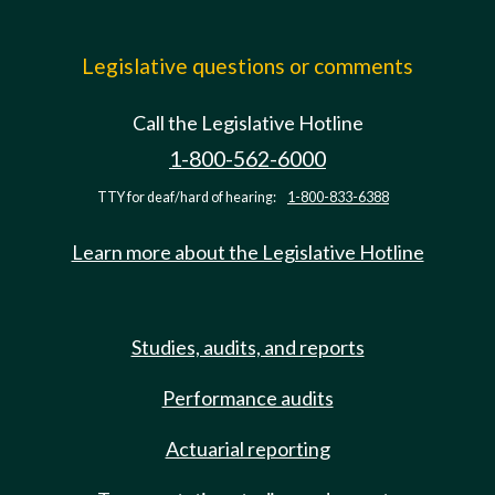
Legislative questions or comments
Call the Legislative Hotline
1-800-562-6000
TTY for deaf/hard of hearing:
1-800-833-6388
Learn more about the Legislative Hotline
Studies, audits, and reports
Performance audits
Actuarial reporting