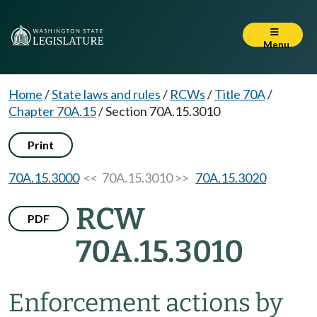
Menu
Home
/
State laws and rules
/
RCWs
/
Title 70A
/
Chapter 70A.15
/
Section 70A.15.3010
Print
70A.15.3000
<< 70A.15.3010 >>
70A.15.3020
RCW
PDF
70A.15.3010
Enforcement actions by