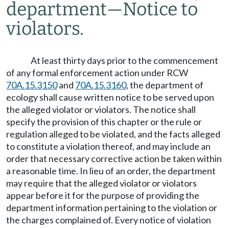
department
—
Notice to
violators.
At least thirty days prior to the commencement
of any formal enforcement action under RCW
70A.15.3150
and
70A.15.3160
, the department of
ecology shall cause written notice to be served upon
the alleged violator or violators. The notice shall
specify the provision of this chapter or the rule or
regulation alleged to be violated, and the facts alleged
to constitute a violation thereof, and may include an
order that necessary corrective action be taken within
a reasonable time. In lieu of an order, the department
may require that the alleged violator or violators
appear before it for the purpose of providing the
department information pertaining to the violation or
the charges complained of. Every notice of violation