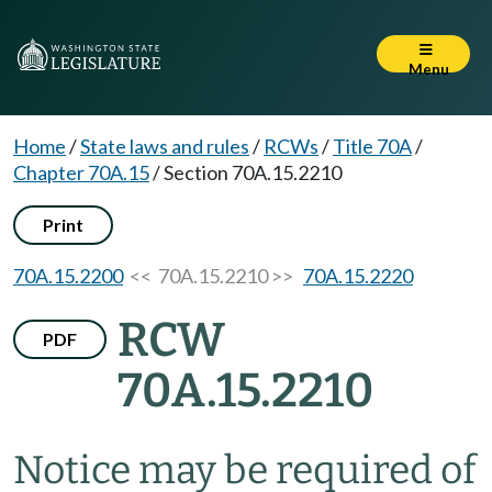
Menu
Home
/
State laws and rules
/
RCWs
/
Title 70A
/
Chapter 70A.15
/
Section 70A.15.2210
Print
70A.15.2200
<< 70A.15.2210 >>
70A.15.2220
RCW
PDF
70A.15.2210
Notice may be required of