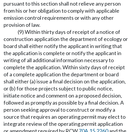
pursuant to this section shall not relieve any person
from his or her obligation to comply with applicable
emission control requirements or with any other
provision of law.
(9) Within thirty days of receipt of a notice of
construction application the department of ecology or
board shall either notify the applicant in writing that
the application is complete or notify the applicant in
writing of all additional information necessary to
complete the application. Within sixty days of receipt
of a complete application the department or board
shall either (a) issue a final decision on the application,
or (b) for those projects subject to public notice,
initiate notice and comment on a proposed decision,
followed as promptly as possible by a final decision. A
person seeking approval to construct or modify a
source that requires an operating permit may elect to
integrate review of the operating permit application
or amendment required by RCW
70A.15.2260
and the