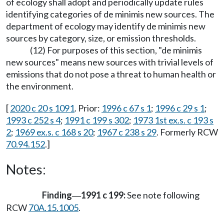
of ecology shall adopt and periodically update rules
identifying categories of de minimis new sources. The
department of ecology may identify de minimis new
sources by category, size, or emission thresholds.
(12) For purposes of this section, "de minimis
new sources" means new sources with trivial levels of
emissions that do not pose a threat to human health or
the environment.
[
2020 c 20 s 1091
. Prior:
1996 c 67 s 1
;
1996 c 29 s 1
;
1993 c 252 s 4
;
1991 c 199 s 302
;
1973 1st ex.s. c 193 s
2
;
1969 ex.s. c 168 s 20
;
1967 c 238 s 29
. Formerly RCW
70.94.152
.]
Notes:
Finding
1991 c 199:
See note following
—
RCW
70A.15.1005
.