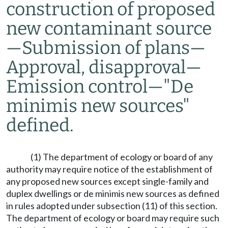
construction of proposed
new contaminant source
—
Submission of plans
—
Approval, disapproval
—
Emission control
—
"De
minimis new sources"
defined.
(1) The department of ecology or board of any
authority may require notice of the establishment of
any proposed new sources except single-family and
duplex dwellings or de minimis new sources as defined
in rules adopted under subsection (11) of this section.
The department of ecology or board may require such