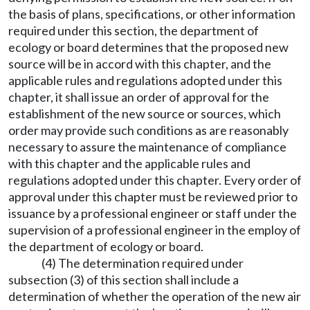
the basis of plans, specifications, or other information
required under this section, the department of
ecology or board determines that the proposed new
source will be in accord with this chapter, and the
applicable rules and regulations adopted under this
chapter, it shall issue an order of approval for the
establishment of the new source or sources, which
order may provide such conditions as are reasonably
necessary to assure the maintenance of compliance
with this chapter and the applicable rules and
regulations adopted under this chapter. Every order of
approval under this chapter must be reviewed prior to
issuance by a professional engineer or staff under the
supervision of a professional engineer in the employ of
the department of ecology or board.
(4) The determination required under
subsection (3) of this section shall include a
determination of whether the operation of the new air