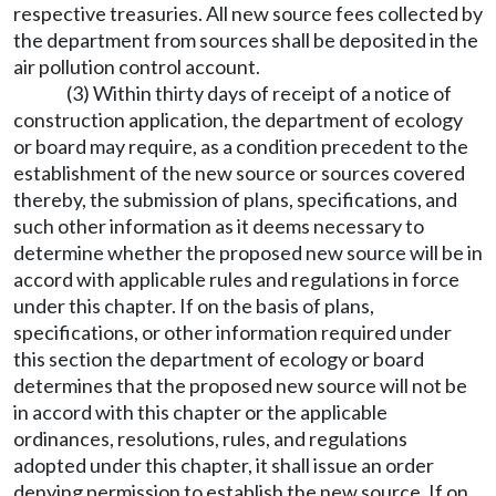
respective treasuries. All new source fees collected by
the department from sources shall be deposited in the
air pollution control account.
(3) Within thirty days of receipt of a notice of
construction application, the department of ecology
or board may require, as a condition precedent to the
establishment of the new source or sources covered
thereby, the submission of plans, specifications, and
such other information as it deems necessary to
determine whether the proposed new source will be in
accord with applicable rules and regulations in force
under this chapter. If on the basis of plans,
specifications, or other information required under
this section the department of ecology or board
determines that the proposed new source will not be
in accord with this chapter or the applicable
ordinances, resolutions, rules, and regulations
adopted under this chapter, it shall issue an order
denying permission to establish the new source. If on