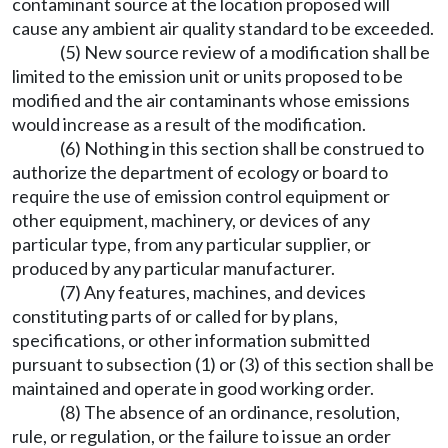
contaminant source at the location proposed will
cause any ambient air quality standard to be exceeded.
(5) New source review of a modification shall be
limited to the emission unit or units proposed to be
modified and the air contaminants whose emissions
would increase as a result of the modification.
(6) Nothing in this section shall be construed to
authorize the department of ecology or board to
require the use of emission control equipment or
other equipment, machinery, or devices of any
particular type, from any particular supplier, or
produced by any particular manufacturer.
(7) Any features, machines, and devices
constituting parts of or called for by plans,
specifications, or other information submitted
pursuant to subsection (1) or (3) of this section shall be
maintained and operate in good working order.
(8) The absence of an ordinance, resolution,
rule, or regulation, or the failure to issue an order