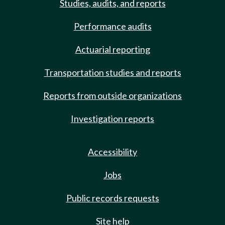
Studies, audits, and reports
Performance audits
Actuarial reporting
Transportation studies and reports
Reports from outside organizations
Investigation reports
Accessibility
Jobs
Public records requests
Site help