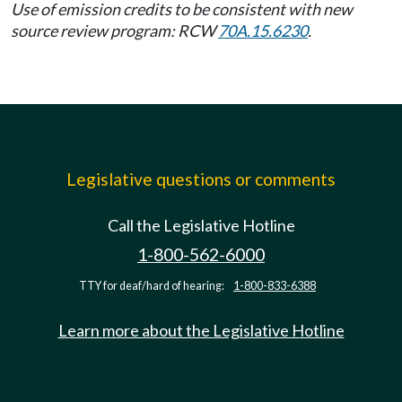
Use of emission credits to be consistent with new
source review program: RCW
70A.15.6230
.
Legislative questions or comments
Call the Legislative Hotline
1-800-562-6000
TTY for deaf/hard of hearing:
1-800-833-6388
Learn more about the Legislative Hotline