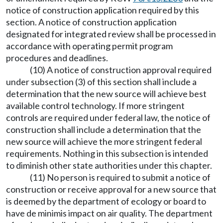
notice of construction application required by this
section. A notice of construction application
designated for integrated review shall be processed in
accordance with operating permit program
procedures and deadlines.
(10) A notice of construction approval required
under subsection (3) of this section shall include a
determination that the new source will achieve best
available control technology. If more stringent
controls are required under federal law, the notice of
construction shall include a determination that the
new source will achieve the more stringent federal
requirements. Nothing in this subsection is intended
to diminish other state authorities under this chapter.
(11) No person is required to submit a notice of
construction or receive approval for a new source that
is deemed by the department of ecology or board to
have de minimis impact on air quality. The department