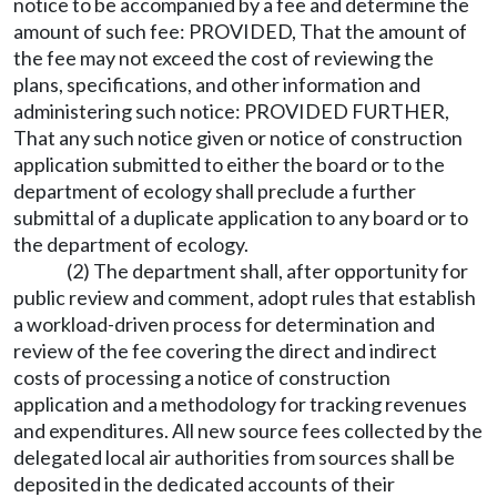
notice to be accompanied by a fee and determine the
amount of such fee: PROVIDED, That the amount of
the fee may not exceed the cost of reviewing the
plans, specifications, and other information and
administering such notice: PROVIDED FURTHER,
That any such notice given or notice of construction
application submitted to either the board or to the
department of ecology shall preclude a further
submittal of a duplicate application to any board or to
the department of ecology.
(2) The department shall, after opportunity for
public review and comment, adopt rules that establish
a workload-driven process for determination and
review of the fee covering the direct and indirect
costs of processing a notice of construction
application and a methodology for tracking revenues
and expenditures. All new source fees collected by the
delegated local air authorities from sources shall be
deposited in the dedicated accounts of their