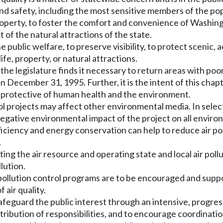
 and safety, including the most sensitive members of the po
nd property, to foster the comfort and convenience of Washi
 of the natural attractions of the state.
he public welfare, to preserve visibility, to protect scenic, a
fe, property, or natural attractions.
the legislature finds it necessary to return areas with poor
n December 31, 1995. Further, it is the intent of this chap
ot protective of human health and the environment.
ol projects may affect other environmental media. In selecti
egative environmental impact of the project on all environm
ficiency and energy conservation can help to reduce air p
.
ecting the air resource and operating state and local air pol
lution.
air pollution control programs are to be encouraged and sup
 air quality.
 safeguard the public interest through an intensive, progre
stribution of responsibilities, and to encourage coordinati