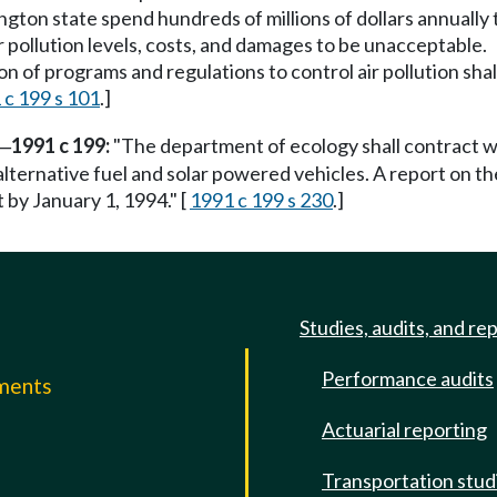
ington state spend hundreds of millions of dollars annually
ir pollution levels, costs, and damages to be unacceptable.
tion of programs and regulations to control air pollution sh
 c 199 s 101
.]
1991 c 199:
"The department of ecology shall contract 
—
lternative fuel and solar powered vehicles. A report on th
by January 1, 1994." [
1991 c 199 s 230
.]
Studies, audits, and re
Performance audits
mments
Actuarial reporting
e
Transportation stud