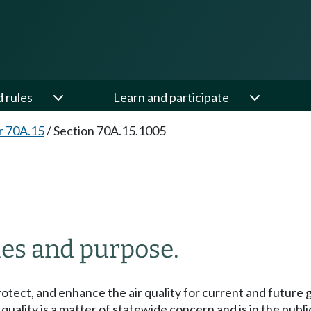
d rules
Learn and participate
r 70A.15
/
Section 70A.15.1005
ies and purpose.
protect, and enhance the air quality for current and future 
uality is a matter of statewide concern and is in the public