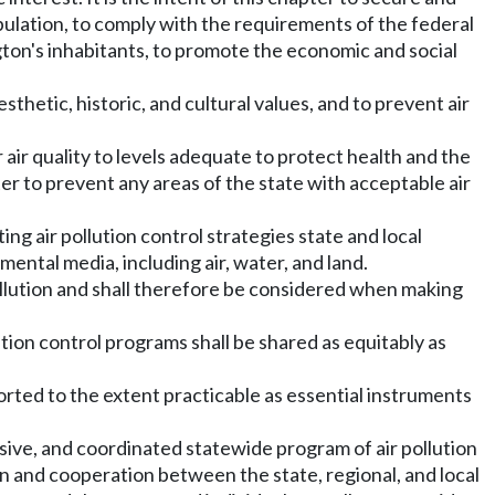
pulation, to comply with the requirements of the federal
ngton's inhabitants, to promote the economic and social
esthetic, historic, and cultural values, and to prevent air
 air quality to levels adequate to protect health and the
ter to prevent any areas of the state with acceptable air
ng air pollution control strategies state and local
ental media, including air, water, and land.
ollution and shall therefore be considered when making
lution control programs shall be shared as equitably as
ported to the extent practicable as essential instruments
ssive, and coordinated statewide program of air pollution
on and cooperation between the state, regional, and local