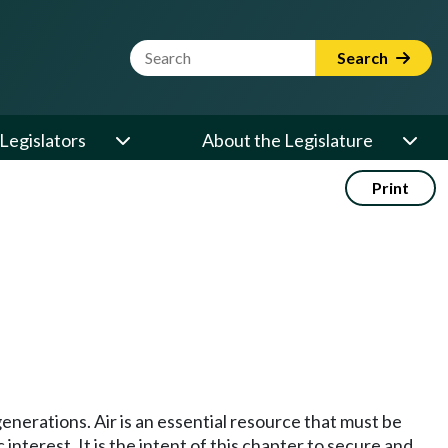
Website Search Term
Search
Legislators
About the Legislature
Print
generations. Air is an essential resource that must be
 interest. It is the intent of this chapter to secure and