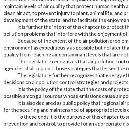
maintain levels of air quality that protect human health
clean air act, to prevent injury to plant, animal life, a
development of the state, and to facilitate the enjoyment
It is further the intent of this chapter to protect t
pollution problems that interfere with the enjoyment of li
Because of the extent of the air pollution problem 
environment as expeditiously as possible but no later tha
quality from reaching air contaminant levels that are n
The legislature recognizes that air pollution contr
agencies shall support those strategies that lessen the n
The legislature further recognizes that energy ef
decisions on air pollution control strategies and projects
It is the policy of the state that the costs of prot
possible among all sources whose emissions cause air pol
It is also declared as public policy that regional 
for the securing and maintenance of appropriate levels of
To these ends it is the purpose of this chapter to
prevention and control, to provide for an appropriate di