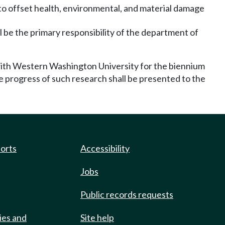
 to offset health, environmental, and material damage
all be the primary responsibility of the department of
with Western Washington University for the biennium
e progress of such research shall be presented to the
ports
Accessibility
Jobs
Public records requests
ies and
Site help