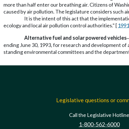
more than half enter our breathing air. Citizens of Wash
caused by air pollution. The legislature considers such a
It is the intent of this act that the implementa
ecology and local air pollution control authorities." [
1991
Alternative fuel and solar powered vehicles
ending June 30, 1993, for research and development of a
standing environmental committees and the department 
Legislative questions or co
Call the Legislative Hotlin
1-800-562-6000