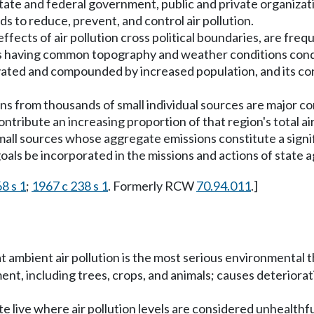
te and federal government, public and private organization
ds to reduce, prevent, and control air pollution.
ects of air pollution cross political boundaries, are freque
s having common topography and weather conditions conduci
gravated and compounded by increased population, and its c
ns from thousands of small individual sources are major con
tribute an increasing proportion of that region's total air 
all sources whose aggregate emissions constitute a signific
n goals be incorporated in the missions and actions of state 
68 s 1
;
1967 c 238 s 1
. Formerly RCW
70.94.011
.]
at ambient air pollution is the most serious environmental 
nt, including trees, crops, and animals; causes deteriora
e live where air pollution levels are considered unhealthfu