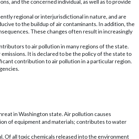
s, and the concerned individual, as well as to provide
ntly regional or interjurisdictional in nature, and are
ve to the buildup of air contaminants. In addition, the
onsequences. These changes often result in increasingly
tributors to air pollution in many regions of the state.
emissions. It is declared to be the policy of the state to
ant contribution to air pollution in a particular region.
agencies.
threat in Washington state. Air pollution causes
tion of equipment and materials; contributes to water
l. Of all toxic chemicals released into the environment