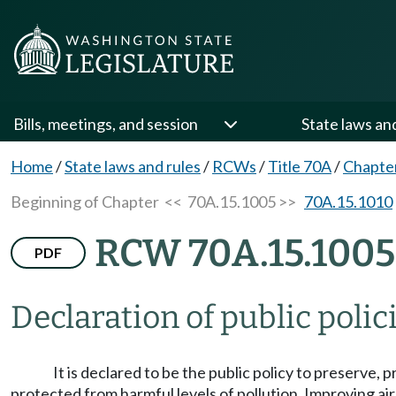
Bills, meetings, and session
State laws an
Home
/
State laws and rules
/
RCWs
/
Title 70A
/
Chapte
Beginning of Chapter
<< 70A.15.1005 >>
70A.15.1010
RCW 70A.15.1005
PDF
Declaration of public polic
It is declared to be the public policy to preserve, 
protected from harmful levels of pollution. Improving air q