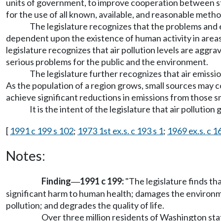
units of government, to improve cooperation between sta
for the use of all known, available, and reasonable metho
The legislature recognizes that the problems and eff
dependent upon the existence of human activity in area
legislature recognizes that air pollution levels are ag
serious problems for the public and the environment.
The legislature further recognizes that air emissio
As the population of a region grows, small sources may con
achieve significant reductions in emissions from those sm
It is the intent of the legislature that air pollutio
[
1991 c 199 s 102
;
1973 1st ex.s. c 193 s 1
;
1969 ex.s. c 1
Notes:
Finding
1991 c 199:
"The legislature finds th
—
significant harm to human health; damages the environme
pollution; and degrades the quality of life.
Over three million residents of Washington stat