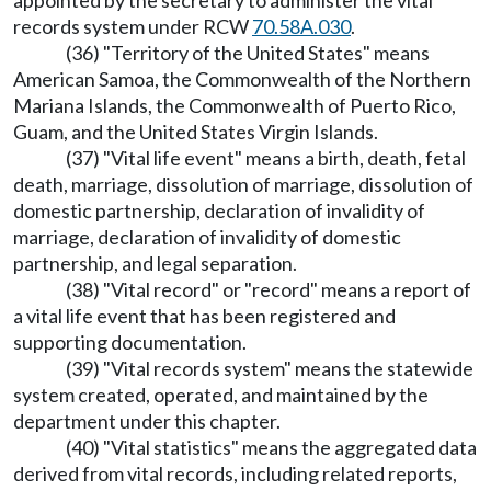
appointed by the secretary to administer the vital
records system under RCW
70.58A.030
.
(36) "Territory of the United States" means
American Samoa, the Commonwealth of the Northern
Mariana Islands, the Commonwealth of Puerto Rico,
Guam, and the United States Virgin Islands.
(37) "Vital life event" means a birth, death, fetal
death, marriage, dissolution of marriage, dissolution of
domestic partnership, declaration of invalidity of
marriage, declaration of invalidity of domestic
partnership, and legal separation.
(38) "Vital record" or "record" means a report of
a vital life event that has been registered and
supporting documentation.
(39) "Vital records system" means the statewide
system created, operated, and maintained by the
department under this chapter.
(40) "Vital statistics" means the aggregated data
derived from vital records, including related reports,