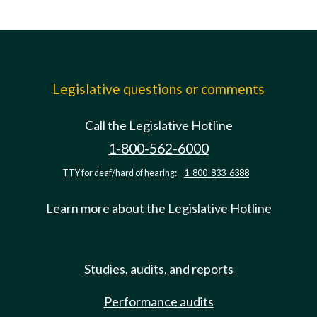
Legislative questions or comments
Call the Legislative Hotline
1-800-562-6000
TTY for deaf/hard of hearing:
1-800-833-6388
Learn more about the Legislative Hotline
Studies, audits, and reports
Performance audits