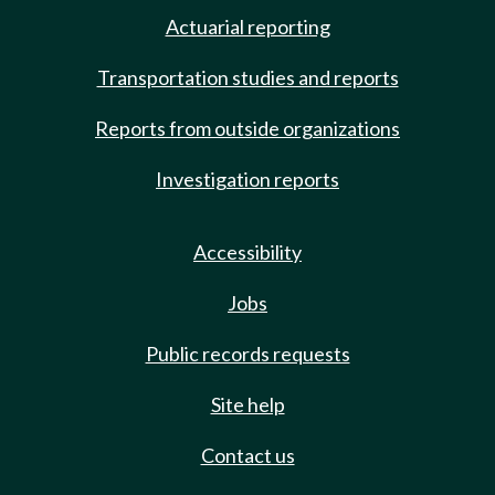
Actuarial reporting
Transportation studies and reports
Reports from outside organizations
Investigation reports
Accessibility
Jobs
Public records requests
Site help
Contact us