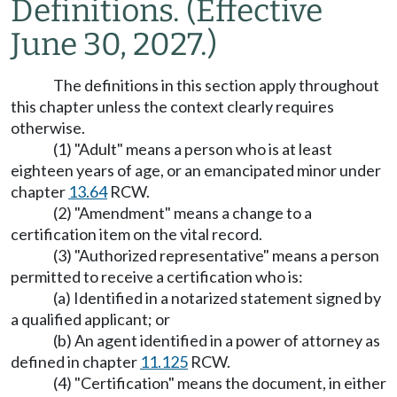
Definitions.
(Effective
June 30, 2027.)
The definitions in this section apply throughout
this chapter unless the context clearly requires
otherwise.
(1) "Adult" means a person who is at least
eighteen years of age, or an emancipated minor under
chapter
13.64
RCW.
(2) "Amendment" means a change to a
certification item on the vital record.
(3) "Authorized representative" means a person
permitted to receive a certification who is:
(a) Identified in a notarized statement signed by
a qualified applicant; or
(b) An agent identified in a power of attorney as
defined in chapter
11.125
RCW.
(4) "Certification" means the document, in either