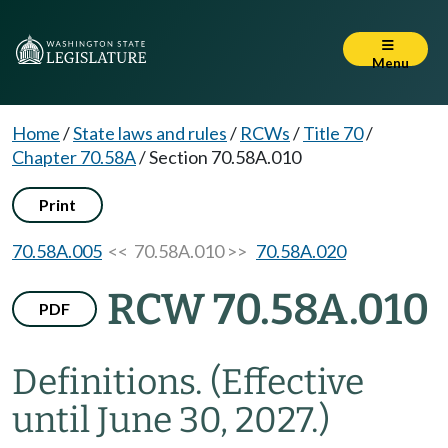
Menu
Home
/
State laws and rules
/
RCWs
/
Title 70
/
Chapter 70.58A
/
Section 70.58A.010
Print
70.58A.005
<< 70.58A.010 >>
70.58A.020
RCW 70.58A.010
PDF
Definitions.
(Effective
until June 30, 2027.)