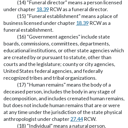
(14) "Funeral director" means a person licensed
under chapter
18.39
RCW as a funeral director.
(15) "Funeral establishment" means a place of
business licensed under chapter
18.39
RCW as a
funeral establishment.
(16) "Government agencies" include state
boards, commissions, committees, departments,
educational institutions, or other state agencies which
are created by or pursuant to statute, other than
courts and the legislature; county or city agencies,
United States federal agencies, and federally
recognized tribes and tribal organizations.
(17) "Human remains" means the body of a
deceased person, includes the body in any stage of
decomposition, and includes cremated human remains,
but does not include human remains that are or were
at any time under the jurisdiction of the state physical
anthropologist under chapter
27.44
RCW.
(18) "Individual" means a natural person.