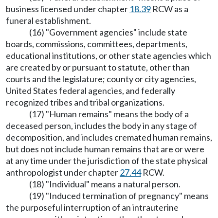
business licensed under chapter
18.39
RCW as a
funeral establishment.
(16) "Government agencies" include state
boards, commissions, committees, departments,
educational institutions, or other state agencies which
are created by or pursuant to statute, other than
courts and the legislature; county or city agencies,
United States federal agencies, and federally
recognized tribes and tribal organizations.
(17) "Human remains" means the body of a
deceased person, includes the body in any stage of
decomposition, and includes cremated human remains,
but does not include human remains that are or were
at any time under the jurisdiction of the state physical
anthropologist under chapter
27.44
RCW.
(18) "Individual" means a natural person.
(19) "Induced termination of pregnancy" means
the purposeful interruption of an intrauterine