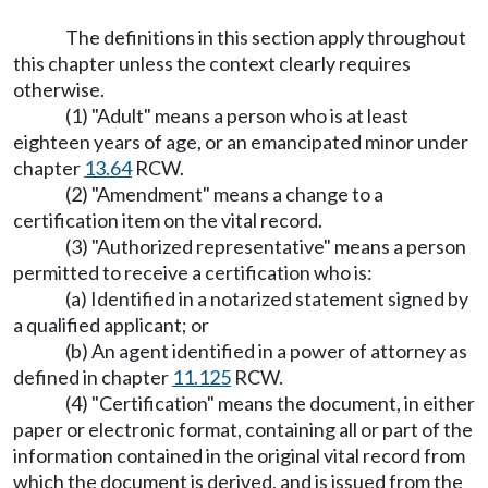
The definitions in this section apply throughout
this chapter unless the context clearly requires
otherwise.
(1) "Adult" means a person who is at least
eighteen years of age, or an emancipated minor under
chapter
13.64
RCW.
(2) "Amendment" means a change to a
certification item on the vital record.
(3) "Authorized representative" means a person
permitted to receive a certification who is:
(a) Identified in a notarized statement signed by
a qualified applicant; or
(b) An agent identified in a power of attorney as
defined in chapter
11.125
RCW.
(4) "Certification" means the document, in either
paper or electronic format, containing all or part of the
information contained in the original vital record from
which the document is derived, and is issued from the