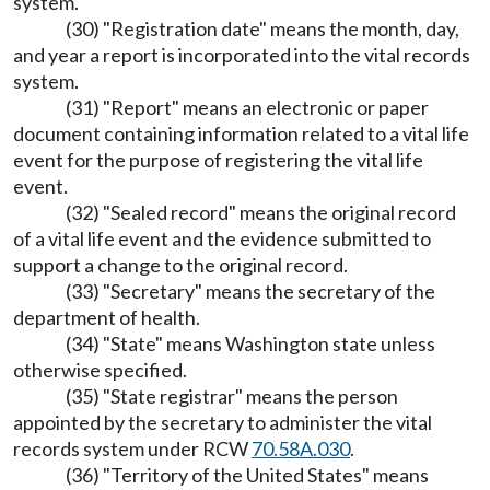
system.
(30) "Registration date" means the month, day,
and year a report is incorporated into the vital records
system.
(31) "Report" means an electronic or paper
document containing information related to a vital life
event for the purpose of registering the vital life
event.
(32) "Sealed record" means the original record
of a vital life event and the evidence submitted to
support a change to the original record.
(33) "Secretary" means the secretary of the
department of health.
(34) "State" means Washington state unless
otherwise specified.
(35) "State registrar" means the person
appointed by the secretary to administer the vital
records system under RCW
70.58A.030
.
(36) "Territory of the United States" means