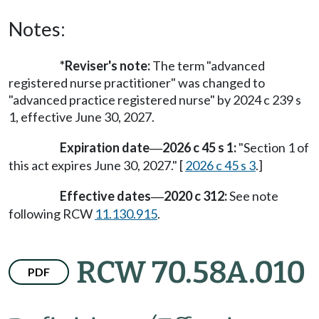
Notes:
*Reviser's note:
The term "advanced
registered nurse practitioner" was changed to
"advanced practice registered nurse" by 2024 c 239 s
1
, effective June 30, 2027.
Expiration date
2026 c 45 s 1:
"Section 1 of
—
this act expires June 30, 2027." [
2026 c 45 s 3
.]
Effective dates
2020 c 312:
See note
—
following RCW
11.130.915
.
RCW 70.58A.010
PDF