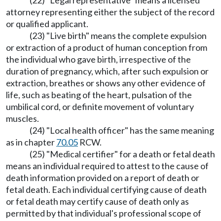
(22) "Legal representative" means a licensed
attorney representing either the subject of the record
or qualified applicant.
(23) "Live birth" means the complete expulsion
or extraction of a product of human conception from
the individual who gave birth, irrespective of the
duration of pregnancy, which, after such expulsion or
extraction, breathes or shows any other evidence of
life, such as beating of the heart, pulsation of the
umbilical cord, or definite movement of voluntary
muscles.
(24) "Local health officer" has the same meaning
as in chapter
70.05
RCW.
(25) "Medical certifier" for a death or fetal death
means an individual required to attest to the cause of
death information provided on a report of death or
fetal death. Each individual certifying cause of death
or fetal death may certify cause of death only as
permitted by that individual's professional scope of