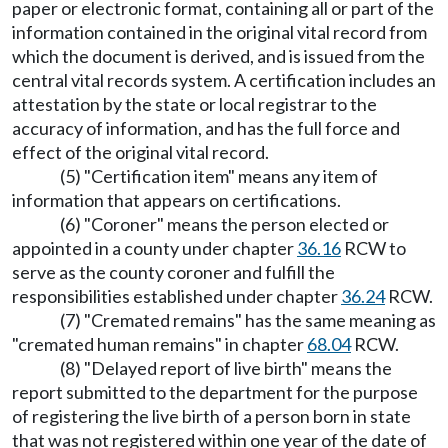
paper or electronic format, containing all or part of the
information contained in the original vital record from
which the document is derived, and is issued from the
central vital records system. A certification includes an
attestation by the state or local registrar to the
accuracy of information, and has the full force and
effect of the original vital record.
(5) "Certification item" means any item of
information that appears on certifications.
(6) "Coroner" means the person elected or
appointed in a county under chapter
36.16
RCW to
serve as the county coroner and fulfill the
responsibilities established under chapter
36.24
RCW.
(7) "Cremated remains" has the same meaning as
"cremated human remains" in chapter
68.04
RCW.
(8) "Delayed report of live birth" means the
report submitted to the department for the purpose
of registering the live birth of a person born in state
that was not registered within one year of the date of