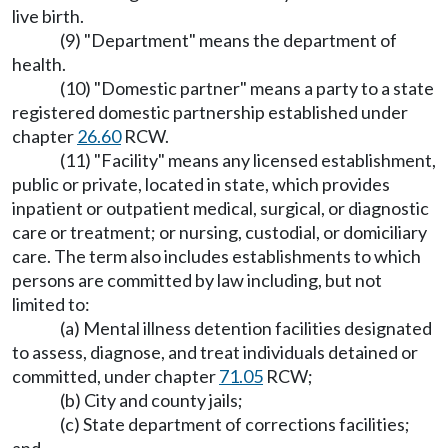
live birth.
(9) "Department" means the department of
health.
(10) "Domestic partner" means a party to a state
registered domestic partnership established under
chapter
26.60
RCW.
(11) "Facility" means any licensed establishment,
public or private, located in state, which provides
inpatient or outpatient medical, surgical, or diagnostic
care or treatment; or nursing, custodial, or domiciliary
care. The term also includes establishments to which
persons are committed by law including, but not
limited to:
(a) Mental illness detention facilities designated
to assess, diagnose, and treat individuals detained or
committed, under chapter
71.05
RCW;
(b) City and county jails;
(c) State department of corrections facilities;