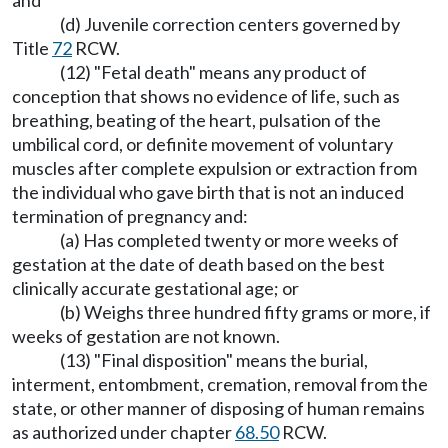
and
(d) Juvenile correction centers governed by
Title
72
RCW.
(12) "Fetal death" means any product of
conception that shows no evidence of life, such as
breathing, beating of the heart, pulsation of the
umbilical cord, or definite movement of voluntary
muscles after complete expulsion or extraction from
the individual who gave birth that is not an induced
termination of pregnancy and:
(a) Has completed twenty or more weeks of
gestation at the date of death based on the best
clinically accurate gestational age; or
(b) Weighs three hundred fifty grams or more, if
weeks of gestation are not known.
(13) "Final disposition" means the burial,
interment, entombment, cremation, removal from the
state, or other manner of disposing of human remains
as authorized under chapter
68.50
RCW.