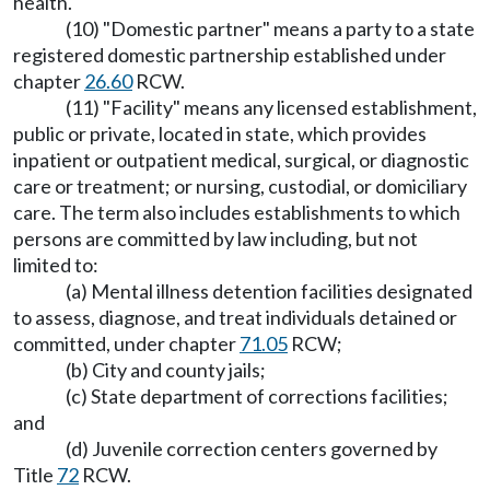
health.
(10) "Domestic partner" means a party to a state
registered domestic partnership established under
chapter
26.60
RCW.
(11) "Facility" means any licensed establishment,
public or private, located in state, which provides
inpatient or outpatient medical, surgical, or diagnostic
care or treatment; or nursing, custodial, or domiciliary
care. The term also includes establishments to which
persons are committed by law including, but not
limited to:
(a) Mental illness detention facilities designated
to assess, diagnose, and treat individuals detained or
committed, under chapter
71.05
RCW;
(b) City and county jails;
(c) State department of corrections facilities;
and
(d) Juvenile correction centers governed by
Title
72
RCW.