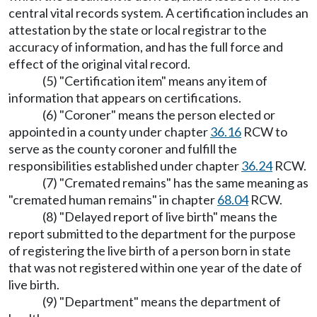
central vital records system. A certification includes an
attestation by the state or local registrar to the
accuracy of information, and has the full force and
effect of the original vital record.
(5) "Certification item" means any item of
information that appears on certifications.
(6) "Coroner" means the person elected or
appointed in a county under chapter
36.16
RCW to
serve as the county coroner and fulfill the
responsibilities established under chapter
36.24
RCW.
(7) "Cremated remains" has the same meaning as
"cremated human remains" in chapter
68.04
RCW.
(8) "Delayed report of live birth" means the
report submitted to the department for the purpose
of registering the live birth of a person born in state
that was not registered within one year of the date of
live birth.
(9) "Department" means the department of