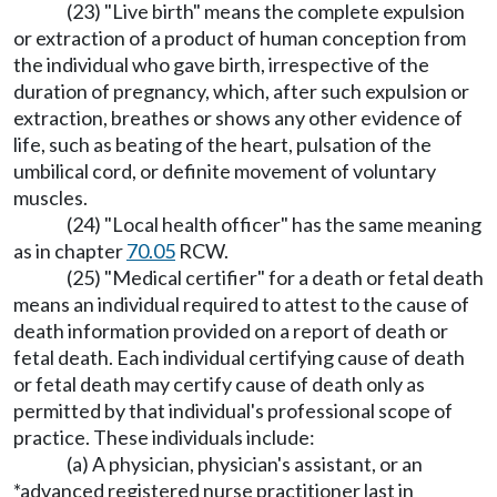
(23) "Live birth" means the complete expulsion
or extraction of a product of human conception from
the individual who gave birth, irrespective of the
duration of pregnancy, which, after such expulsion or
extraction, breathes or shows any other evidence of
life, such as beating of the heart, pulsation of the
umbilical cord, or definite movement of voluntary
muscles.
(24) "Local health officer" has the same meaning
as in chapter
70.05
RCW.
(25) "Medical certifier" for a death or fetal death
means an individual required to attest to the cause of
death information provided on a report of death or
fetal death. Each individual certifying cause of death
or fetal death may certify cause of death only as
permitted by that individual's professional scope of
practice. These individuals include:
(a) A physician, physician's assistant, or an
*advanced registered nurse practitioner last in