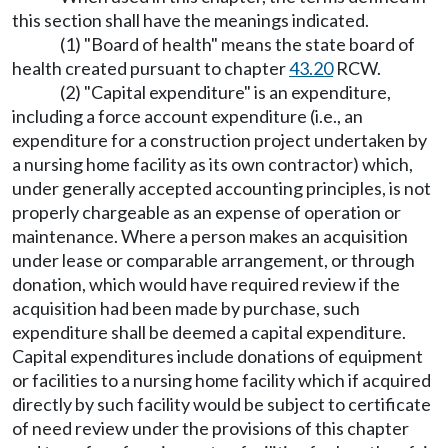
this section shall have the meanings indicated.
(1) "Board of health" means the state board of
health created pursuant to chapter
43.20
RCW.
(2) "Capital expenditure" is an expenditure,
including a force account expenditure (i.e., an
expenditure for a construction project undertaken by
a nursing home facility as its own contractor) which,
under generally accepted accounting principles, is not
properly chargeable as an expense of operation or
maintenance. Where a person makes an acquisition
under lease or comparable arrangement, or through
donation, which would have required review if the
acquisition had been made by purchase, such
expenditure shall be deemed a capital expenditure.
Capital expenditures include donations of equipment
or facilities to a nursing home facility which if acquired
directly by such facility would be subject to certificate
of need review under the provisions of this chapter