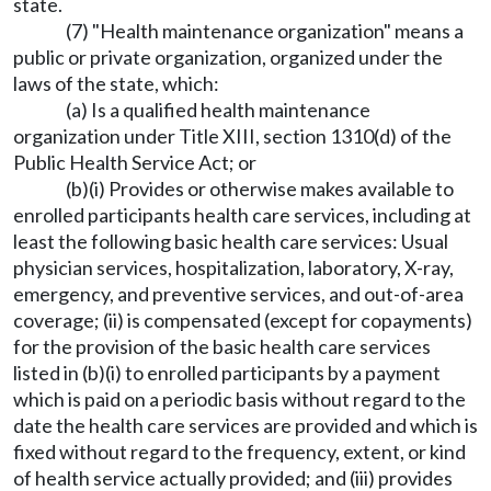
state.
(7) "Health maintenance organization" means a
public or private organization, organized under the
laws of the state, which:
(a) Is a qualified health maintenance
organization under Title XIII, section 1310(d) of the
Public Health Service Act; or
(b)(i) Provides or otherwise makes available to
enrolled participants health care services, including at
least the following basic health care services: Usual
physician services, hospitalization, laboratory, X-ray,
emergency, and preventive services, and out-of-area
coverage; (ii) is compensated (except for copayments)
for the provision of the basic health care services
listed in (b)(i) to enrolled participants by a payment
which is paid on a periodic basis without regard to the
date the health care services are provided and which is
fixed without regard to the frequency, extent, or kind
of health service actually provided; and (iii) provides