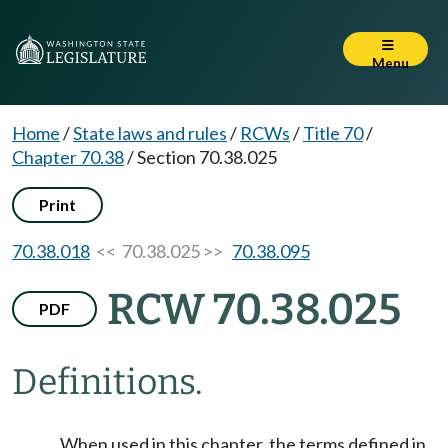
Menu
Home
/
State laws and rules
/
RCWs
/
Title 70
/
Chapter 70.38
/
Section 70.38.025
Print
70.38.018
<< 70.38.025 >>
70.38.095
RCW 70.38.025
PDF
Definitions.
When used in this chapter, the terms defined in