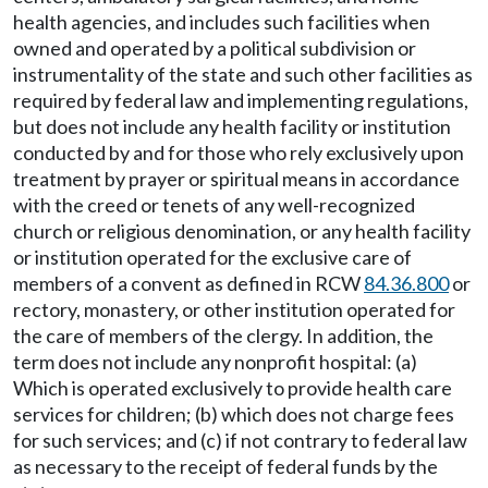
health agencies, and includes such facilities when
owned and operated by a political subdivision or
instrumentality of the state and such other facilities as
required by federal law and implementing regulations,
but does not include any health facility or institution
conducted by and for those who rely exclusively upon
treatment by prayer or spiritual means in accordance
with the creed or tenets of any well-recognized
church or religious denomination, or any health facility
or institution operated for the exclusive care of
members of a convent as defined in RCW
84.36.800
or
rectory, monastery, or other institution operated for
the care of members of the clergy. In addition, the
term does not include any nonprofit hospital: (a)
Which is operated exclusively to provide health care
services for children; (b) which does not charge fees
for such services; and (c) if not contrary to federal law
as necessary to the receipt of federal funds by the