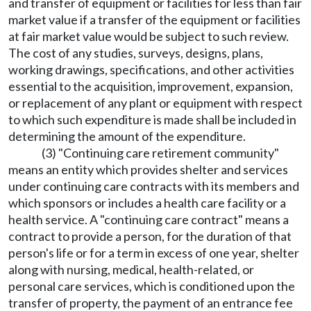
and transfer of equipment or facilities for less than fair
market value if a transfer of the equipment or facilities
at fair market value would be subject to such review.
The cost of any studies, surveys, designs, plans,
working drawings, specifications, and other activities
essential to the acquisition, improvement, expansion,
or replacement of any plant or equipment with respect
to which such expenditure is made shall be included in
determining the amount of the expenditure.
(3) "Continuing care retirement community"
means an entity which provides shelter and services
under continuing care contracts with its members and
which sponsors or includes a health care facility or a
health service. A "continuing care contract" means a
contract to provide a person, for the duration of that
person's life or for a term in excess of one year, shelter
along with nursing, medical, health-related, or
personal care services, which is conditioned upon the
transfer of property, the payment of an entrance fee