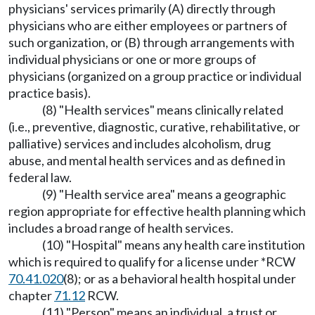
physicians' services primarily (A) directly through
physicians who are either employees or partners of
such organization, or (B) through arrangements with
individual physicians or one or more groups of
physicians (organized on a group practice or individual
practice basis).
(8) "Health services" means clinically related
(i.e., preventive, diagnostic, curative, rehabilitative, or
palliative) services and includes alcoholism, drug
abuse, and mental health services and as defined in
federal law.
(9) "Health service area" means a geographic
region appropriate for effective health planning which
includes a broad range of health services.
(10) "Hospital" means any health care institution
which is required to qualify for a license under *RCW
70.41.020
(8); or as a behavioral health hospital under
chapter
71.12
RCW.
(11) "Person" means an individual, a trust or