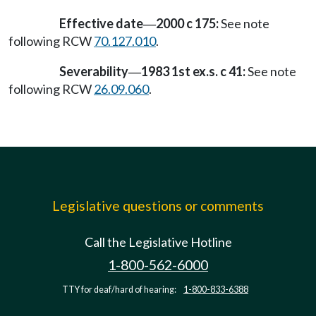
Effective date
2000 c 175:
See note
—
following RCW
70.127.010
.
Severability
1983 1st ex.s. c 41:
See note
—
following RCW
26.09.060
.
Legislative questions or comments
Call the Legislative Hotline
1-800-562-6000
TTY for deaf/hard of hearing:
1-800-833-6388