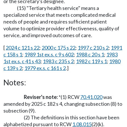
or the secretary's designee.
(15) "Tertiary health service" means a
specialized service that meets complicated medical
needs of people and requires sufficient patient
volume to optimize provider effectiveness, quality of
service, and improved outcomes of care.
[
2024 c 121 s 22
;
2000 c 175 s 22
;
1997 c 210 s 2
;
1991
c 158 s 1
;
1989 1st ex.s. c 9 s 602
;
1988 c 20 s 1
;
1983
1st ex.s. c 41 s 43
;
1983 c 235 s 2
;
1982 c 119 s 1
;
1980
c 139 s 2
;
1979 ex.s. c 161 s 2
.]
Notes:
Reviser's note:
*(1) RCW
70.41.020
was
amended by 2025 c 182 s 4, changing subsection (8) to
subsection (9).
(2) The definitions in this section have been
alphabetized pursuant to RCW
1.08.015
(2)(k).