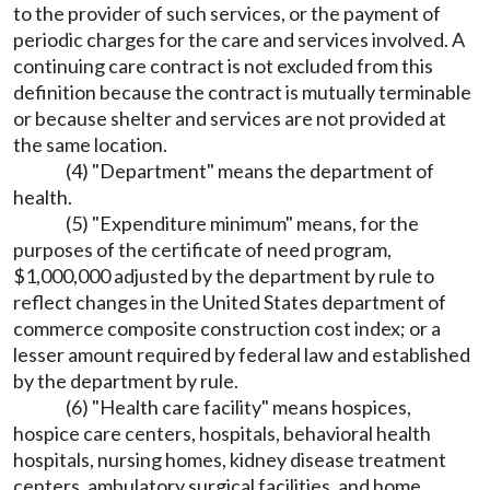
to the provider of such services, or the payment of
periodic charges for the care and services involved. A
continuing care contract is not excluded from this
definition because the contract is mutually terminable
or because shelter and services are not provided at
the same location.
(4) "Department" means the department of
health.
(5) "Expenditure minimum" means, for the
purposes of the certificate of need program,
$1,000,000 adjusted by the department by rule to
reflect changes in the United States department of
commerce composite construction cost index; or a
lesser amount required by federal law and established
by the department by rule.
(6) "Health care facility" means hospices,
hospice care centers, hospitals, behavioral health
hospitals, nursing homes, kidney disease treatment
centers, ambulatory surgical facilities, and home