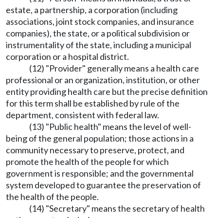
estate, a partnership, a corporation (including
associations, joint stock companies, and insurance
companies), the state, or a political subdivision or
instrumentality of the state, including a municipal
corporation or a hospital district.
(12) "Provider" generally means a health care
professional or an organization, institution, or other
entity providing health care but the precise definition
for this term shall be established by rule of the
department, consistent with federal law.
(13) "Public health" means the level of well-
being of the general population; those actions in a
community necessary to preserve, protect, and
promote the health of the people for which
government is responsible; and the governmental
system developed to guarantee the preservation of
the health of the people.
(14) "Secretary" means the secretary of health