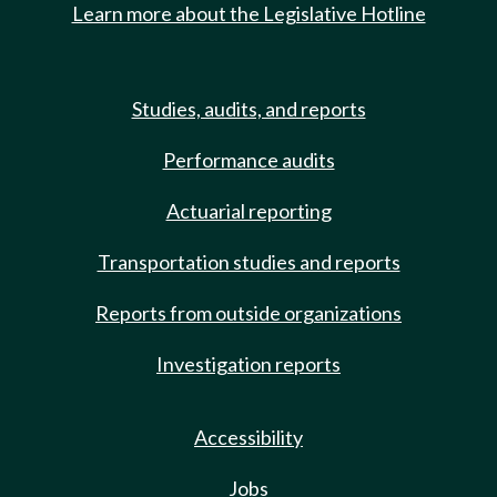
Learn more about the Legislative Hotline
Studies, audits, and reports
Performance audits
Actuarial reporting
Transportation studies and reports
Reports from outside organizations
Investigation reports
Accessibility
Jobs