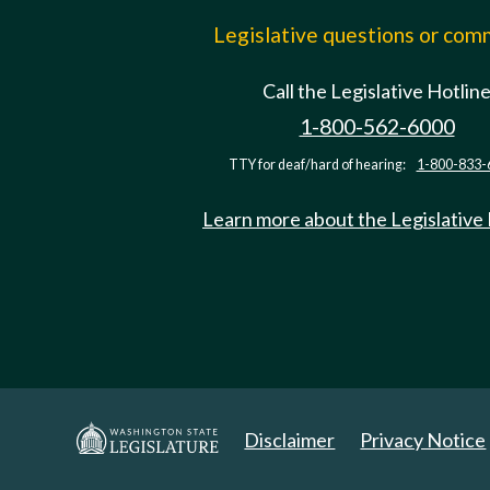
Legislative questions or co
Call the Legislative Hotlin
1-800-562-6000
TTY for deaf/hard of hearing:
1-800-833-
Learn more about the Legislative
Disclaimer
Privacy Notice