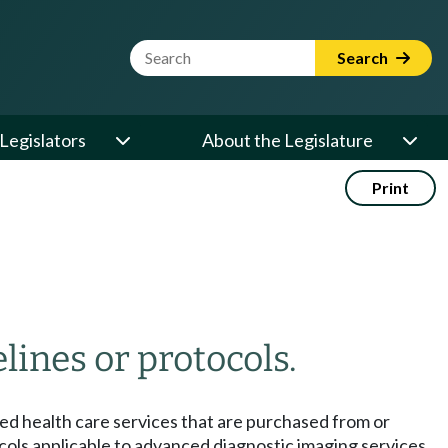
Website Search Term
Search
Legislators
About the Legislature
Print
ines or protocols.
sed health care services that are purchased from or
cols applicable to advanced diagnostic imaging services,