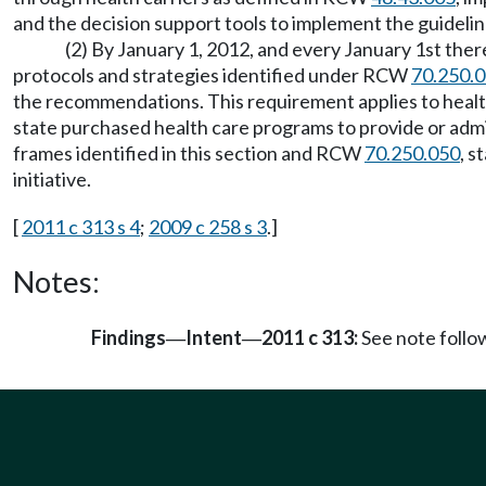
and the decision support tools to implement the guideli
(2) By January 1, 2012, and every January 1st the
protocols and strategies identified under RCW
70.250.
the recommendations. This requirement applies to healt
state purchased health care programs to provide or admin
frames identified in this section and RCW
70.250.050
, 
initiative.
[
2011 c 313 s 4
;
2009 c 258 s 3
.]
Notes:
Findings
Intent
2011 c 313:
See note foll
—
—