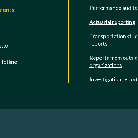
Performance audits
mments
Actuarial reporting
e
Transportation stud
reports
6388
Reports from outsi
 Hotline
organizations
Investigation repor