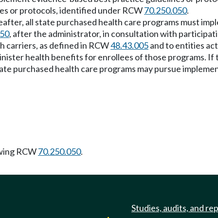
nes or protocols, identified under RCW
70.250.050
.
reafter, all state purchased health care programs must im
050
, after the administrator, in consultation with particip
h carriers, as defined in RCW
48.43.005
and to entities ac
ister health benefits for enrollees of those programs. If t
state purchased health care programs may pursue implemen
owing RCW
70.250.050
.
Studies, audits, and re