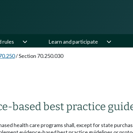
d rules
Learn and participate
70.250
/
Section 70.250.030
-based best practice guidel
chased health care programs shall, except for state purcha
mplement evidence-based best practice guidelines or proto