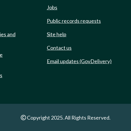
Jobs
Public records requests
ies and
Site help
Contact us
de
Email updates (GovDelivery)
ts
Copyright 2025. All Rights Reserved.