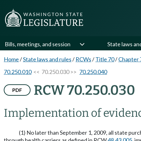
Bills, meetings, and session
State laws an
Home
/
State laws and rules
/
RCWs
/
Title 70
/
Chapter 
70.250.010
<< 70.250.030 >>
70.250.040
RCW 70.250.030
PDF
Implementation of evidence
(1) No later than September 1, 2009, all state pur
through health carriers as defined in RCW
48.43.005
, i