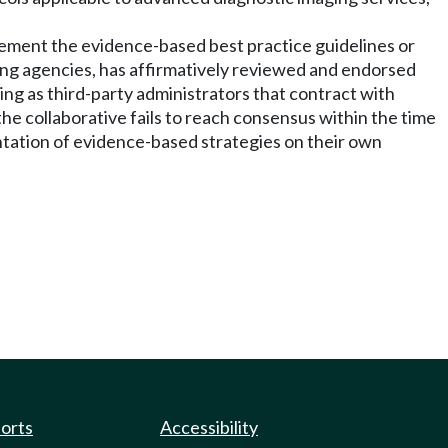
plement the evidence-based best practice guidelines or
ating agencies, has affirmatively reviewed and endorsed
ting as third-party administrators that contract with
he collaborative fails to reach consensus within the time
tation of evidence-based strategies on their own
ports
Accessibility