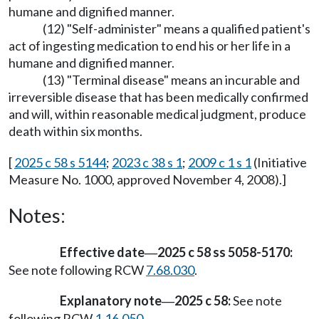
humane and dignified manner.
(12) "Self-administer" means a qualified patient's
act of ingesting medication to end his or her life in a
humane and dignified manner.
(13) "Terminal disease" means an incurable and
irreversible disease that has been medically confirmed
and will, within reasonable medical judgment, produce
death within six months.
[
2025 c 58 s 5144
;
2023 c 38 s 1
;
2009 c 1 s 1
(Initiative
Measure No. 1000, approved November 4, 2008).]
Notes:
Effective date
2025 c 58 ss 5058-5170:
—
See note following RCW
7.68.030
.
Explanatory note
2025 c 58:
See note
—
following RCW
1.16.050
.