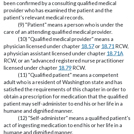
been confirmed by a consulting qualified medical
provider who has examined the patient and the
patient's relevant medical records.
(9) "Patient" means a person who is under the
care of an attending qualified medical provider.
(10) "Qualified medical provider" means a
physician licensed under chapter
18.57
or
18.71
RCW,
a physician assistant licensed under chapter
18.71A
RCW, or an *advanced registered nurse practitioner
licensed under chapter
18.79
RCW.
(11) "Qualified patient" means a competent
adult who is a resident of Washington state and has
satisfied the requirements of this chapter in order to
obtain a prescription for medication that the qualified
patient may self-administer to end his or her life in a
humane and dignified manner.
(12) "Self-administer" means a qualified patient's
act of ingesting medication to end his or her life in a
humane and dignified manner.