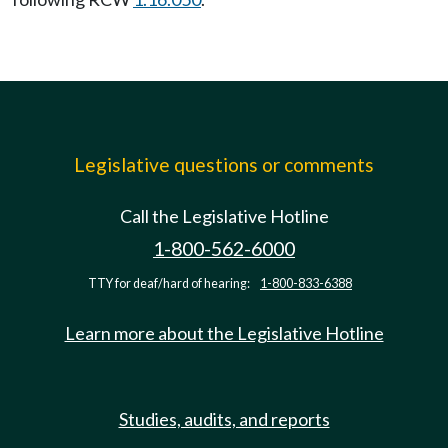
Legislative questions or comments
Call the Legislative Hotline
1-800-562-6000
TTY for deaf/hard of hearing:
1-800-833-6388
Learn more about the Legislative Hotline
Studies, audits, and reports