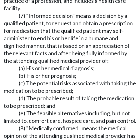
practice of a profession, and includes a health care
facility.
(7) "Informed decision" means a decision by a
qualified patient, to request and obtain a prescription
for medication that the qualified patient may self-
administer to end his or her life in a humane and
dignified manner, that is based on an appreciation of
the relevant facts and after being fully informed by
the attending qualified medical provider of:
(a) His or her medical diagnosis;
(b) His or her prognosis;
(c) The potential risks associated with taking the
medication to be prescribed;
(d) The probable result of taking the medication
to be prescribed; and
(e) The feasible alternatives including, but not
limited to, comfort care, hospice care, and pain control.
(8) "Medically confirmed" means the medical
opinion of the attending qualified medical provider has