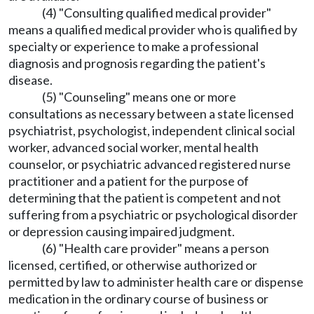
(4) "Consulting qualified medical provider"
means a qualified medical provider who is qualified by
specialty or experience to make a professional
diagnosis and prognosis regarding the patient's
disease.
(5) "Counseling" means one or more
consultations as necessary between a state licensed
psychiatrist, psychologist, independent clinical social
worker, advanced social worker, mental health
counselor, or psychiatric advanced registered nurse
practitioner and a patient for the purpose of
determining that the patient is competent and not
suffering from a psychiatric or psychological disorder
or depression causing impaired judgment.
(6) "Health care provider" means a person
licensed, certified, or otherwise authorized or
permitted by law to administer health care or dispense
medication in the ordinary course of business or