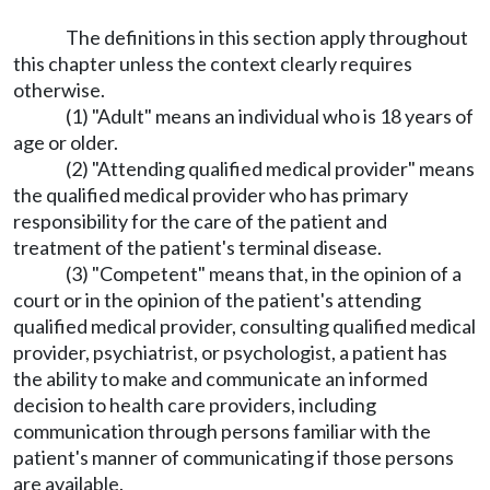
The definitions in this section apply throughout
this chapter unless the context clearly requires
otherwise.
(1) "Adult" means an individual who is 18 years of
age or older.
(2) "Attending qualified medical provider" means
the qualified medical provider who has primary
responsibility for the care of the patient and
treatment of the patient's terminal disease.
(3) "Competent" means that, in the opinion of a
court or in the opinion of the patient's attending
qualified medical provider, consulting qualified medical
provider, psychiatrist, or psychologist, a patient has
the ability to make and communicate an informed
decision to health care providers, including
communication through persons familiar with the
patient's manner of communicating if those persons
are available.