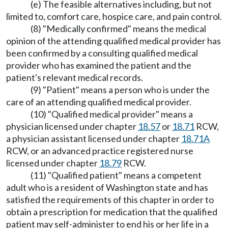
(e) The feasible alternatives including, but not
limited to, comfort care, hospice care, and pain control.
(8) "Medically confirmed" means the medical
opinion of the attending qualified medical provider has
been confirmed by a consulting qualified medical
provider who has examined the patient and the
patient's relevant medical records.
(9) "Patient" means a person who is under the
care of an attending qualified medical provider.
(10) "Qualified medical provider" means a
physician licensed under chapter
18.57
or
18.71
RCW,
a physician assistant licensed under chapter
18.71A
RCW, or an advanced practice registered nurse
licensed under chapter
18.79
RCW.
(11) "Qualified patient" means a competent
adult who is a resident of Washington state and has
satisfied the requirements of this chapter in order to
obtain a prescription for medication that the qualified
patient may self-administer to end his or her life in a