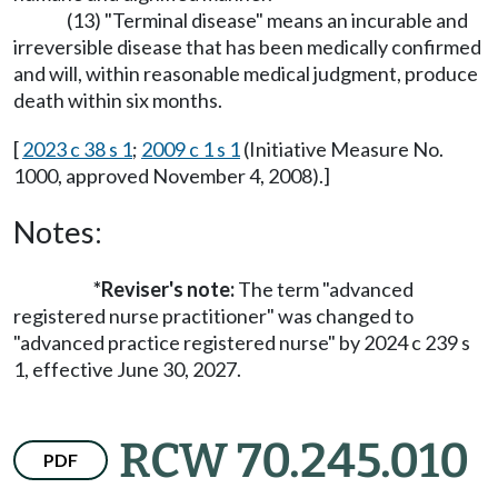
(13) "Terminal disease" means an incurable and
irreversible disease that has been medically confirmed
and will, within reasonable medical judgment, produce
death within six months.
[
2023 c 38 s 1
;
2009 c 1 s 1
(Initiative Measure No.
1000, approved November 4, 2008).]
Notes:
*Reviser's note:
The term "advanced
registered nurse practitioner" was changed to
"advanced practice registered nurse" by 2024 c 239 s
1, effective June 30, 2027.
RCW 70.245.010
PDF