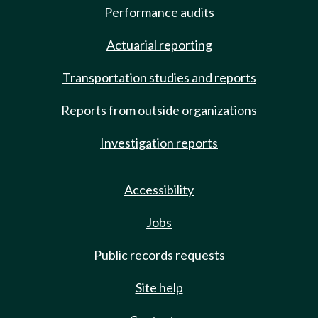
Performance audits
Actuarial reporting
Transportation studies and reports
Reports from outside organizations
Investigation reports
Accessibility
Jobs
Public records requests
Site help