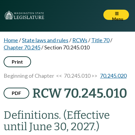
Menu
Home
/
State laws and rules
/
RCWs
/
Title 70
/
Chapter 70.245
/
Section 70.245.010
Print
Beginning of Chapter
<< 70.245.010 >>
70.245.020
RCW 70.245.010
PDF
Definitions.
(Effective
until June 30, 2027.)