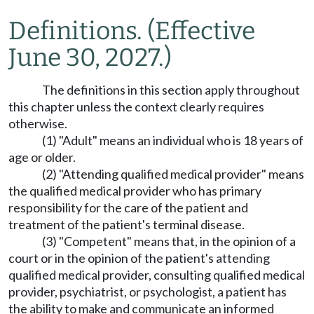
Definitions.
(Effective
June 30, 2027.)
The definitions in this section apply throughout
this chapter unless the context clearly requires
otherwise.
(1) "Adult" means an individual who is 18 years of
age or older.
(2) "Attending qualified medical provider" means
the qualified medical provider who has primary
responsibility for the care of the patient and
treatment of the patient's terminal disease.
(3) "Competent" means that, in the opinion of a
court or in the opinion of the patient's attending
qualified medical provider, consulting qualified medical
provider, psychiatrist, or psychologist, a patient has
the ability to make and communicate an informed