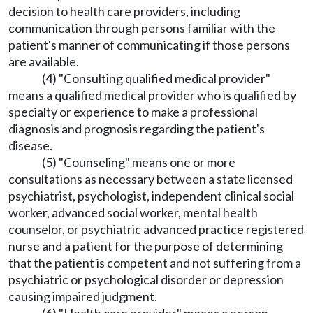
decision to health care providers, including
communication through persons familiar with the
patient's manner of communicating if those persons
are available.
(4) "Consulting qualified medical provider"
means a qualified medical provider who is qualified by
specialty or experience to make a professional
diagnosis and prognosis regarding the patient's
disease.
(5) "Counseling" means one or more
consultations as necessary between a state licensed
psychiatrist, psychologist, independent clinical social
worker, advanced social worker, mental health
counselor, or psychiatric advanced practice registered
nurse and a patient for the purpose of determining
that the patient is competent and not suffering from a
psychiatric or psychological disorder or depression
causing impaired judgment.