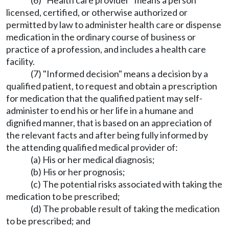
(6) "Health care provider" means a person
licensed, certified, or otherwise authorized or
permitted by law to administer health care or dispense
medication in the ordinary course of business or
practice of a profession, and includes a health care
facility.
(7) "Informed decision" means a decision by a
qualified patient, to request and obtain a prescription
for medication that the qualified patient may self-
administer to end his or her life in a humane and
dignified manner, that is based on an appreciation of
the relevant facts and after being fully informed by
the attending qualified medical provider of:
(a) His or her medical diagnosis;
(b) His or her prognosis;
(c) The potential risks associated with taking the
medication to be prescribed;
(d) The probable result of taking the medication
to be prescribed; and