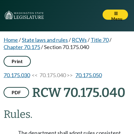
Menu
Home
/
State laws and rules
/
RCWs
/
Title 70
/
Chapter 70.175
/
Section 70.175.040
Print
70.175.030
<< 70.175.040 >>
70.175.050
RCW 70.175.040
PDF
Rules.
The department shall adopt rules consistent