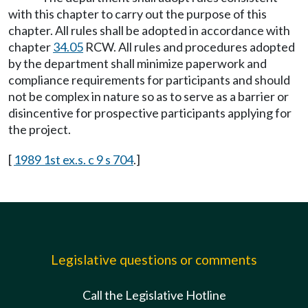
with this chapter to carry out the purpose of this
chapter. All rules shall be adopted in accordance with
chapter
34.05
RCW. All rules and procedures adopted
by the department shall minimize paperwork and
compliance requirements for participants and should
not be complex in nature so as to serve as a barrier or
disincentive for prospective participants applying for
the project.
[
1989 1st ex.s. c 9 s 704
.]
Legislative questions or comments
Call the Legislative Hotline