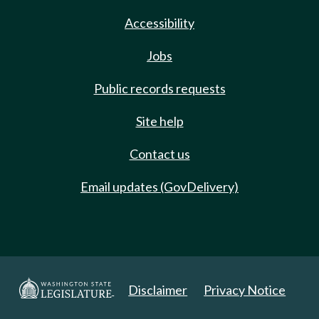
Accessibility
Jobs
Public records requests
Site help
Contact us
Email updates (GovDelivery)
Disclaimer
Privacy Notice