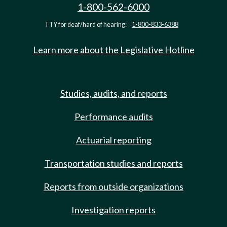
1-800-562-6000
TTY for deaf/hard of hearing:
1-800-833-6388
Learn more about the Legislative Hotline
Studies, audits, and reports
Performance audits
Actuarial reporting
Transportation studies and reports
Reports from outside organizations
Investigation reports