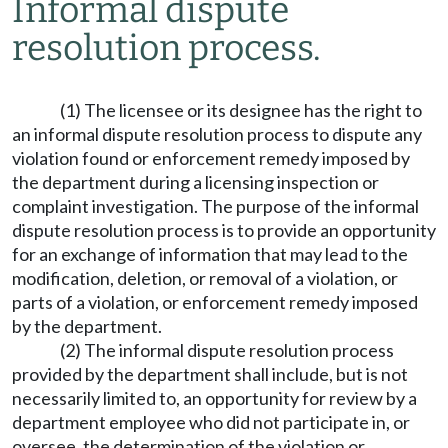
Informal dispute
resolution process.
(1) The licensee or its designee has the right to
an informal dispute resolution process to dispute any
violation found or enforcement remedy imposed by
the department during a licensing inspection or
complaint investigation. The purpose of the informal
dispute resolution process is to provide an opportunity
for an exchange of information that may lead to the
modification, deletion, or removal of a violation, or
parts of a violation, or enforcement remedy imposed
by the department.
(2) The informal dispute resolution process
provided by the department shall include, but is not
necessarily limited to, an opportunity for review by a
department employee who did not participate in, or
oversee, the determination of the violation or