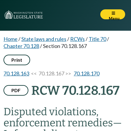
Menu
Home
/
State laws and rules
/
RCWs
/
Title 70
/
Chapter 70.128
/
Section 70.128.167
Print
70.128.163
<< 70.128.167 >>
70.128.170
RCW 70.128.167
PDF
Disputed violations,
enforcement remedies
—