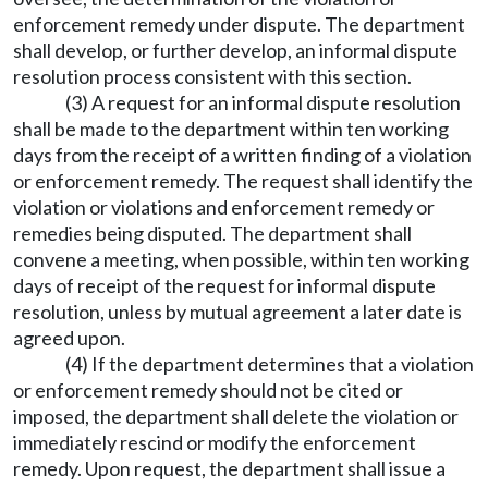
enforcement remedy under dispute. The department
shall develop, or further develop, an informal dispute
resolution process consistent with this section.
(3) A request for an informal dispute resolution
shall be made to the department within ten working
days from the receipt of a written finding of a violation
or enforcement remedy. The request shall identify the
violation or violations and enforcement remedy or
remedies being disputed. The department shall
convene a meeting, when possible, within ten working
days of receipt of the request for informal dispute
resolution, unless by mutual agreement a later date is
agreed upon.
(4) If the department determines that a violation
or enforcement remedy should not be cited or
imposed, the department shall delete the violation or
immediately rescind or modify the enforcement
remedy. Upon request, the department shall issue a