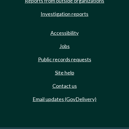
Reports from outside organizations
Investigation reports
Accessibility
Jobs
Public records requests
Site help
Contact us
Email updates (GovDelivery)