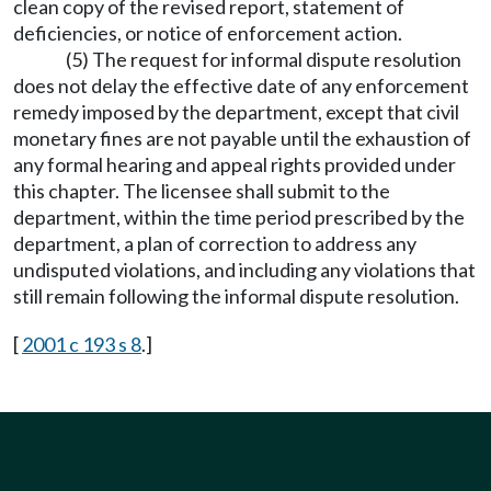
clean copy of the revised report, statement of
deficiencies, or notice of enforcement action.
(5) The request for informal dispute resolution
does not delay the effective date of any enforcement
remedy imposed by the department, except that civil
monetary fines are not payable until the exhaustion of
any formal hearing and appeal rights provided under
this chapter. The licensee shall submit to the
department, within the time period prescribed by the
department, a plan of correction to address any
undisputed violations, and including any violations that
still remain following the informal dispute resolution.
[
2001 c 193 s 8
.]