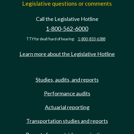
Legislative questions or comments
Call the Legislative Hotline
1-800-562-6000
TTY for deaf/hard of hearing:
1-800-833-6388
Learn more about the Legislative Hotline
Studies, audits, and reports
Performance audits
Actuarial reporting
Transportation studies and reports