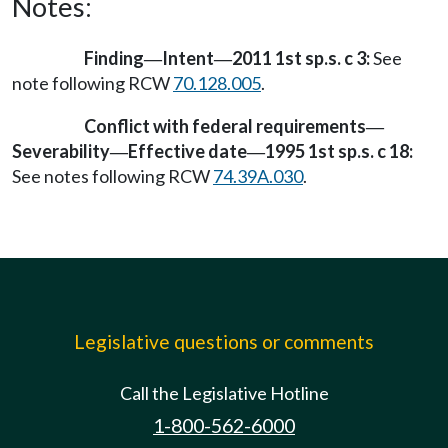
Notes:
Finding
Intent
2011 1st sp.s. c 3:
See
—
—
note following RCW
70.128.005
.
Conflict with federal requirements
—
Severability
Effective date
1995 1st sp.s. c 18:
—
—
See notes following RCW
74.39A.030
.
Legislative questions or comments
Call the Legislative Hotline
1-800-562-6000