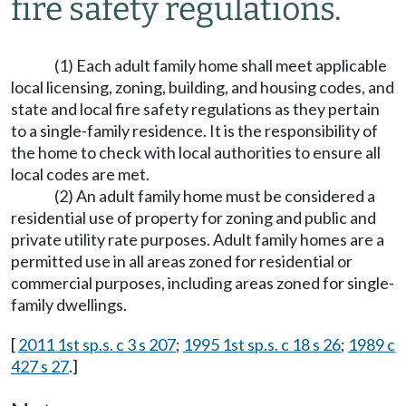
fire safety regulations.
(1) Each adult family home shall meet applicable
local licensing, zoning, building, and housing codes, and
state and local fire safety regulations as they pertain
to a single-family residence. It is the responsibility of
the home to check with local authorities to ensure all
local codes are met.
(2) An adult family home must be considered a
residential use of property for zoning and public and
private utility rate purposes. Adult family homes are a
permitted use in all areas zoned for residential or
commercial purposes, including areas zoned for single-
family dwellings.
[
2011 1st sp.s. c 3 s 207
;
1995 1st sp.s. c 18 s 26
;
1989 c
427 s 27
.]