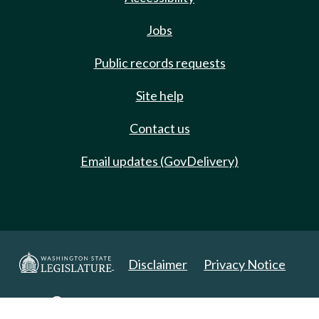
Jobs
Public records requests
Site help
Contact us
Email updates (GovDelivery)
Disclaimer
Privacy Notice
Copyright 2025. All Rights Reserved.