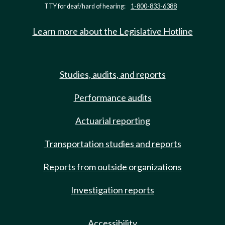
TTY for deaf/hard of hearing:
1-800-833-6388
Learn more about the Legislative Hotline
Studies, audits, and reports
Performance audits
Actuarial reporting
Transportation studies and reports
Reports from outside organizations
Investigation reports
Accessibility