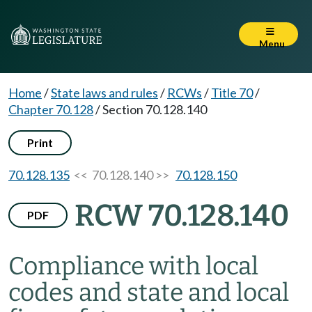
Menu
Home
/
State laws and rules
/
RCWs
/
Title 70
/
Chapter 70.128
/
Section 70.128.140
Print
70.128.135
<< 70.128.140 >>
70.128.150
RCW 70.128.140
PDF
Compliance with local
codes and state and local