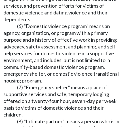
services, and prevention efforts for victims of
domestic violence and dating violence and their
dependents.
(6) "Domestic violence program" means an
agency, organization, or program with a primary
purpose and a history of effective work in providing
advocacy, safety assessment and planning, and self-
help services for domestic violence in a supportive
environment, and includes, but is not limited to, a
community-based domestic violence program,
emergency shelter, or domestic violence transitional
housing program.
(7) "Emergency shelter" means a place of
supportive services and safe, temporary lodging
offered on a twenty-four hour, seven-day per week
basis to victims of domestic violence and their
children.
(8) "Intimate partner" means a person who is or