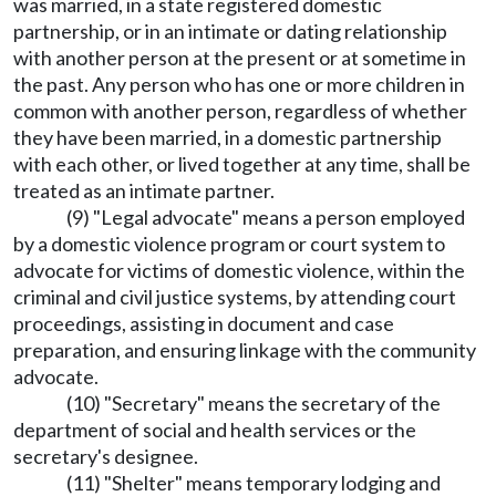
was married, in a state registered domestic
partnership, or in an intimate or dating relationship
with another person at the present or at sometime in
the past. Any person who has one or more children in
common with another person, regardless of whether
they have been married, in a domestic partnership
with each other, or lived together at any time, shall be
treated as an intimate partner.
(9) "Legal advocate" means a person employed
by a domestic violence program or court system to
advocate for victims of domestic violence, within the
criminal and civil justice systems, by attending court
proceedings, assisting in document and case
preparation, and ensuring linkage with the community
advocate.
(10) "Secretary" means the secretary of the
department of social and health services or the
secretary's designee.
(11) "Shelter" means temporary lodging and