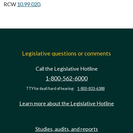
RCW
10.99.020
.
Legislative questions or comments
Call the Legislative Hotline
1-800-562-6000
TTY for deaf/hard of hearing:
1-800-833-6388
Learn more about the Legislative Hotline
Studies, audits, and reports