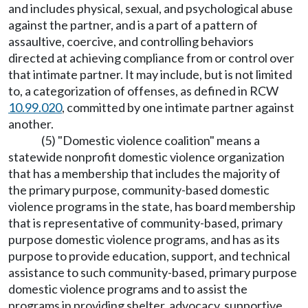
and includes physical, sexual, and psychological abuse
against the partner, and is a part of a pattern of
assaultive, coercive, and controlling behaviors
directed at achieving compliance from or control over
that intimate partner. It may include, but is not limited
to, a categorization of offenses, as defined in RCW
10.99.020
, committed by one intimate partner against
another.
(5) "Domestic violence coalition" means a
statewide nonprofit domestic violence organization
that has a membership that includes the majority of
the primary purpose, community-based domestic
violence programs in the state, has board membership
that is representative of community-based, primary
purpose domestic violence programs, and has as its
purpose to provide education, support, and technical
assistance to such community-based, primary purpose
domestic violence programs and to assist the
programs in providing shelter, advocacy, supportive