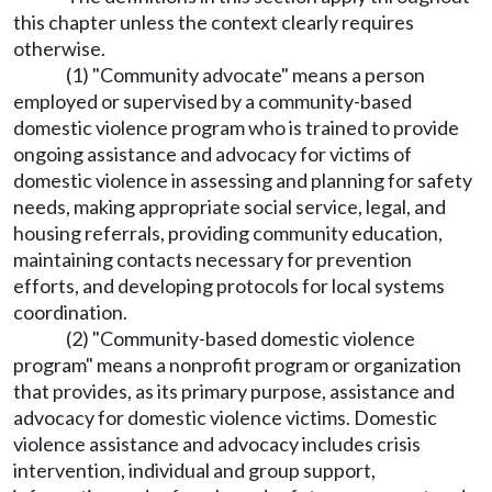
this chapter unless the context clearly requires
otherwise.
(1) "Community advocate" means a person
employed or supervised by a community-based
domestic violence program who is trained to provide
ongoing assistance and advocacy for victims of
domestic violence in assessing and planning for safety
needs, making appropriate social service, legal, and
housing referrals, providing community education,
maintaining contacts necessary for prevention
efforts, and developing protocols for local systems
coordination.
(2) "Community-based domestic violence
program" means a nonprofit program or organization
that provides, as its primary purpose, assistance and
advocacy for domestic violence victims. Domestic
violence assistance and advocacy includes crisis
intervention, individual and group support,