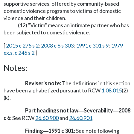
supportive services, offered by community-based
domestic violence programs to victims of domestic
violence and their children.
(12) "Victim" means an intimate partner who has
been subjected to domestic violence.
[
2015 c 275 s 2
;
2008 c 6 s 303
;
1991 c 301 s 9
;
1979
ex.s. c 245 s 2
.]
Notes:
Reviser's note:
The definitions in this section
have been alphabetized pursuant to RCW
1.08.015
(2)
(k).
Part headings not law
Severability
2008
—
—
c 6:
See RCW
26.60.900
and
26.60.901
.
Finding
1991 c 301:
See note following
—