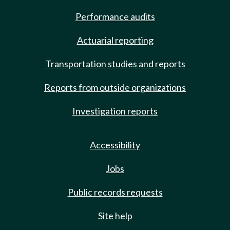
Performance audits
Actuarial reporting
Transportation studies and reports
Reports from outside organizations
Investigation reports
Accessibility
Jobs
Public records requests
Site help