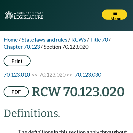
Menu
Home
/
State laws and rules
/
RCWs
/
Title 70
/
Chapter 70.123
/
Section 70.123.020
Print
70.123.010
<< 70.123.020 >>
70.123.030
RCW 70.123.020
PDF
Definitions.
The definitions in this section apply throughout