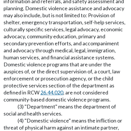
information and referrals, and safety assessment and
planning. Domestic violence assistance and advocacy
may also include, but is not limited to: Provision of
shelter, emergency transportation, self-help services,
culturally specific services, legal advocacy, economic
advocacy, community education, primary and
secondary prevention efforts, and accompaniment
and advocacy through medical, legal, immigration,
human services, and financial assistance systems.
Domestic violence programs that are under the
auspices of, or the direct supervision of, a court, law
enforcement or prosecution agency, or the child
protective services section of the department as
defined in RCW
26.44.020
, are not considered
community-based domestic violence programs.
(3) "Department" means the department of
social and health services.
(4) "Domestic violence" means the infliction or
threat of physical harm against an intimate partner,