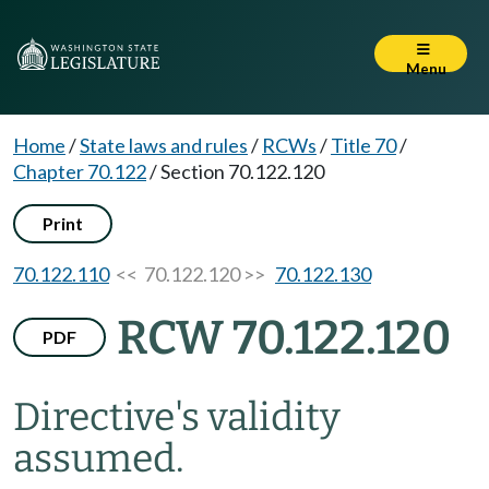
Menu
Home
/
State laws and rules
/
RCWs
/
Title 70
/
Chapter 70.122
/
Section 70.122.120
Print
70.122.110
<< 70.122.120 >>
70.122.130
RCW 70.122.120
PDF
Directive's validity
assumed.