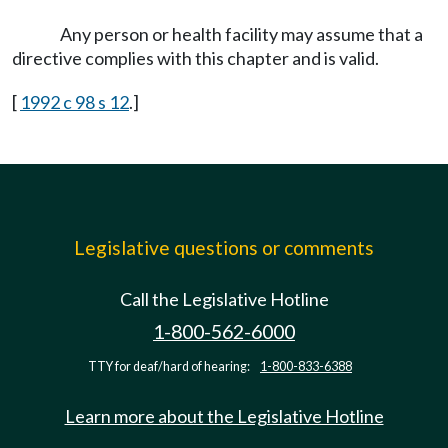
Any person or health facility may assume that a
directive complies with this chapter and is valid.
[
1992 c 98 s 12
.]
Legislative questions or comments
Call the Legislative Hotline
1-800-562-6000
TTY for deaf/hard of hearing:
1-800-833-6388
Learn more about the Legislative Hotline