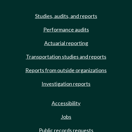
Studies, audits, and reports
Performance audits
Actuarial reporting
Transportation studies and reports
Reports from outside organizations
Investigation reports
Accessibility
Jobs
Public records requests