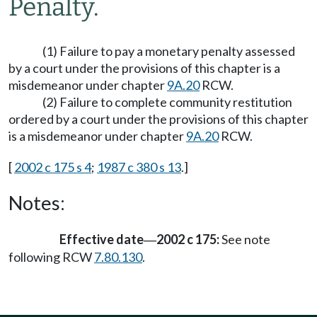
Penalty.
(1) Failure to pay a monetary penalty assessed
by a court under the provisions of this chapter is a
misdemeanor under chapter
9A.20
RCW.
(2) Failure to complete community restitution
ordered by a court under the provisions of this chapter
is a misdemeanor under chapter
9A.20
RCW.
[
2002 c 175 s 4
;
1987 c 380 s 13
.]
Notes:
Effective date
2002 c 175:
See note
—
following RCW
7.80.130
.