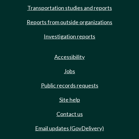
Transportation studies and reports
Reports from outside organizations
Investigation reports
Accessibility
Jobs
Public records requests
Site help
Contact us
Email updates (GovDelivery)