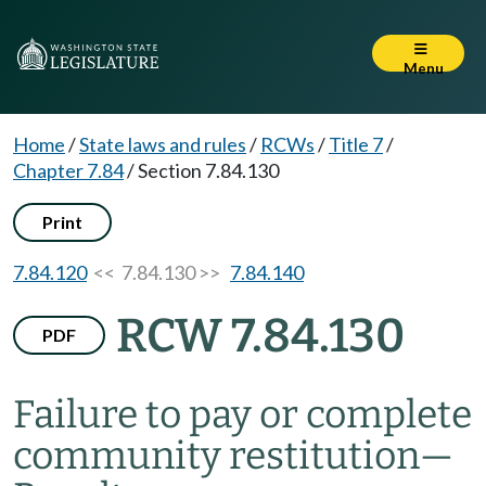
Menu
Home
/
State laws and rules
/
RCWs
/
Title 7
/
Chapter 7.84
/
Section 7.84.130
Print
7.84.120
<< 7.84.130 >>
7.84.140
RCW 7.84.130
PDF
Failure to pay or complete
community restitution
—