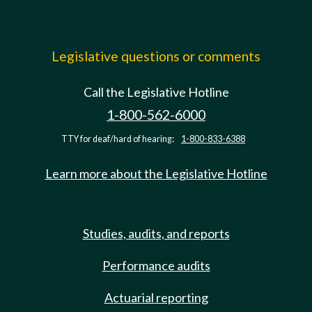
Legislative questions or comments
Call the Legislative Hotline
1-800-562-6000
TTY for deaf/hard of hearing:
1-800-833-6388
Learn more about the Legislative Hotline
Studies, audits, and reports
Performance audits
Actuarial reporting