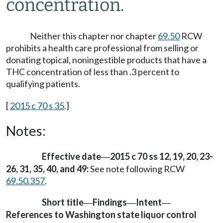
concentration.
Neither this chapter nor chapter
69.50
RCW
prohibits a health care professional from selling or
donating topical, noningestible products that have a
THC concentration of less than .3 percent to
qualifying patients.
[
2015 c 70 s 35
.]
Notes:
Effective date
2015 c 70 ss 12, 19, 20, 23-
—
26, 31, 35, 40, and 49:
See note following RCW
69.50.357
.
Short title
Findings
Intent
—
—
—
References to Washington state liquor control