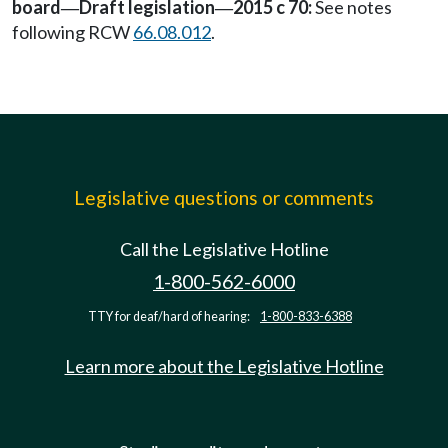
board
Draft legislation
2015 c 70:
See notes
—
—
following RCW
66.08.012
.
Legislative questions or comments
Call the Legislative Hotline
1-800-562-6000
TTY for deaf/hard of hearing:
1-800-833-6388
Learn more about the Legislative Hotline