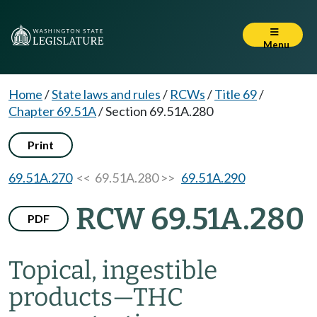
Menu
Home
/
State laws and rules
/
RCWs
/
Title 69
/
Chapter 69.51A
/
Section 69.51A.280
Print
69.51A.270
<< 69.51A.280 >>
69.51A.290
RCW 69.51A.280
PDF
Topical, ingestible
products
—
THC