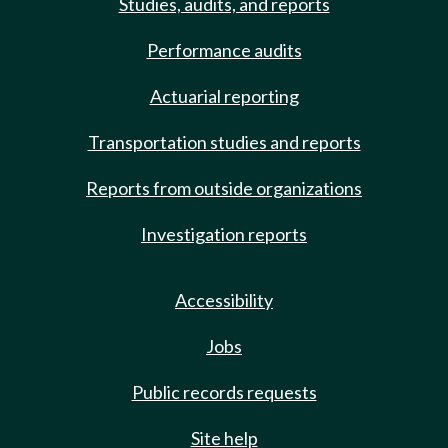
Studies, audits, and reports
Performance audits
Actuarial reporting
Transportation studies and reports
Reports from outside organizations
Investigation reports
Accessibility
Jobs
Public records requests
Site help