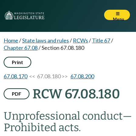
Menu
Home
/
State laws and rules
/
RCWs
/
Title 67
/
Chapter 67.08
/
Section 67.08.180
Print
67.08.170
<< 67.08.180 >>
67.08.200
RCW 67.08.180
PDF
Unprofessional conduct
—
Prohibited acts.