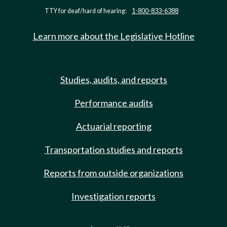
TTY for deaf/hard of hearing:
1-800-833-6388
Learn more about the Legislative Hotline
Studies, audits, and reports
Performance audits
Actuarial reporting
Transportation studies and reports
Reports from outside organizations
Investigation reports