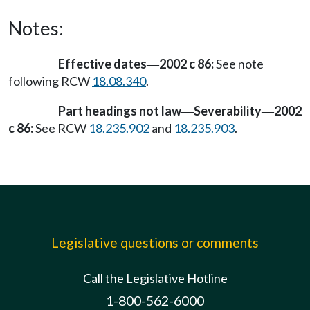
Notes:
Effective dates
2002 c 86:
See note
—
following RCW
18.08.340
.
Part headings not law
Severability
2002
—
—
c 86:
See RCW
18.235.902
and
18.235.903
.
Legislative questions or comments
Call the Legislative Hotline
1-800-562-6000