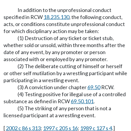
In addition to the unprofessional conduct
specified in RCW
18.235.130
, the following conduct,
acts, or conditions constitute unprofessional conduct
for which disciplinary action may be taken:
(1) Destruction of any ticket or ticket stub,
whether sold or unsold, within three months after the
date of any event, by any promoter or person
associated with or employed by any promoter.
(2) The deliberate cutting of himself or herself
or other self mutilation by a wrestling participant while
participating in a wrestling event.
(3) A conviction under chapter
69.50
RCW.
(4) Testing positive for illegal use of a controlled
substance as defined in RCW
69.50.101
.
(5) The striking of any person that is not a
licensed participant at a wrestling event.
[
2002 c 86 s 313
;
1997 c 205 s 16
;
1989 c 127 s 4
.]