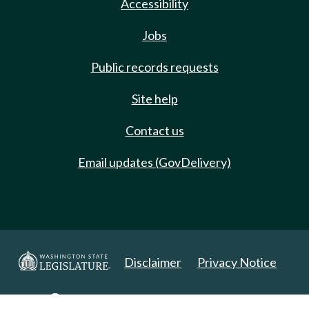
Accessibility
Jobs
Public records requests
Site help
Contact us
Email updates (GovDelivery)
Disclaimer
Privacy Notice
Copyright 2025. All Rights Reserved.