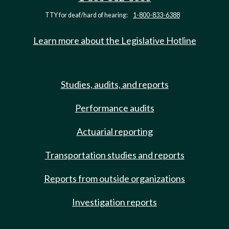
TTY for deaf/hard of hearing:
1-800-833-6388
Learn more about the Legislative Hotline
Studies, audits, and reports
Performance audits
Actuarial reporting
Transportation studies and reports
Reports from outside organizations
Investigation reports