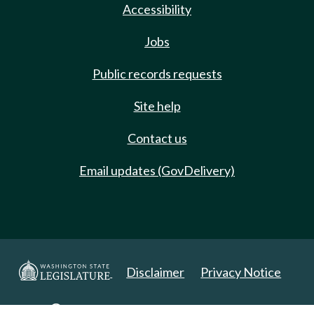
Accessibility
Jobs
Public records requests
Site help
Contact us
Email updates (GovDelivery)
Disclaimer
Privacy Notice
Copyright 2025. All Rights Reserved.