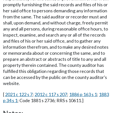
promptly furnishing the said records and files of his or
her said office to persons demanding any information
from the same. The said auditor or recorder must and
shall, upon demand, and without charge, freely permit
any and all persons, during reasonable office hours, to
inspect, examine, and search any or all of the records
and files of his or her said office, and to gather any
information therefrom, and to make any desired notes
or memoranda about or concerning the same, and to
prepare an abstract or abstracts of title to any and all
property therein contained. The county auditor has
fulfilled this obligation regarding those records that
can be accessed by the public on the county auditor's
website.
[
2021 c 122 s 7
;
2012 c 117 s 207
;
1886 p 163 s 1
;
1883
p 34 s 1
; Code 1881 s 2736; RRS s 10611.]