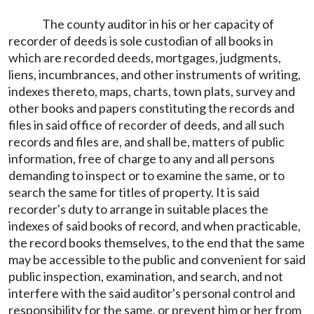
The county auditor in his or her capacity of
recorder of deeds is sole custodian of all books in
which are recorded deeds, mortgages, judgments,
liens, incumbrances, and other instruments of writing,
indexes thereto, maps, charts, town plats, survey and
other books and papers constituting the records and
files in said office of recorder of deeds, and all such
records and files are, and shall be, matters of public
information, free of charge to any and all persons
demanding to inspect or to examine the same, or to
search the same for titles of property. It is said
recorder's duty to arrange in suitable places the
indexes of said books of record, and when practicable,
the record books themselves, to the end that the same
may be accessible to the public and convenient for said
public inspection, examination, and search, and not
interfere with the said auditor's personal control and
responsibility for the same, or prevent him or her from