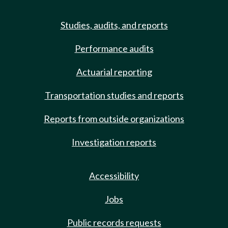
Studies, audits, and reports
Performance audits
Actuarial reporting
Transportation studies and reports
Reports from outside organizations
Investigation reports
Accessibility
Jobs
Public records requests