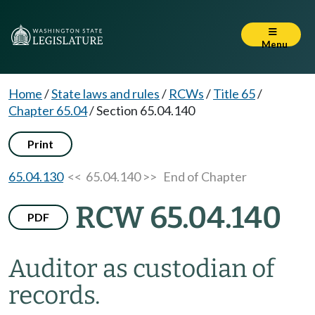
Menu
Home
/
State laws and rules
/
RCWs
/
Title 65
/
Chapter 65.04
/
Section 65.04.140
Print
65.04.130
<< 65.04.140 >>
End of Chapter
RCW 65.04.140
PDF
Auditor as custodian of
records.