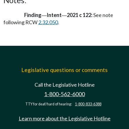
Notes:
Finding
Intent
2021 c 122:
See note
—
—
following RCW
2.32.050
.
Legislative questions or comments
Call the Legislative Hotline
1-800-562-6000
TTY for deaf/hard of hearing:
1-800-833-6388
Learn more about the Legislative Hotline