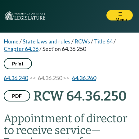
Menu
Home
/
State laws and rules
/
RCWs
/
Title 64
/
Chapter 64.36
/
Section 64.36.250
Print
64.36.240
<< 64.36.250 >>
64.36.260
RCW 64.36.250
PDF
Appointment of director
to receive service
—