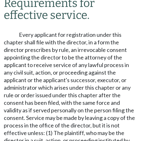
Requirements for
effective service.
Every applicant for registration under this
chapter shall file with the director, in a form the
director prescribes by rule, an irrevocable consent
appointing the director to be the attorney of the
applicant to receive service of any lawful process in
any civil suit, action, or proceeding against the
applicant or the applicant's successor, executor, or
administrator which arises under this chapter or any
rule or order issued under this chapter after the
consent has been filed, with the same force and
validity as if served personally on the person filing the
consent. Service may be made by leaving a copy of the
process in the office of the director, but it is not
effective unless: (1) The plaintiff, who may be the
director in a suit, action, or proceeding instituted by