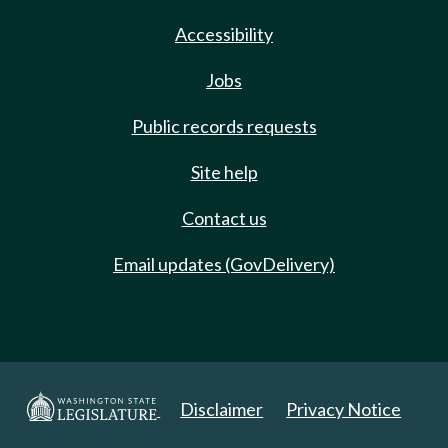
Accessibility
Jobs
Public records requests
Site help
Contact us
Email updates (GovDelivery)
Disclaimer
Privacy Notice