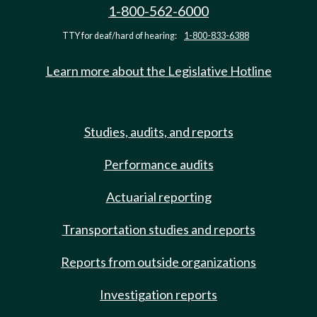
1-800-562-6000
TTY for deaf/hard of hearing:
1-800-833-6388
Learn more about the Legislative Hotline
Studies, audits, and reports
Performance audits
Actuarial reporting
Transportation studies and reports
Reports from outside organizations
Investigation reports