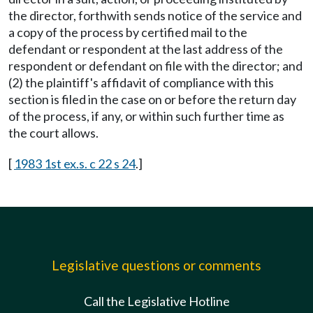
the director, forthwith sends notice of the service and
a copy of the process by certified mail to the
defendant or respondent at the last address of the
respondent or defendant on file with the director; and
(2) the plaintiff's affidavit of compliance with this
section is filed in the case on or before the return day
of the process, if any, or within such further time as
the court allows.
[
1983 1st ex.s. c 22 s 24
.]
Legislative questions or comments
Call the Legislative Hotline