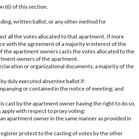
(6) of this section.
ding, written ballot, or any other method for
st all the votes allocated to that apartment. If more
e with the agreement of a majority in interest of the
of the apartment owners casts the votes allocated to the
artment owners of the apartment.
declaration or organizational documents, a majority of the
y duly executed absentee ballot if:
ompanying or contained in the notice of meeting; and
is cast by the apartment owner having the right to do so.
 apply with respect to proxy voting:
y an apartment owner in the same manner as provided in
gister protest to the casting of votes by the other