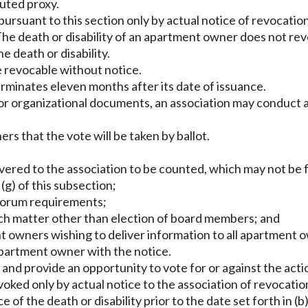
uted proxy.
rsuant to this section only by actual notice of revocatio
 The death or disability of an apartment owner does not r
e death or disability.
 be revocable without notice.
erminates eleven months after its date of issuance.
n or organizational documents, an association may conduct a
rs that the vote will be taken by ballot.
livered to the association to be counted, which may not be 
g) of this subsection;
quorum requirements;
ach matter other than election of board members; and
t owners wishing to deliver information to all apartment o
 apartment owner with the notice.
 and provide an opportunity to vote for or against the acti
evoked only by actual notice to the association of revocati
 of the death or disability prior to the date set forth in (b)