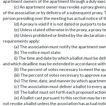
apartment owners of the apartment through a duly exec
(c) An apartment owner may revoke a proxy given pu
of the association or by delivery of a subsequent proxy.
person presiding over the meeting has actual notice of th
(d) A proxy is void if it is not dated or purports to
(e) Unless stated otherwise in the proxy, a proxy t
(6) Unless prohibited or limited by the declaratio
requirements apply:
(a) The association must notify the apartment owne
(b) The notice must state:
(i) The time and date by which a ballot must be de
and which deadline may be extended in accordance with (
(ii) The percent of votes necessary to meet the 
(iii) The percent of votes necessary to approve e
(iv) The time, date, and manner by which apartmen
(c) The association must deliver a ballot to every
(d) The ballot must set forth each proposed action
(e) A ballot cast pursuant to this section may be r
not revoke a ballot unless the association has actual notice