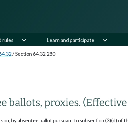
d rules
Learn and participate
64.32
/
Section 64.32.280
e ballots, proxies.
(Effective
on, by absentee ballot pursuant to subsection (3)(d) of thi