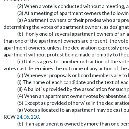
(2) When a vote is conducted without a meeting, a
(3) At a meeting of apartment owners the followi
(a) Apartment owners or their proxies who are pres
determining the votes of apartment owners, as designat
(b) If only one of several apartment owners of an a
than one of the apartment owners are present, the votes 
apartment owners, unless the declaration expressly prov
apartment without protest being made promptly to the p
(c) Unless a greater number or fraction of the vote
votes cast determines the outcome of any action of the 
(d) Whenever proposals or board members are to b
(i) The name of each candidate and the text of eac
(ii) A ballot is provided by the association for such
(4) When an apartment owner votes by absentee ball
(5) Except as provided otherwise in the declarati
(a) Votes allocated to an apartment may be cast p
RCW
24.06.110
.
(b) If an apartment is owned by more than one per