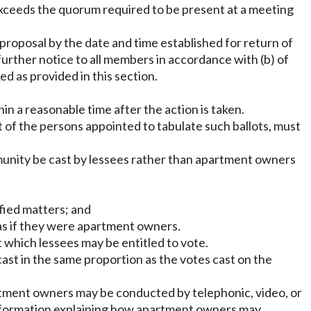
or exceeds the quorum required to be present at a meeting
 proposal by the date and time established for return of
urther notice to all members in accordance with (b) of
d as provided in this section.
in a reasonable time after the action is taken.
ort of the persons appointed to tabulate such ballots, must
munity be cast by lessees rather than apartment owners
fied matters; and
 as if they were apartment owners.
at which lessees may be entitled to vote.
ast in the same proportion as the votes cast on the
partment owners may be conducted by telephonic, video, or
 information explaining how apartment owners may