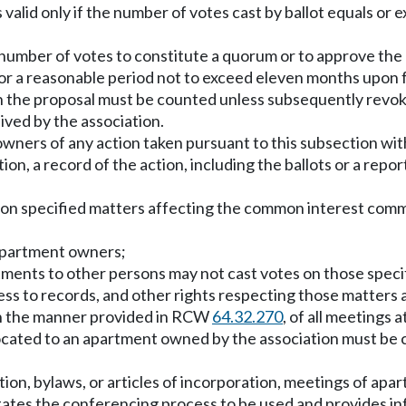
is valid only if the number of votes cast by ballot equals 
nt number of votes to constitute a quorum or to approve the
for a reasonable period not to exceed eleven months upon f
 on the proposal must be counted unless subsequently revoke
eived by the association.
owners of any action taken pursuant to this subsection with
tion, a record of the action, including the ballots or a rep
s on specified matters affecting the common interest com
e apartment owners;
tments to other persons may not cast votes on those speci
cess to records, and other rights respecting those matters
in the manner provided in RCW
64.32.270
, of all meetings 
located to an apartment owned by the association must be c
tion, bylaws, or articles of incorporation, meetings of a
 states the conferencing process to be used and provides