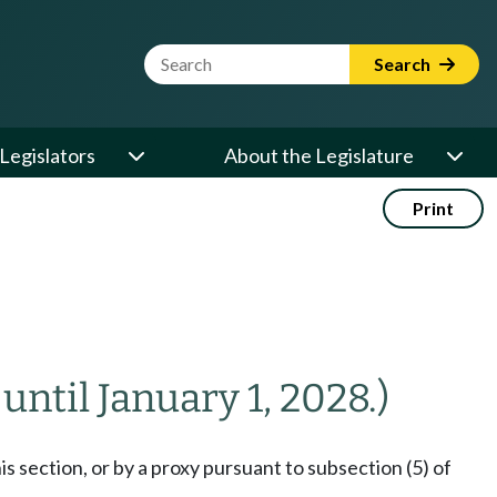
Website Search Term
Search
Legislators
About the Legislature
Print
 until January 1, 2028.)
s section, or by a proxy pursuant to subsection (5) of