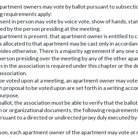
partment owners may vote by ballot pursuant to subsection 
ng requirements apply:
ent in person may vote by voice vote, show of hands, stan
ed by the person presiding at the meeting.
partment is present, that apartment owner is entitled to ca
allocated to that apartment may be cast only in accordanc
ides otherwise. There is a majority agreement if any one 
erson presiding over the meeting by any of the other ap
s in the association is required under this chapter or the 
association.
e voted upon at a meeting, an apartment owner may vote b
h proposal to be voted upon are set forth in a writing acc
 purpose.
ot, the association must be able to verify that the ballot 
on or organizational documents, the following requirements
ursuant to a directed or undirected proxy duly executed b
son, each apartment owner of the apartment may vote or re