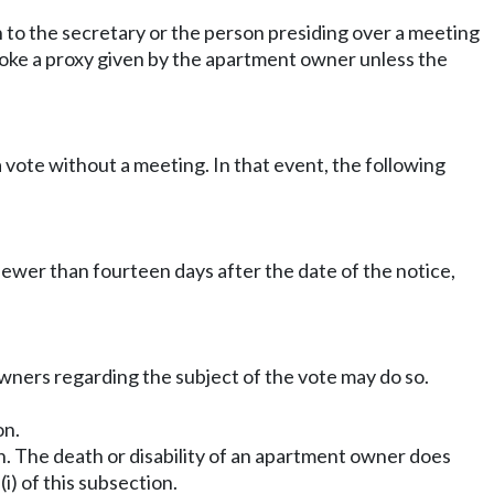
n to the secretary or the person presiding over a meeting
evoke a proxy given by the apartment owner unless the
 vote without a meeting. In that event, the following
fewer than fourteen days after the date of the notice,
wners regarding the subject of the vote may do so.
on.
on. The death or disability of an apartment owner does
(i) of this subsection.