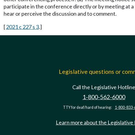
participate in the conference directly or by meeting at 
hear or perceive the discussion and to comment.
[
2021 c 227 s 3
.]
Legislative questions or co
Call the Legislative Hotlin
1-800-562-6000
TTY for deaf/hard of hearing:
1-800-833-
Learn more about the Legislative