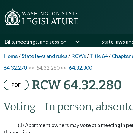
Bills, meetings, and session
State laws an
Home
/
State laws and rules
/
RCWs
/
Title 64
/
Chapter 
64.32.270
<< 64.32.280 >>
64.32.300
RCW 64.32.280
PDF
Voting
—
In person, absente
(1) Apartment owners may vote at a meeting in pers
this section.