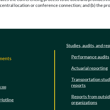
a central location or conference connection; and (b) the p
Studies, audits, and re
Performance audits
mments
Actuarial reporting
e
Transportation stud
reports
6388
Reports from outsi
 Hotline
organizations