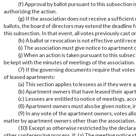
(f) Approval by ballot pursuant to this subsection 
authorizing the action.
(g) If the association does not receive a sufficie
ballots, the board of directors may extend the deadline 
this subsection. In that event, all votes previously cast
(h) A ballot or revocation is not effective until rec
(i) The association must give notice to apartment 
(j) When an action is taken pursuant to this subsec
be kept with the minutes of meetings of the association.
(7) If the governing documents require that vote
of leased apartments:
(a) This section applies to lessees as if they wer
(b) Apartment owners that have leased their apar
(c) Lessees are entitled to notice of meetings, ac
(8) Apartment owners must also be given notice, 
(9) In any vote of the apartment owners, votes al
matter by apartment owners other than the association.
(10) Except as otherwise restricted by the declara
other conferencing process, if: (a) The meeting notice