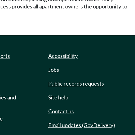
rocess provides all apartment owners the opportunity to
ports
Accessibility
Jobs
Public records requests
ies and
Site help
Contact us
de
Email updates (GovDelivery)