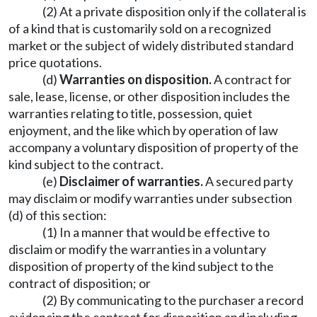
(2) At a private disposition only if the collateral is
of a kind that is customarily sold on a recognized
market or the subject of widely distributed standard
price quotations.
(d)
Warranties on disposition.
A contract for
sale, lease, license, or other disposition includes the
warranties relating to title, possession, quiet
enjoyment, and the like which by operation of law
accompany a voluntary disposition of property of the
kind subject to the contract.
(e)
Disclaimer of warranties.
A secured party
may disclaim or modify warranties under subsection
(d) of this section:
(1) In a manner that would be effective to
disclaim or modify the warranties in a voluntary
disposition of property of the kind subject to the
contract of disposition; or
(2) By communicating to the purchaser a record