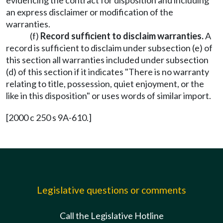
evidencing the contract for disposition and including
an express disclaimer or modification of the
warranties.
(f)
Record sufficient to disclaim warranties.
A
record is sufficient to disclaim under subsection (e) of
this section all warranties included under subsection
(d) of this section if it indicates "There is no warranty
relating to title, possession, quiet enjoyment, or the
like in this disposition" or uses words of similar import.
[2000 c 250 s 9A-610.]
Legislative questions or comments
Call the Legislative Hotline