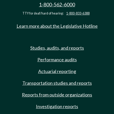
1-800-562-6000
TTY for deaf/hard of hearing:
1-800-833-6388
Learn more about the Legislative Hotline
Studies, audits, and reports
Performance audits
Actuarial reporting
Transportation studies and reports
Reports from outside organizations
Investigation reports