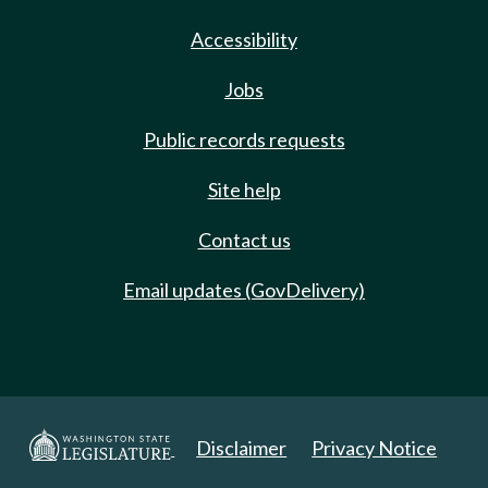
Accessibility
Jobs
Public records requests
Site help
Contact us
Email updates (GovDelivery)
Disclaimer
Privacy Notice