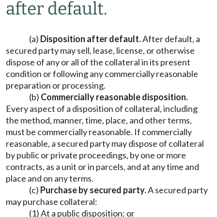
after default.
(a)
Disposition after default.
After default, a
secured party may sell, lease, license, or otherwise
dispose of any or all of the collateral in its present
condition or following any commercially reasonable
preparation or processing.
(b)
Commercially reasonable disposition.
Every aspect of a disposition of collateral, including
the method, manner, time, place, and other terms,
must be commercially reasonable. If commercially
reasonable, a secured party may dispose of collateral
by public or private proceedings, by one or more
contracts, as a unit or in parcels, and at any time and
place and on any terms.
(c)
Purchase by secured party.
A secured party
may purchase collateral:
(1) At a public disposition; or