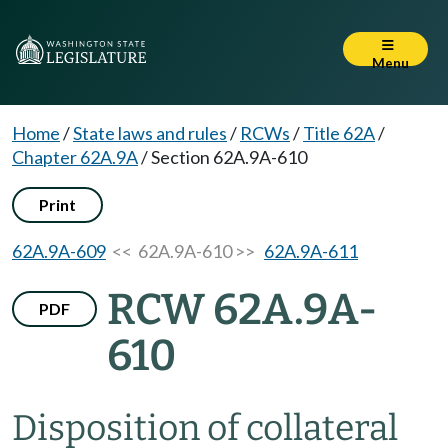
Menu
Home
/
State laws and rules
/
RCWs
/
Title 62A
/
Chapter 62A.9A
/
Section 62A.9A-610
Print
62A.9A-609
<< 62A.9A-610 >>
62A.9A-611
RCW 62A.9A-
PDF
610
Disposition of collateral