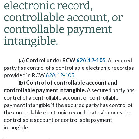
electronic record,
controllable account, or
controllable payment
intangible.
(a)
Control under RCW
62A.12-105
.
A secured
party has control of a controllable electronic record as
provided in RCW
62A.12-105
.
(b)
Control of controllable account and
controllable payment intangible.
A secured party has
control of a controllable account or controllable
payment intangible if the secured party has control of
the controllable electronic record that evidences the
controllable account or controllable payment
intangible.