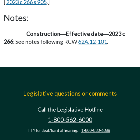
[
2023 c 266 s 905
.]
Notes:
Construction
Effective date
2023 c
—
—
266:
See notes following RCW
62A.12-101
.
Legislative questions or comments
Call the Legislative Hotline
1-800-562-6000
TTY for deaf/hard of hearing:
1-800-833-6388