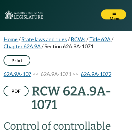
Menu
Home
/
State laws and rules
/
RCWs
/
Title 62A
/
Chapter 62A.9A
/
Section 62A.9A-1071
Print
62A.9A-107
<< 62A.9A-1071 >>
62A.9A-1072
RCW 62A.9A-
PDF
1071
Control of controllable