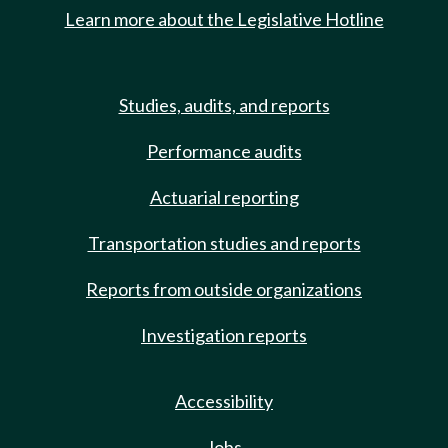
Learn more about the Legislative Hotline
Studies, audits, and reports
Performance audits
Actuarial reporting
Transportation studies and reports
Reports from outside organizations
Investigation reports
Accessibility
Jobs