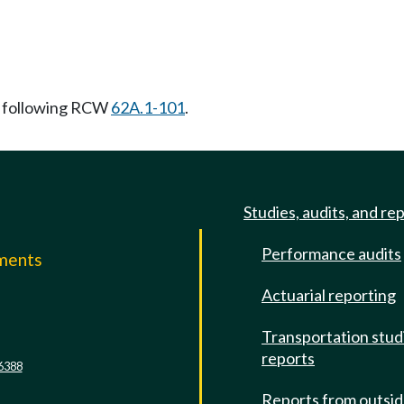
 following RCW
62A.1-101
.
Studies, audits, and re
Performance audits
mments
Actuarial reporting
e
Transportation stud
reports
6388
Reports from outsi