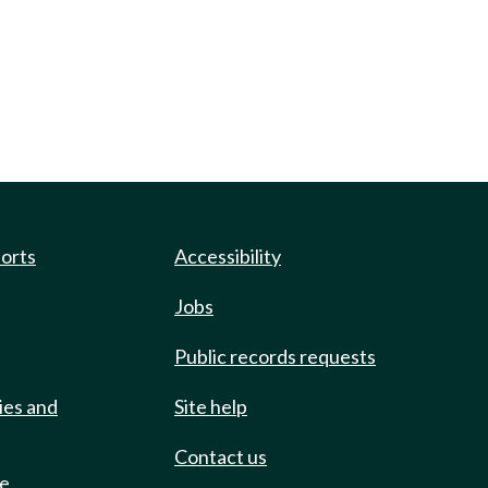
ports
Accessibility
Jobs
Public records requests
ies and
Site help
Contact us
de