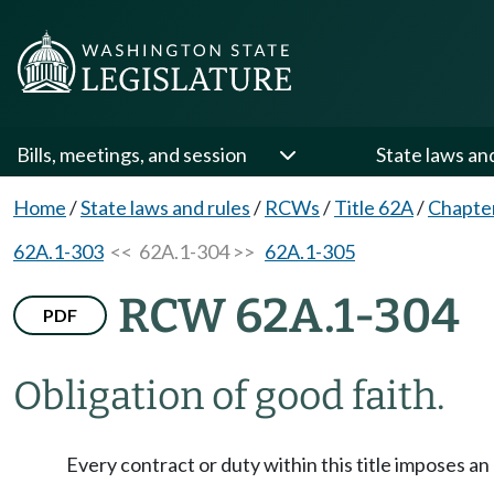
Bills, meetings, and session
State laws an
Home
/
State laws and rules
/
RCWs
/
Title 62A
/
Chapte
62A.1-303
<< 62A.1-304 >>
62A.1-305
RCW 62A.1-304
PDF
Obligation of good faith.
Every contract or duty within this title imposes a