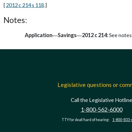
[
2012 c 214 s 118
.]
Notes:
Application
Savings
2012 c 214:
See notes
—
—
Legislative questions or co
Call the Legislative Hotlin
1-800-562-6000
TTY for deaf/hard of hearing:
1-800-833-