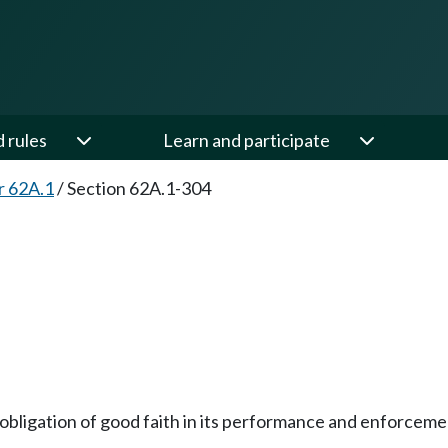
d rules
Learn and participate
r 62A.1
/
Section 62A.1-304
n obligation of good faith in its performance and enforceme