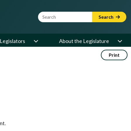
Website Search Term
Search
Legislators
About the Legislature
Print
nt.