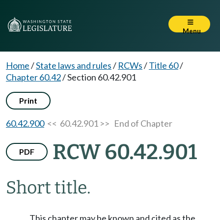
Menu
Home
/
State laws and rules
/
RCWs
/
Title 60
/
Chapter 60.42
/
Section 60.42.901
Print
60.42.900
<< 60.42.901 >>
End of Chapter
RCW 60.42.901
PDF
Short title.
This chapter may be known and cited as the