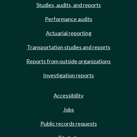
Studies, audits, and reports
Performance audits
Actuarial reporting
Transportation studies and reports
Reports from outside organizations
Investigation reports
Accessibility
Jobs
Public records requests