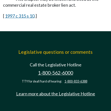
commercial real estate broker lien act.
[
1997 c 315 s 10
.]
Legislative questions or comments
Call the Legislative Hotline
1-800-562-6000
TTY for deaf/hard of hearing:
1-800-833-6388
Learn more about the Legislative Hotline