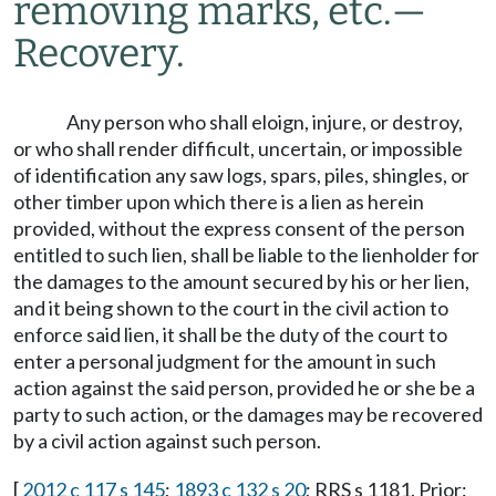
removing marks, etc.
—
Recovery.
Any person who shall eloign, injure, or destroy,
or who shall render difficult, uncertain, or impossible
of identification any saw logs, spars, piles, shingles, or
other timber upon which there is a lien as herein
provided, without the express consent of the person
entitled to such lien, shall be liable to the lienholder for
the damages to the amount secured by his or her lien,
and it being shown to the court in the civil action to
enforce said lien, it shall be the duty of the court to
enter a personal judgment for the amount in such
action against the said person, provided he or she be a
party to such action, or the damages may be recovered
by a civil action against such person.
[
2012 c 117 s 145
;
1893 c 132 s 20
; RRS s 1181. Prior: