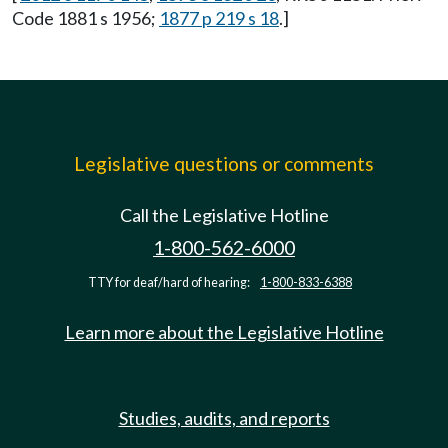
Code 1881 s 1956;
1877 p 219 s 18
.]
Legislative questions or comments
Call the Legislative Hotline
1-800-562-6000
TTY for deaf/hard of hearing:
1-800-833-6388
Learn more about the Legislative Hotline
Studies, audits, and reports