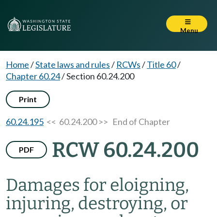
Menu
Home
/
State laws and rules
/
RCWs
/
Title 60
/
Chapter 60.24
/
Section 60.24.200
Print
60.24.195
<< 60.24.200 >>
End of Chapter
RCW 60.24.200
PDF
Damages for eloigning,
injuring, destroying, or