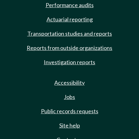
Performance audits
Actuarial reporting
Transportation studies and reports
Reports from outside organizations
Investigation reports
Accessibility
Jobs
Public records requests
Site help