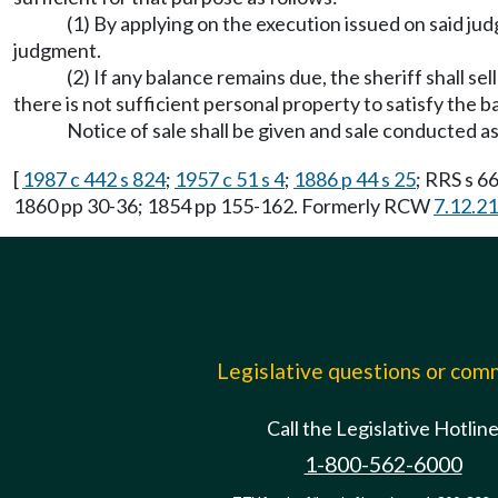
(1) By applying on the execution issued on said jud
judgment.
(2) If any balance remains due, the sheriff shall s
there is not sufficient personal property to satisfy the b
Notice of sale shall be given and sale conducted as
[
1987 c 442 s 824
;
1957 c 51 s 4
;
1886 p 44 s 25
; RRS s 6
1860 pp 30-36; 1854 pp 155-162. Formerly RCW
7.12.2
Legislative questions or co
Call the Legislative Hotlin
1-800-562-6000