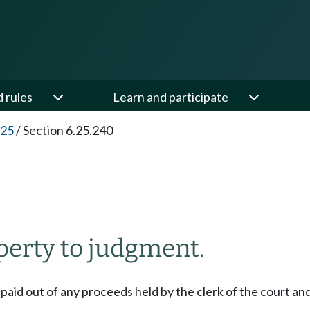
d rules
Learn and participate
.25
/
Section 6.25.240
perty to judgment.
e paid out of any proceeds held by the clerk of the court and 