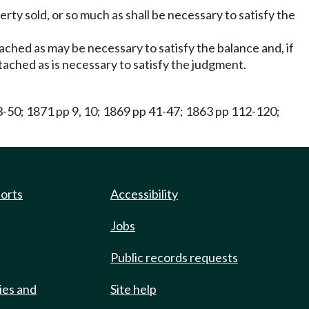
rty sold, or so much as shall be necessary to satisfy the
tached as may be necessary to satisfy the balance and, if
attached as is necessary to satisfy the judgment.
3-50; 1871 pp 9, 10; 1869 pp 41-47; 1863 pp 112-120;
ports
Accessibility
Jobs
Public records requests
ies and
Site help