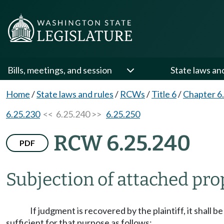
Bills, meetings, and session
State laws an
Home
/
State laws and rules
/
RCWs
/
Title 6
/
Chapter 6
6.25.230
<< 6.25.240 >>
6.25.250
RCW 6.25.240
PDF
Subjection of attached pro
If judgment is recovered by the plaintiff, it shall b
sufficient for that purpose as follows: