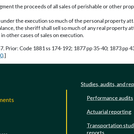
gment the proceeds of all sales of perishable or other prope
ell under the execution so much of the personal property at
alance, the sheriff shall sell so much of any real property 
 in other cases of sales on execution.
67. Prior: Code 1881 ss 174-192; 1877 pp 35-40; 1873 pp 4
10
.]
Studies, audits, and re
Performance audits
mments
Actuarial reporting
e
Transportation stud
reports