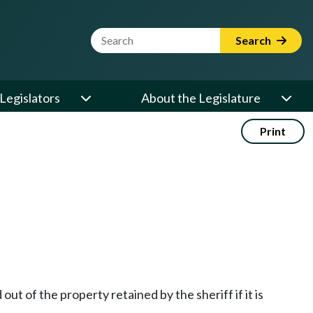
Website Search Term
Search
Legislators
About the Legislature
Print
out of the property retained by the sheriff if it is