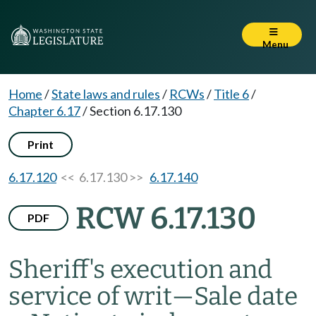
Menu
Home
/
State laws and rules
/
RCWs
/
Title 6
/
Chapter 6.17
/
Section 6.17.130
Print
6.17.120
<< 6.17.130 >>
6.17.140
RCW 6.17.130
PDF
Sheriff's execution and
service of writ
—
Sale date