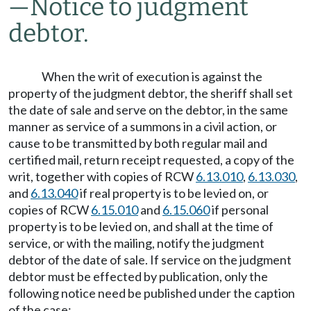
—
Notice to judgment
debtor.
When the writ of execution is against the
property of the judgment debtor, the sheriff shall set
the date of sale and serve on the debtor, in the same
manner as service of a summons in a civil action, or
cause to be transmitted by both regular mail and
certified mail, return receipt requested, a copy of the
writ, together with copies of RCW
6.13.010
,
6.13.030
,
and
6.13.040
if real property is to be levied on, or
copies of RCW
6.15.010
and
6.15.060
if personal
property is to be levied on, and shall at the time of
service, or with the mailing, notify the judgment
debtor of the date of sale. If service on the judgment
debtor must be effected by publication, only the
following notice need be published under the caption
of the case: