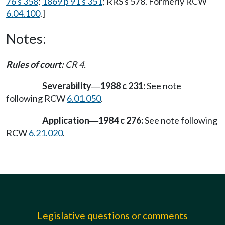
76 s 358
;
1869 p 91 s 351
; RRS s 578. Formerly RCW
6.04.100
.]
Notes:
Rules of court:
CR 4.
Severability
1988 c 231:
See note
—
following RCW
6.01.050
.
Application
1984 c 276:
See note following
—
RCW
6.21.020
.
Legislative questions or comments