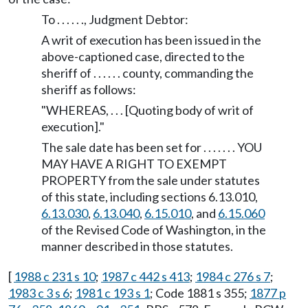
To . . . . . ., Judgment Debtor:
A writ of execution has been issued in the
above-captioned case, directed to the
sheriff of . . . . . . county, commanding the
sheriff as follows:
"WHEREAS, . . . [Quoting body of writ of
execution]."
The sale date has been set for . . . . . . . YOU
MAY HAVE A RIGHT TO EXEMPT
PROPERTY from the sale under statutes
of this state, including sections 6.13.010,
6.13.030
,
6.13.040
,
6.15.010
, and
6.15.060
of the Revised Code of Washington, in the
manner described in those statutes.
[
1988 c 231 s 10
;
1987 c 442 s 413
;
1984 c 276 s 7
;
1983 c 3 s 6
;
1981 c 193 s 1
; Code 1881 s 355;
1877 p