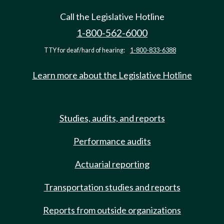
Call the Legislative Hotline
1-800-562-6000
TTY for deaf/hard of hearing:
1-800-833-6388
Learn more about the Legislative Hotline
Studies, audits, and reports
Performance audits
Actuarial reporting
Transportation studies and reports
Reports from outside organizations