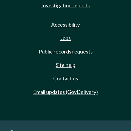
Investigation reports
Accessibility
Jobs
Public records requests
Site help
Contact us
Email updates (GovDelivery)