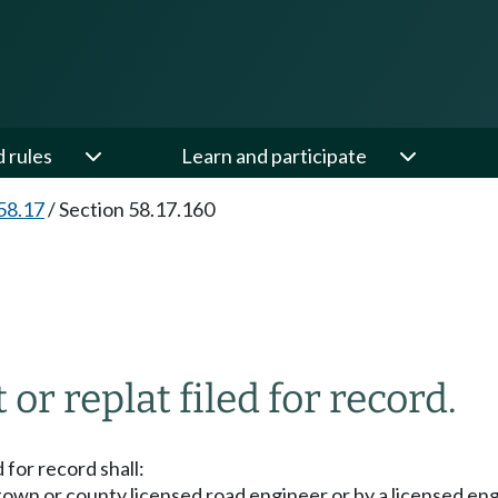
d rules
Learn and participate
58.17
/
Section 58.17.160
or replat filed for record.
 for record shall:
town or county licensed road engineer or by a licensed engi