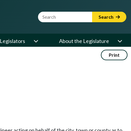
Website Search Term
Search
Legislators
About the Legislature
Print
neer acting on behalf of the city, town or county as to