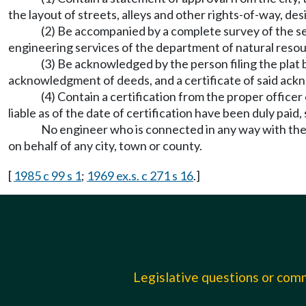
the layout of streets, alleys and other rights-of-way, d
(2) Be accompanied by a complete survey of the sec
engineering services of the department of natural res
(3) Be acknowledged by the person filing the plat b
acknowledgment of deeds, and a certificate of said ack
(4) Contain a certification from the proper officer
liable as of the date of certification have been duly paid,
No engineer who is connected in any way with the s
on behalf of any city, town or county.
[
1985 c 99 s 1
;
1969 ex.s. c 271 s 16
.]
Legislative questions or co