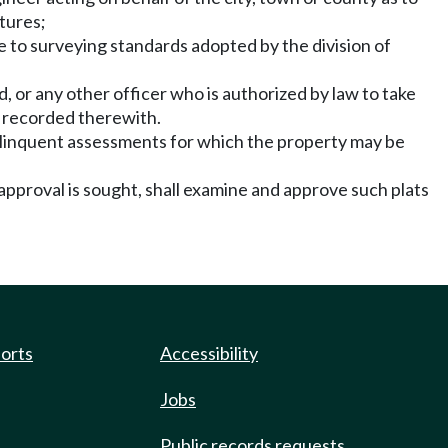
tures;
e to surveying standards adopted by the division of
d, or any other officer who is authorized by law to take
d recorded therewith.
d delinquent assessments for which the property may be
approval is sought, shall examine and approve such plats
ports
Accessibility
Jobs
Public records requests