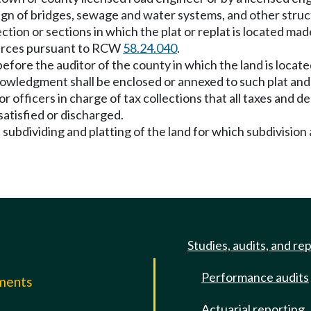
esign of bridges, sewage and water systems, and other struc
tion or sections in which the plat or replat is located mad
ources pursuant to RCW
58.24.040
.
efore the auditor of the county in which the land is locate
nowledgment shall be enclosed or annexed to such plat an
 or officers in charge of tax collections that all taxes an
 satisfied or discharged.
ubdividing and platting of the land for which subdivision 
Studies, audits, and re
Performance audits
mments
Actuarial reporting