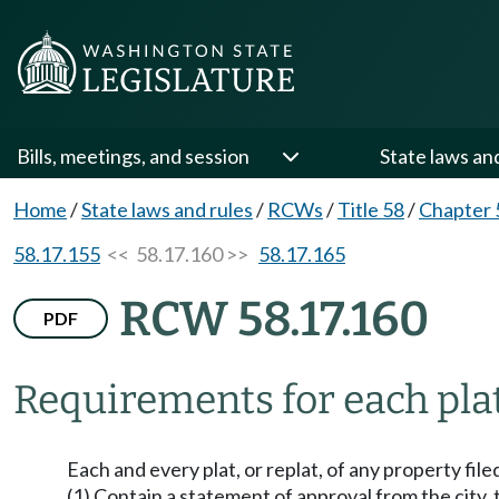
Bills, meetings, and session
State laws an
Home
/
State laws and rules
/
RCWs
/
Title 58
/
Chapter 
58.17.155
<< 58.17.160 >>
58.17.165
RCW 58.17.160
PDF
Requirements for each plat 
Each and every plat, or replat, of any property filed
(1) Contain a statement of approval from the city, 