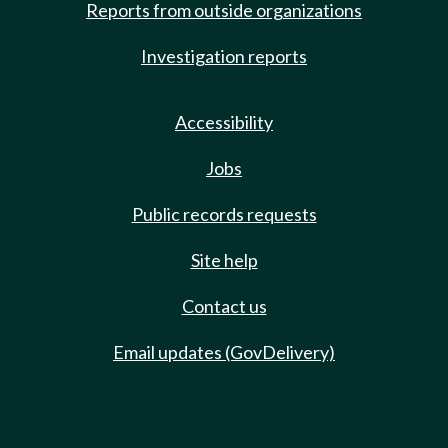
Reports from outside organizations
Investigation reports
Accessibility
Jobs
Public records requests
Site help
Contact us
Email updates (GovDelivery)