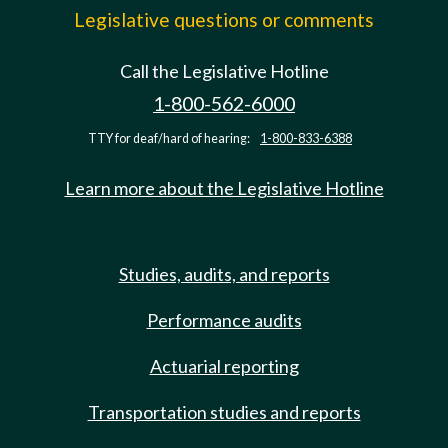
Legislative questions or comments
Call the Legislative Hotline
1-800-562-6000
TTY for deaf/hard of hearing:
1-800-833-6388
Learn more about the Legislative Hotline
Studies, audits, and reports
Performance audits
Actuarial reporting
Transportation studies and reports