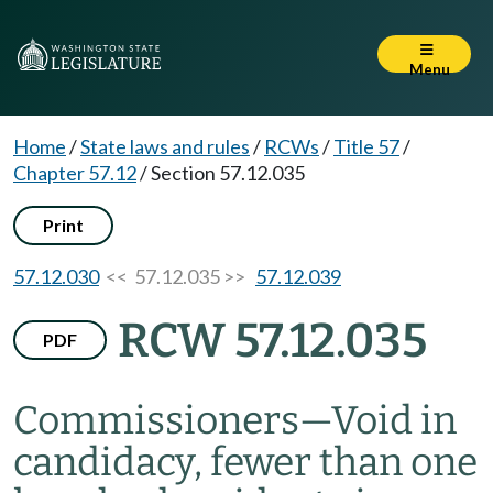
Menu
Home
/
State laws and rules
/
RCWs
/
Title 57
/
Chapter 57.12
/
Section 57.12.035
Print
57.12.030
<< 57.12.035 >>
57.12.039
RCW 57.12.035
PDF
Commissioners
—
Void in
candidacy, fewer than one