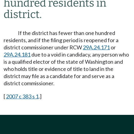
hundred residents in
district.
If the district has fewer than one hundred
residents, and if the filing period is reopened for a
district commissioner under RCW
29A.24.171
or
29A.24.181
due to a void in candidacy, any person who
is a qualified elector of the state of Washington and
who holds title or evidence of title to land in the
district may file as a candidate for and serve as a
district commissioner.
[
2007 c 383 s 1
.]