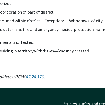
orized.
orporation of part of district.
ncluded within district
Exceptions
Withdrawal of city.
—
—
to determine fire and emergency medical protection meth
sments unaffected.
siding in territory withdrawn
Vacancy created.
—
andidates: RCW
42.24.170
.
Studies, audits, and re