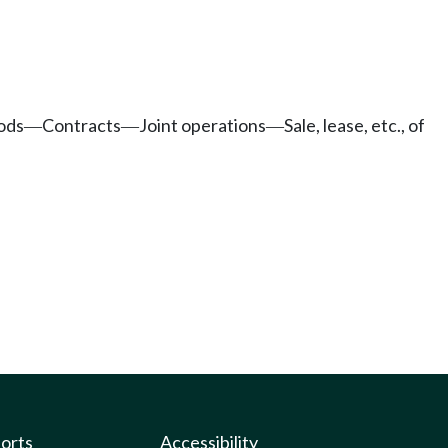
ods
Contracts
Joint operations
Sale, lease, etc., of
—
—
—
ports
Accessibility