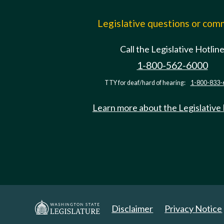
Legislative questions or co
Call the Legislative Hotlin
1-800-562-6000
TTY for deaf/hard of hearing:
1-800-833-
Learn more about the Legislative
Disclaimer
Privacy Notice