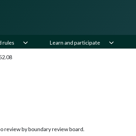
d rules
Learn and participate
52.08
to review by boundary review board.