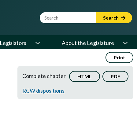
Website Search Term
Search
Legislators
About the Legislature
Print
Complete chapter
HTML
PDF
RCW dispositions