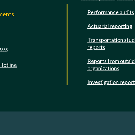
Performance audits
mments
Actuarial reporting
e
Transportation stud
reports
6388
Reports from outsi
 Hotline
organizations
Investigation repor