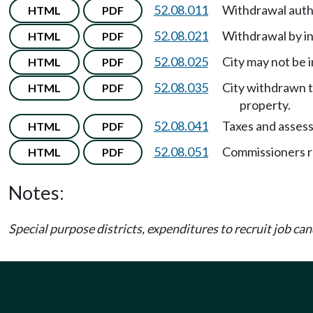
52.08.011
Withdrawal auth
HTML
PDF
52.08.021
Withdrawal by inc
HTML
PDF
52.08.025
City may not be i
HTML
PDF
52.08.035
City withdrawn 
HTML
PDF
property.
52.08.041
Taxes and asses
HTML
PDF
52.08.051
Commissioners re
HTML
PDF
Notes:
Special purpose districts, expenditures to recruit job c