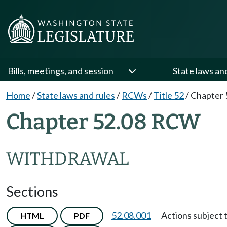
Bills, meetings, and session
State laws an
Home
/
State laws and rules
/
RCWs
/
Title 52
/
Chapter 
Chapter 52.08 RCW
WITHDRAWAL
Sections
52.08.001
Actions subject 
HTML
PDF