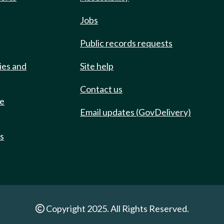
Jobs
Public records requests
ies and
Site help
Contact us
de
Email updates (GovDelivery)
ts
Copyright 2025. All Rights Reserved.