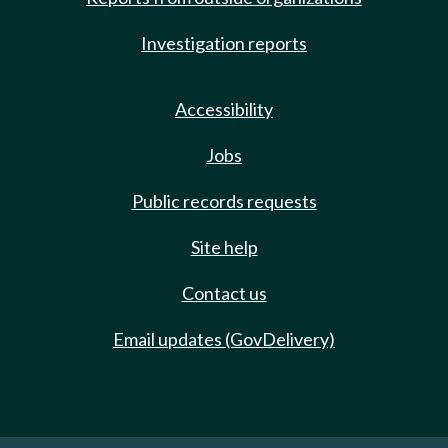
Investigation reports
Accessibility
Jobs
Public records requests
Site help
Contact us
Email updates (GovDelivery)