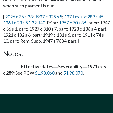
when such payment is due.
[
2026 c 36 s 33
;
1997 c 325 s 5
;
1971 ex.s. c 289 s 45
;
1961 c 23 s 51.32.140
. Prior:
1957 c 70 s 36
; prior: 1947
c 56 s 1, part; 1927 c 310 s 7, part; 1923 c 136 s 4, part;
1921 c 182 s 6, part; 1919 c 131 s 6, part; 1911 c 74 s
10, part; Rem. Supp. 1947 s 7684, part.]
Notes:
Effective dates
Severability
1971 ex.s.
—
—
c 289:
See RCW
51.98.060
and
51.98.070
.