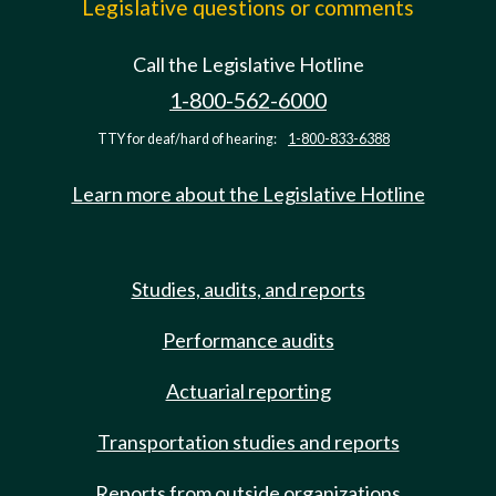
Legislative questions or comments
Call the Legislative Hotline
1-800-562-6000
TTY for deaf/hard of hearing:
1-800-833-6388
Learn more about the Legislative Hotline
Studies, audits, and reports
Performance audits
Actuarial reporting
Transportation studies and reports
Reports from outside organizations