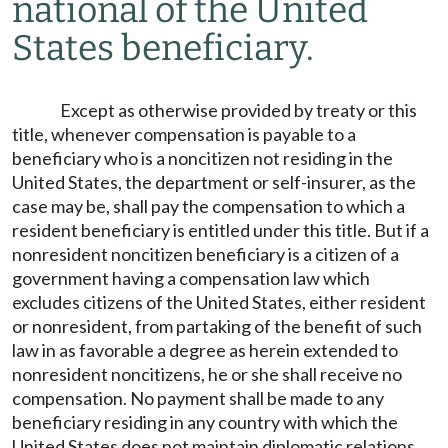
national of the United
States beneficiary.
Except as otherwise provided by treaty or this
title, whenever compensation is payable to a
beneficiary who is a noncitizen not residing in the
United States, the department or self-insurer, as the
case may be, shall pay the compensation to which a
resident beneficiary is entitled under this title. But if a
nonresident noncitizen beneficiary is a citizen of a
government having a compensation law which
excludes citizens of the United States, either resident
or nonresident, from partaking of the benefit of such
law in as favorable a degree as herein extended to
nonresident noncitizens, he or she shall receive no
compensation. No payment shall be made to any
beneficiary residing in any country with which the
United States does not maintain diplomatic relations