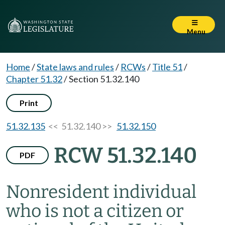
Menu
Home
/
State laws and rules
/
RCWs
/
Title 51
/
Chapter 51.32
/
Section 51.32.140
Print
51.32.135
<< 51.32.140 >>
51.32.150
RCW 51.32.140
PDF
Nonresident individual
who is not a citizen or