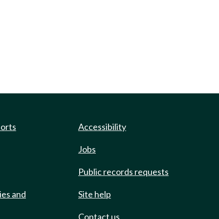
ports
Accessibility
Jobs
Public records requests
ies and
Site help
Contact us