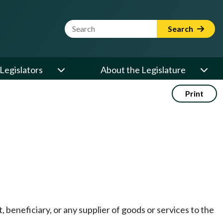
Website Search Term
Search
Legislators
About the Legislature
Print
 beneficiary, or any supplier of goods or services to the