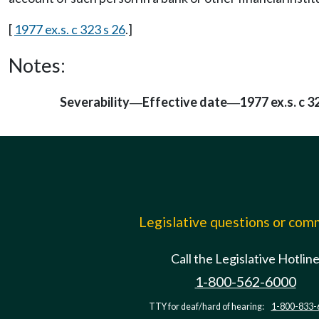
[
1977 ex.s. c 323 s 26
.]
Notes:
Severability
Effective date
1977 ex.s. c 3
—
—
Legislative questions or co
Call the Legislative Hotlin
1-800-562-6000
TTY for deaf/hard of hearing:
1-800-833-