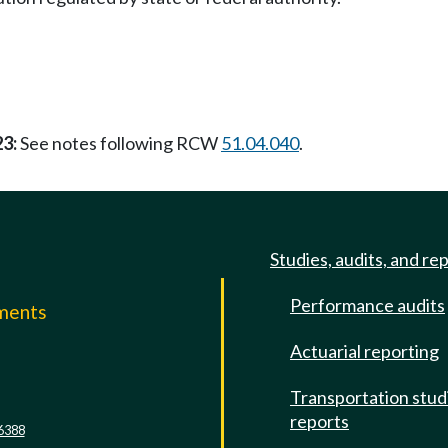
23:
See notes following RCW
51.04.040
.
Studies, audits, and re
Performance audits
mments
Actuarial reporting
e
Transportation stud
reports
6388