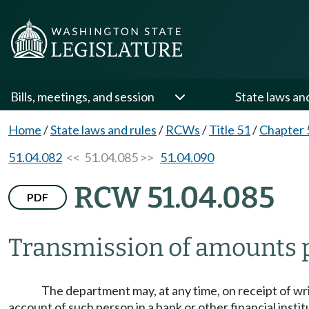
Bills, meetings, and session
State laws an
Home
/
State laws and rules
/
RCWs
/
Title 51
/
Chapter 
51.04.082
<< 51.04.085 >>
51.04.090
RCW 51.04.085
PDF
Transmission of amounts 
The department may, at any time, on receipt of wri
account of such person in a bank or other financial instit