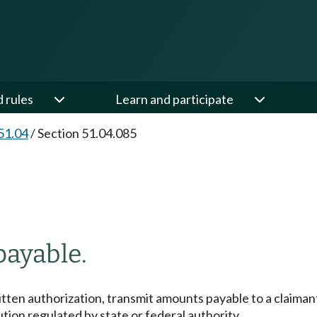
d rules
Learn and participate
51.04
/
Section 51.04.085
payable.
tten authorization, transmit amounts payable to a claimant,
ution regulated by state or federal authority.