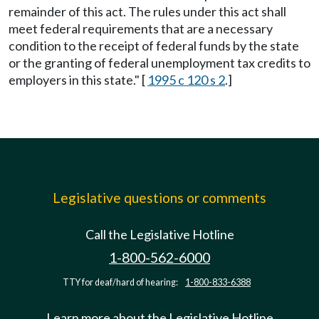
remainder of this act. The rules under this act shall
meet federal requirements that are a necessary
condition to the receipt of federal funds by the state
or the granting of federal unemployment tax credits to
employers in this state." [
1995 c 120 s 2
.]
Legislative questions or comments
Call the Legislative Hotline
1-800-562-6000
TTY for deaf/hard of hearing:
1-800-833-6388
Learn more about the Legislative Hotline