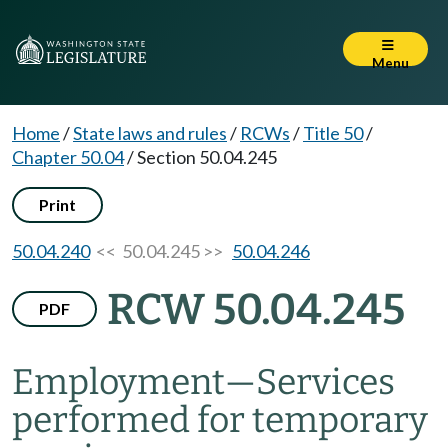
Menu
Home
/
State laws and rules
/
RCWs
/
Title 50
/
Chapter 50.04
/
Section 50.04.245
Print
50.04.240
<< 50.04.245 >>
50.04.246
RCW 50.04.245
PDF
Employment
—
Services
performed for temporary