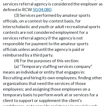
services referral agency is considered the employer as
defined in RCW
50.04.080
.
(3) Services performed by amateur sports
officials, on a contest-by-contest basis, for
interscholastic and youth or adult recreational sports
contests are not considered employment for a
services referral agency if the agency is not
responsible for payment to the amateur sports
officials unless and until the agency is paid or
reimbursed by a third party.
(4) For the purposes of this section:
(a) "Temporary staffing services company"
means an individual or entity that engages in:
Recruiting and hiring its own employees; finding other
organizations that need the services of those
employees; and assigning those employees on a
temporary basis to perform work at or services for a
client to support or supplement the client's