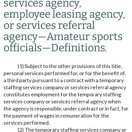
services agency,
employee leasing agency,
or services referral
agency
—
Amateur sports
officials
—
Definitions.
(1) Subject to the other provisions of this title,
personal services performed for, or for the benefit of,
a third party pursuant to a contract with a temporary
staffing services company or services referral agency
constitutes employment for the temporary staffing
services company or services referral agency when
the agency is responsible, under contract or in fact, for
the payment of wages in remuneration for the
services performed.
(2) The temporary staffing services company or