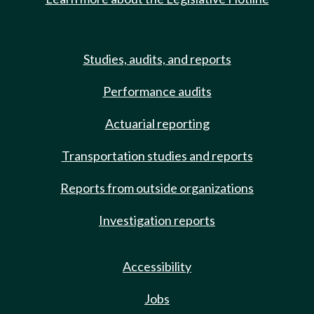
Studies, audits, and reports
Performance audits
Actuarial reporting
Transportation studies and reports
Reports from outside organizations
Investigation reports
Accessibility
Jobs