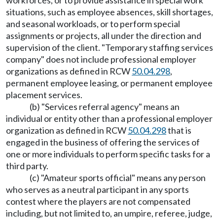
workforces, or to provide assistance in special work
situations, such as employee absences, skill shortages,
and seasonal workloads, or to perform special
assignments or projects, all under the direction and
supervision of the client. "Temporary staffing services
company" does not include professional employer
organizations as defined in RCW
50.04.298
,
permanent employee leasing, or permanent employee
placement services.
(b) "Services referral agency" means an
individual or entity other than a professional employer
organization as defined in RCW
50.04.298
that is
engaged in the business of offering the services of
one or more individuals to perform specific tasks for a
third party.
(c) "Amateur sports official" means any person
who serves as a neutral participant in any sports
contest where the players are not compensated
including, but not limited to, an umpire, referee, judge,