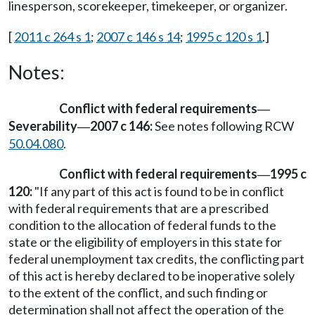
linesperson, scorekeeper, timekeeper, or organizer.
[
2011 c 264 s 1
;
2007 c 146 s 14
;
1995 c 120 s 1
.]
Notes:
Conflict with federal requirements
—
Severability
2007 c 146:
See notes following RCW
—
50.04.080
.
Conflict with federal requirements
1995 c
—
120:
"If any part of this act is found to be in conflict
with federal requirements that are a prescribed
condition to the allocation of federal funds to the
state or the eligibility of employers in this state for
federal unemployment tax credits, the conflicting part
of this act is hereby declared to be inoperative solely
to the extent of the conflict, and such finding or
determination shall not affect the operation of the