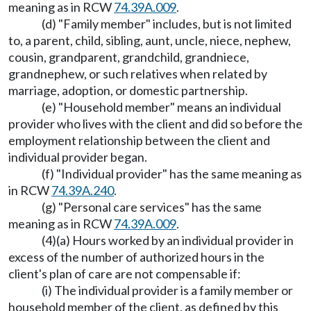
meaning as in RCW
74.39A.009
.
(d) "Family member" includes, but is not limited
to, a parent, child, sibling, aunt, uncle, niece, nephew,
cousin, grandparent, grandchild, grandniece,
grandnephew, or such relatives when related by
marriage, adoption, or domestic partnership.
(e) "Household member" means an individual
provider who lives with the client and did so before the
employment relationship between the client and
individual provider began.
(f) "Individual provider" has the same meaning as
in RCW
74.39A.240
.
(g) "Personal care services" has the same
meaning as in RCW
74.39A.009
.
(4)(a) Hours worked by an individual provider in
excess of the number of authorized hours in the
client's plan of care are not compensable if:
(i) The individual provider is a family member or
household member of the client, as defined by this