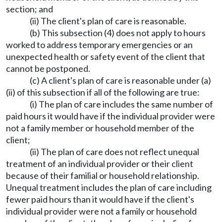
section; and
(ii) The client's plan of care is reasonable.
(b) This subsection (4) does not apply to hours
worked to address temporary emergencies or an
unexpected health or safety event of the client that
cannot be postponed.
(c) A client's plan of care is reasonable under (a)
(ii) of this subsection if all of the following are true:
(i) The plan of care includes the same number of
paid hours it would have if the individual provider were
not a family member or household member of the
client;
(ii) The plan of care does not reflect unequal
treatment of an individual provider or their client
because of their familial or household relationship.
Unequal treatment includes the plan of care including
fewer paid hours than it would have if the client's
individual provider were not a family or household