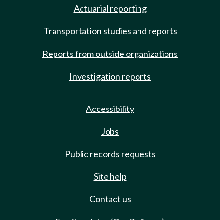
Actuarial reporting
Transportation studies and reports
Reports from outside organizations
Investigation reports
Accessibility
Jobs
Public records requests
Site help
Contact us