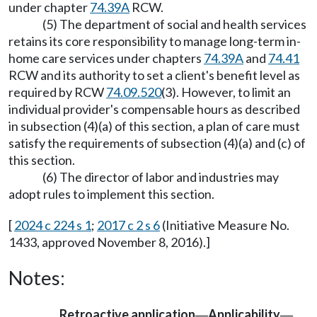
under chapter
74.39A
RCW.
(5) The department of social and health services
retains its core responsibility to manage long-term in-
home care services under chapters
74.39A
and
74.41
RCW and its authority to set a client's benefit level as
required by RCW
74.09.520
(3). However, to limit an
individual provider's compensable hours as described
in subsection (4)(a) of this section, a plan of care must
satisfy the requirements of subsection (4)(a) and (c) of
this section.
(6) The director of labor and industries may
adopt rules to implement this section.
[
2024 c 224 s 1
;
2017 c 2 s 6
(Initiative Measure No.
1433, approved November 8, 2016).]
Notes:
Retroactive application
Applicability
—
—