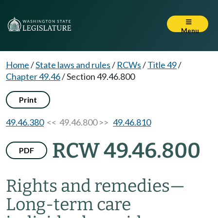
Menu
Home
/
State laws and rules
/
RCWs
/
Title 49
/
Chapter 49.46
/
Section 49.46.800
Print
49.46.380
<< 49.46.800 >>
49.46.810
RCW 49.46.800
PDF
Rights and remedies
—
Long-term care