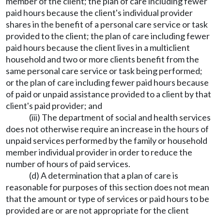
member of the client; the plan of care including fewer
paid hours because the client's individual provider
shares in the benefit of a personal care service or task
provided to the client; the plan of care including fewer
paid hours because the client lives in a multiclient
household and two or more clients benefit from the
same personal care service or task being performed;
or the plan of care including fewer paid hours because
of paid or unpaid assistance provided to a client by that
client's paid provider; and
(iii) The department of social and health services
does not otherwise require an increase in the hours of
unpaid services performed by the family or household
member individual provider in order to reduce the
number of hours of paid services.
(d) A determination that a plan of care is
reasonable for purposes of this section does not mean
that the amount or type of services or paid hours to be
provided are or are not appropriate for the client