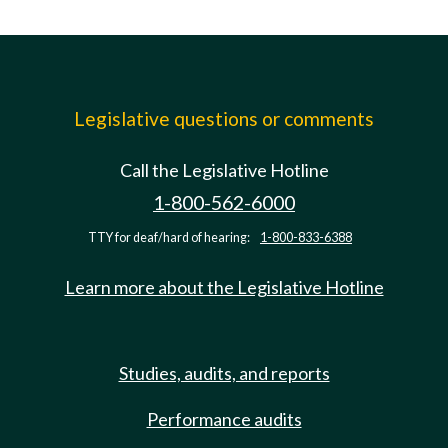
Legislative questions or comments
Call the Legislative Hotline
1-800-562-6000
TTY for deaf/hard of hearing:
1-800-833-6388
Learn more about the Legislative Hotline
Studies, audits, and reports
Performance audits