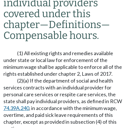
individual providers
covered under this
chapter
—
Definitions
—
Compensable hours.
(1) All existing rights and remedies available
under state or local law for enforcement of the
minimum wage shall be applicable to enforce all of the
rights established under chapter 2, Laws of 2017.
(2)(a) If the department of social and health
services contracts with an individual provider for
personal care services or respite care services, the
state shall pay individual providers, as defined in RCW
74.39A.240
, in accordance with the minimum wage,
overtime, and paid sick leave requirements of this
chapter, except as provided in subsection (4) of this