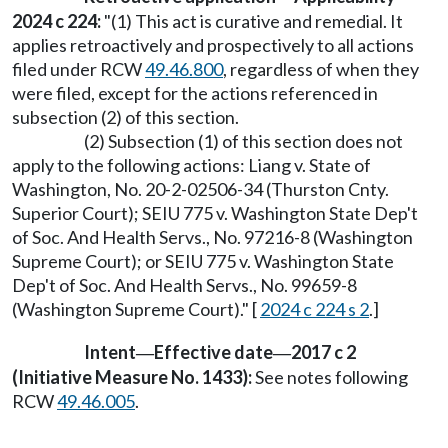
2024 c 224:
"(1) This act is curative and remedial. It
applies retroactively and prospectively to all actions
filed under RCW
49.46.800
, regardless of when they
were filed, except for the actions referenced in
subsection (2) of this section.
(2) Subsection (1) of this section does not
apply to the following actions: Liang v. State of
Washington, No. 20-2-02506-34 (Thurston Cnty.
Superior Court); SEIU 775 v. Washington State Dep't
of Soc. And Health Servs., No. 97216-8 (Washington
Supreme Court); or SEIU 775 v. Washington State
Dep't of Soc. And Health Servs., No. 99659-8
(Washington Supreme Court)." [
2024 c 224 s 2
.]
Intent
Effective date
2017 c 2
—
—
(Initiative Measure No. 1433):
See notes following
RCW
49.46.005
.