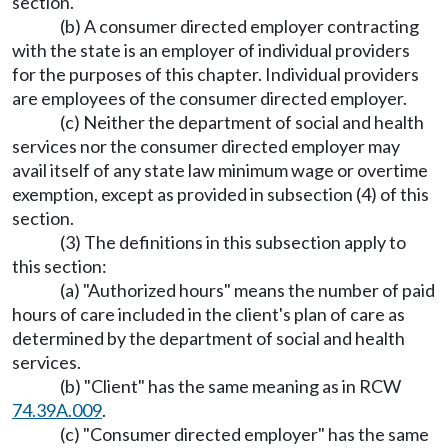
section.
(b) A consumer directed employer contracting
with the state is an employer of individual providers
for the purposes of this chapter. Individual providers
are employees of the consumer directed employer.
(c) Neither the department of social and health
services nor the consumer directed employer may
avail itself of any state law minimum wage or overtime
exemption, except as provided in subsection (4) of this
section.
(3) The definitions in this subsection apply to
this section:
(a) "Authorized hours" means the number of paid
hours of care included in the client's plan of care as
determined by the department of social and health
services.
(b) "Client" has the same meaning as in RCW
74.39A.009
.
(c) "Consumer directed employer" has the same