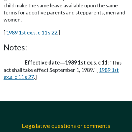
child make the same leave available upon the same
terms for adoptive parents and stepparents, men and
women.
[
1989 1st ex.s. c 11 s 22
.]
Notes:
Effective date
1989 1st ex.s. c 11:
"This
—
act shall take effect September 1, 1989." [
1989 1st
ex.s. c 11 s 27
.]
Legislative questions or comments