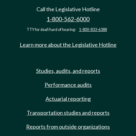
Call the Legislative Hotline
1-800-562-6000
TTY for deaf/hard of hearing:
1-800-833-6388
Learn more about the Legislative Hotline
Studies, audits, and reports
Performance audits
Actuarial reporting
Transportation studies and reports
Reports from outside organizations