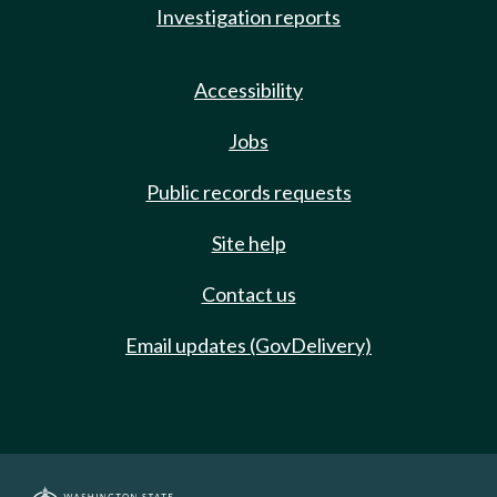
Investigation reports
Accessibility
Jobs
Public records requests
Site help
Contact us
Email updates (GovDelivery)