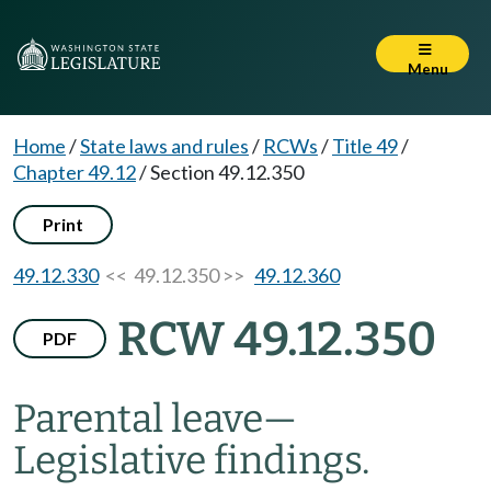
Menu
Home
/
State laws and rules
/
RCWs
/
Title 49
/
Chapter 49.12
/
Section 49.12.350
Print
49.12.330
<< 49.12.350 >>
49.12.360
RCW 49.12.350
PDF
Parental leave
—
Legislative findings.