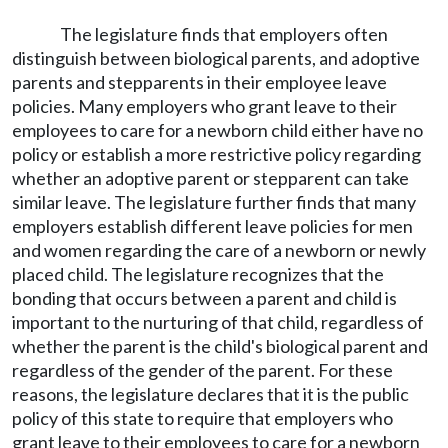
The legislature finds that employers often
distinguish between biological parents, and adoptive
parents and stepparents in their employee leave
policies. Many employers who grant leave to their
employees to care for a newborn child either have no
policy or establish a more restrictive policy regarding
whether an adoptive parent or stepparent can take
similar leave. The legislature further finds that many
employers establish different leave policies for men
and women regarding the care of a newborn or newly
placed child. The legislature recognizes that the
bonding that occurs between a parent and child is
important to the nurturing of that child, regardless of
whether the parent is the child's biological parent and
regardless of the gender of the parent. For these
reasons, the legislature declares that it is the public
policy of this state to require that employers who
grant leave to their employees to care for a newborn