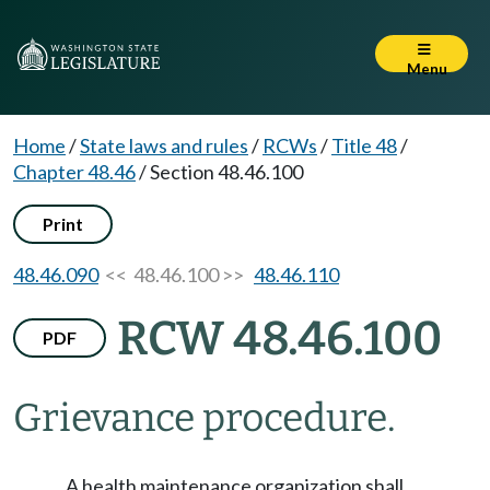
Menu
Home
/
State laws and rules
/
RCWs
/
Title 48
/
Chapter 48.46
/
Section 48.46.100
Print
48.46.090
<< 48.46.100 >>
48.46.110
RCW 48.46.100
PDF
Grievance procedure.
A health maintenance organization shall