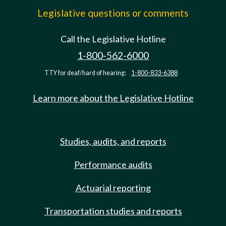
Legislative questions or comments
Call the Legislative Hotline
1-800-562-6000
TTY for deaf/hard of hearing:
1-800-833-6388
Learn more about the Legislative Hotline
Studies, audits, and reports
Performance audits
Actuarial reporting
Transportation studies and reports