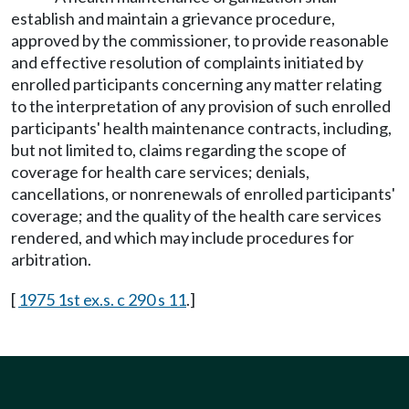
establish and maintain a grievance procedure,
approved by the commissioner, to provide reasonable
and effective resolution of complaints initiated by
enrolled participants concerning any matter relating
to the interpretation of any provision of such enrolled
participants' health maintenance contracts, including,
but not limited to, claims regarding the scope of
coverage for health care services; denials,
cancellations, or nonrenewals of enrolled participants'
coverage; and the quality of the health care services
rendered, and which may include procedures for
arbitration.
[
1975 1st ex.s. c 290 s 11
.]