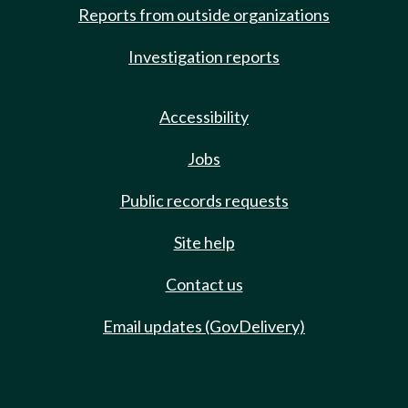
Reports from outside organizations
Investigation reports
Accessibility
Jobs
Public records requests
Site help
Contact us
Email updates (GovDelivery)