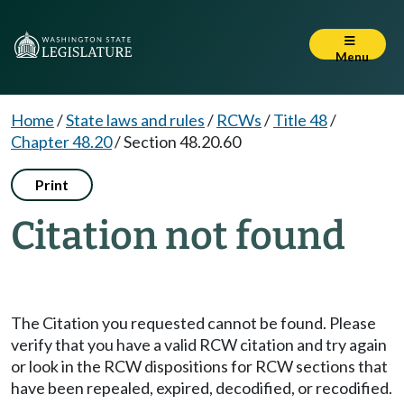
Menu
Home
/
State laws and rules
/
RCWs
/
Title 48
/
Chapter 48.20
/
Section 48.20.60
Print
Citation not found
The Citation you requested cannot be found. Please
verify that you have a valid RCW citation and try again
or look in the RCW dispositions for RCW sections that
have been repealed, expired, decodified, or recodified.