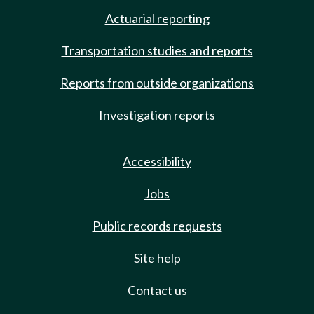
Actuarial reporting
Transportation studies and reports
Reports from outside organizations
Investigation reports
Accessibility
Jobs
Public records requests
Site help
Contact us