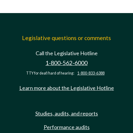
Legislative questions or comments
Call the Legislative Hotline
1-800-562-6000
TTY for deaf/hard of hearing:
1-800-833-6388
Learn more about the Legislative Hotline
Studies, audits, and reports
Performance audits