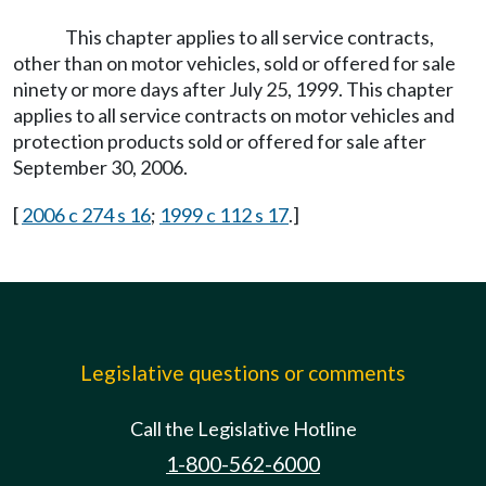
This chapter applies to all service contracts,
other than on motor vehicles, sold or offered for sale
ninety or more days after July 25, 1999. This chapter
applies to all service contracts on motor vehicles and
protection products sold or offered for sale after
September 30, 2006.
[
2006 c 274 s 16
;
1999 c 112 s 17
.]
Legislative questions or comments
Call the Legislative Hotline
1-800-562-6000