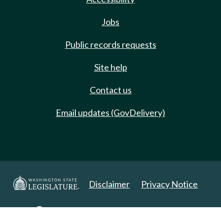
Jobs
Public records requests
Site help
Contact us
Email updates (GovDelivery)
Disclaimer
Privacy Notice
Copyright 2025. All Rights Reserved.