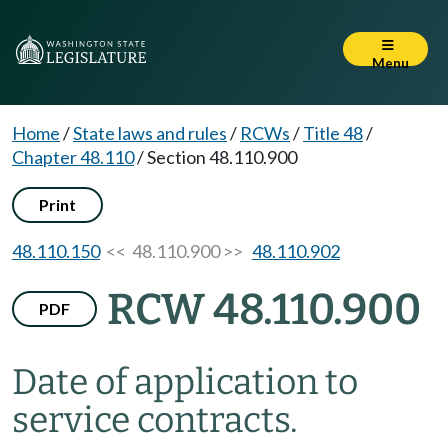
Menu
Home
/
State laws and rules
/
RCWs
/
Title 48
/
Chapter 48.110
/
Section 48.110.900
Print
48.110.150
<< 48.110.900 >>
48.110.902
RCW 48.110.900
PDF
Date of application to
service contracts.