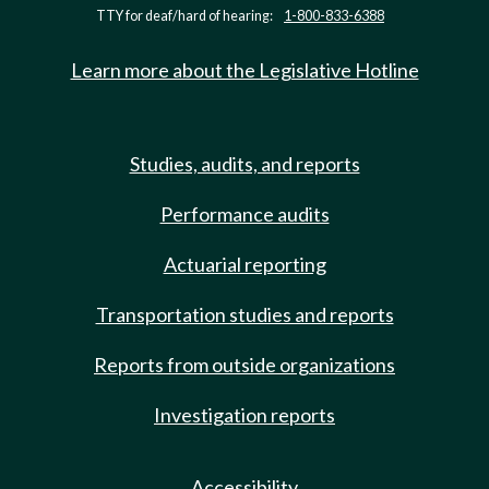
TTY for deaf/hard of hearing:
1-800-833-6388
Learn more about the Legislative Hotline
Studies, audits, and reports
Performance audits
Actuarial reporting
Transportation studies and reports
Reports from outside organizations
Investigation reports
Accessibility