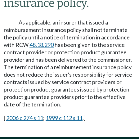
insurance policy.
As applicable, an insurer that issued a
reimbursement insurance policy shall not terminate
the policy until a notice of termination in accordance
with RCW
48.18.290
has been given to the service
contract provider or protection product guarantee
provider and has been delivered to the commissioner.
The termination of a reimbursement insurance policy
does not reduce the issuer's responsibility for service
contracts issued by service contract providers or
protection product guarantees issued by protection
product guarantee providers prior to the effective
date of the termination.
[
2006 c 274 s 11
;
1999 c 112 s 11
.]