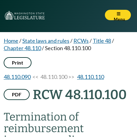
Menu
Home
/
State laws and rules
/
RCWs
/
Title 48
/
Chapter 48.110
/
Section 48.110.100
Print
48.110.090
<< 48.110.100 >>
48.110.110
RCW 48.110.100
PDF
Termination of
reimbursement