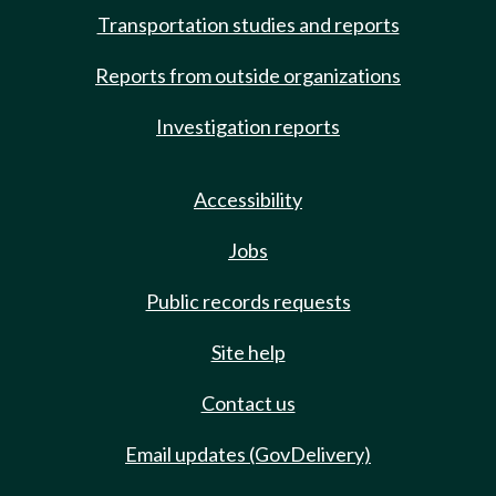
Transportation studies and reports
Reports from outside organizations
Investigation reports
Accessibility
Jobs
Public records requests
Site help
Contact us
Email updates (GovDelivery)