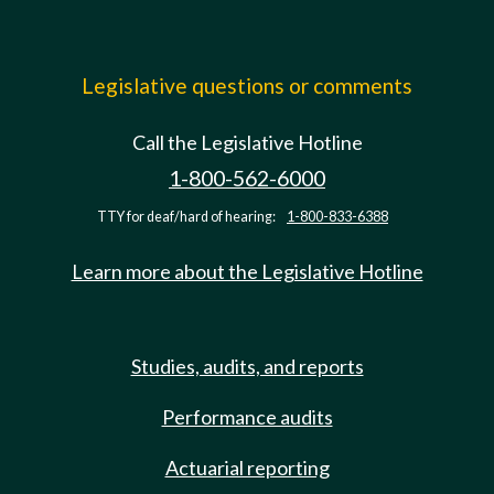
Legislative questions or comments
Call the Legislative Hotline
1-800-562-6000
TTY for deaf/hard of hearing:
1-800-833-6388
Learn more about the Legislative Hotline
Studies, audits, and reports
Performance audits
Actuarial reporting