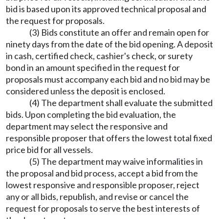
bid is based upon its approved technical proposal and
the request for proposals.
(3) Bids constitute an offer and remain open for
ninety days from the date of the bid opening. A deposit
in cash, certified check, cashier's check, or surety
bond in an amount specified in the request for
proposals must accompany each bid and no bid may be
considered unless the deposit is enclosed.
(4) The department shall evaluate the submitted
bids. Upon completing the bid evaluation, the
department may select the responsive and
responsible proposer that offers the lowest total fixed
price bid for all vessels.
(5) The department may waive informalities in
the proposal and bid process, accept a bid from the
lowest responsive and responsible proposer, reject
any or all bids, republish, and revise or cancel the
request for proposals to serve the best interests of