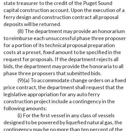
state treasurer to the credit of the Puget Sound
capital construction account. Upon the execution of a
ferry design and construction contract all proposal
deposits will be returned.
(8) The department may provide an honorarium
to reimburse each unsuccessful phase three proposer
for a portion of its technical proposal preparation
costs at a preset, fixed amount to be specified in the
request for proposals. If the department rejects all
bids, the department may provide the honoraria to all
phase three proposers that submitted bids.
(9)(a) To accommodate change orders on a fixed
price contract, the department shall request that the
legislative appropriation for any auto ferry
construction project include a contingency in the
following amounts:
(i) For the first vessel in any class of vessels
designed to be powered by liquefied natural gas, the
contingency may be no more than ten percent of the