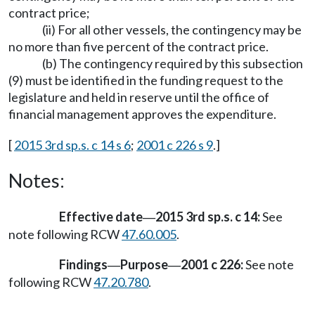
contract price;
(ii) For all other vessels, the contingency may be
no more than five percent of the contract price.
(b) The contingency required by this subsection
(9) must be identified in the funding request to the
legislature and held in reserve until the office of
financial management approves the expenditure.
[
2015 3rd sp.s. c 14 s 6
;
2001 c 226 s 9
.]
Notes:
Effective date
2015 3rd sp.s. c 14:
See
—
note following RCW
47.60.005
.
Findings
Purpose
2001 c 226:
See note
—
—
following RCW
47.20.780
.