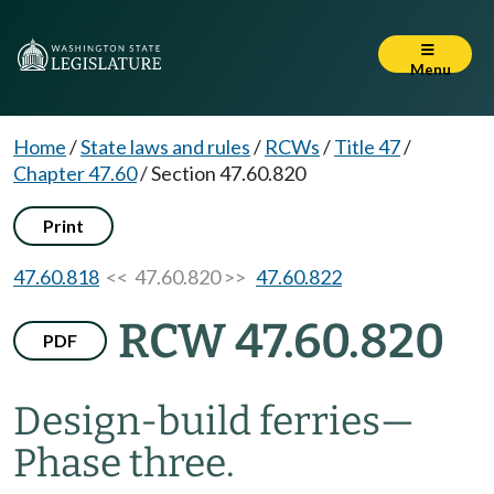
Menu
Home
/
State laws and rules
/
RCWs
/
Title 47
/
Chapter 47.60
/
Section 47.60.820
Print
47.60.818
<< 47.60.820 >>
47.60.822
RCW 47.60.820
PDF
Design-build ferries
—
Phase three.