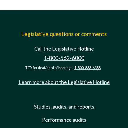
Legislative questions or comments
Call the Legislative Hotline
1-800-562-6000
TTY for deaf/hard of hearing:
1-800-833-6388
Learn more about the Legislative Hotline
Studies, audits, and reports
Performance audits