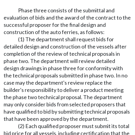
Phase three consists of the submittal and
evaluation of bids and the award of the contract to the
successful proposer for the final design and
construction of the auto ferries, as follows:
(1) The department shall request bids for
detailed design and construction of the vessels after
completion of the review of technical proposals in
phase two. The department will review detailed
design drawings in phase three for conformity with
the technical proposals submitted in phase two. In no
case may the department's review replace the
builder's responsibility to deliver a product meeting
the phase two technical proposal. The department
may only consider bids from selected proposers that
have qualified to bid by submitting technical proposals
that have been approved by the department.
(2) Each qualified proposer must submit its total
bid price for all vessels, including certification that the