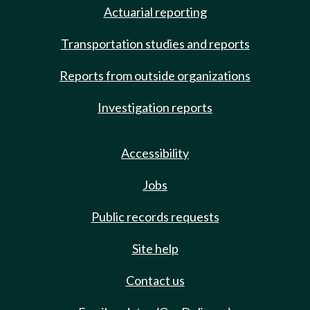
Actuarial reporting
Transportation studies and reports
Reports from outside organizations
Investigation reports
Accessibility
Jobs
Public records requests
Site help
Contact us