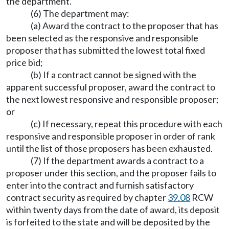
the department.
(6) The department may:
(a) Award the contract to the proposer that has
been selected as the responsive and responsible
proposer that has submitted the lowest total fixed
price bid;
(b) If a contract cannot be signed with the
apparent successful proposer, award the contract to
the next lowest responsive and responsible proposer;
or
(c) If necessary, repeat this procedure with each
responsive and responsible proposer in order of rank
until the list of those proposers has been exhausted.
(7) If the department awards a contract to a
proposer under this section, and the proposer fails to
enter into the contract and furnish satisfactory
contract security as required by chapter
39.08
RCW
within twenty days from the date of award, its deposit
is forfeited to the state and will be deposited by the