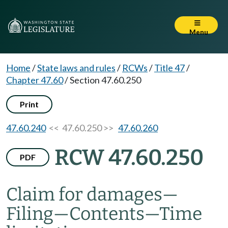
Menu
Home
/
State laws and rules
/
RCWs
/
Title 47
/
Chapter 47.60
/
Section 47.60.250
Print
47.60.240
<< 47.60.250 >>
47.60.260
RCW 47.60.250
PDF
Claim for damages
—
Filing
—
Contents
—
Time