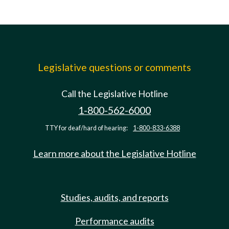
Legislative questions or comments
Call the Legislative Hotline
1-800-562-6000
TTY for deaf/hard of hearing:
1-800-833-6388
Learn more about the Legislative Hotline
Studies, audits, and reports
Performance audits