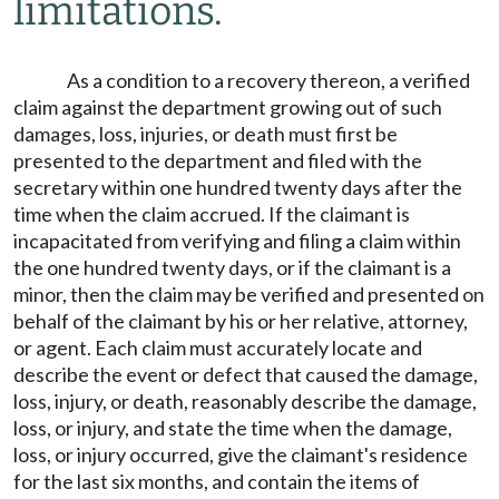
limitations.
As a condition to a recovery thereon, a verified
claim against the department growing out of such
damages, loss, injuries, or death must first be
presented to the department and filed with the
secretary within one hundred twenty days after the
time when the claim accrued. If the claimant is
incapacitated from verifying and filing a claim within
the one hundred twenty days, or if the claimant is a
minor, then the claim may be verified and presented on
behalf of the claimant by his or her relative, attorney,
or agent. Each claim must accurately locate and
describe the event or defect that caused the damage,
loss, injury, or death, reasonably describe the damage,
loss, or injury, and state the time when the damage,
loss, or injury occurred, give the claimant's residence
for the last six months, and contain the items of