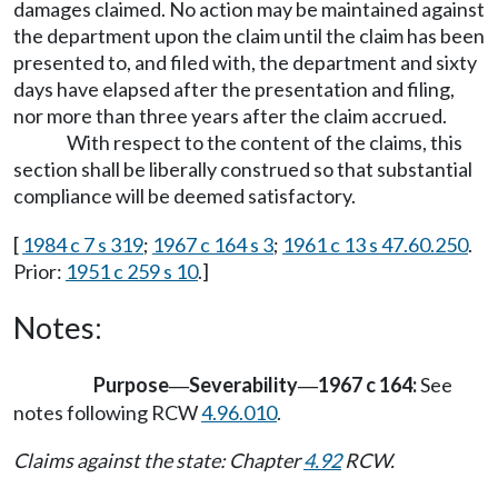
damages claimed. No action may be maintained against
the department upon the claim until the claim has been
presented to, and filed with, the department and sixty
days have elapsed after the presentation and filing,
nor more than three years after the claim accrued.
With respect to the content of the claims, this
section shall be liberally construed so that substantial
compliance will be deemed satisfactory.
[
1984 c 7 s 319
;
1967 c 164 s 3
;
1961 c 13 s 47.60.250
.
Prior:
1951 c 259 s 10
.]
Notes:
Purpose
Severability
1967 c 164:
See
—
—
notes following RCW
4.96.010
.
Claims against the state: Chapter
4.92
RCW.