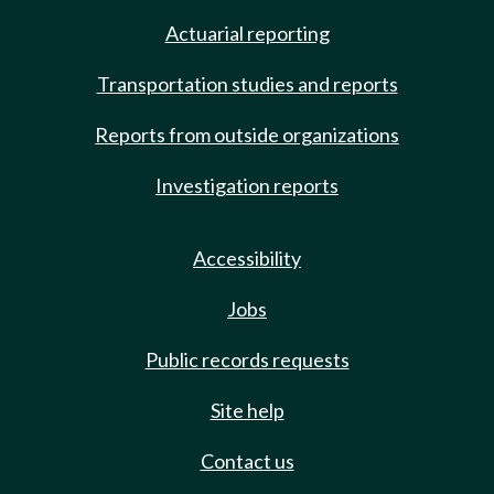
Actuarial reporting
Transportation studies and reports
Reports from outside organizations
Investigation reports
Accessibility
Jobs
Public records requests
Site help
Contact us