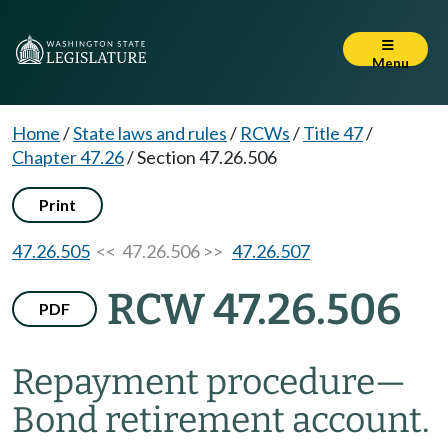
Menu
Home
/
State laws and rules
/
RCWs
/
Title 47
/
Chapter 47.26
/
Section 47.26.506
Print
47.26.505
<< 47.26.506 >>
47.26.507
RCW 47.26.506
PDF
Repayment procedure
—
Bond retirement account.