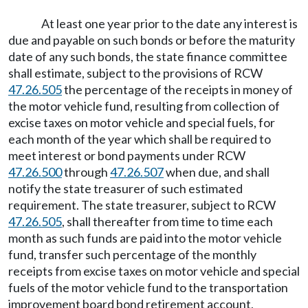
At least one year prior to the date any interest is
due and payable on such bonds or before the maturity
date of any such bonds, the state finance committee
shall estimate, subject to the provisions of RCW
47.26.505
the percentage of the receipts in money of
the motor vehicle fund, resulting from collection of
excise taxes on motor vehicle and special fuels, for
each month of the year which shall be required to
meet interest or bond payments under RCW
47.26.500
through
47.26.507
when due, and shall
notify the state treasurer of such estimated
requirement. The state treasurer, subject to RCW
47.26.505
, shall thereafter from time to time each
month as such funds are paid into the motor vehicle
fund, transfer such percentage of the monthly
receipts from excise taxes on motor vehicle and special
fuels of the motor vehicle fund to the transportation
improvement board bond retirement account,