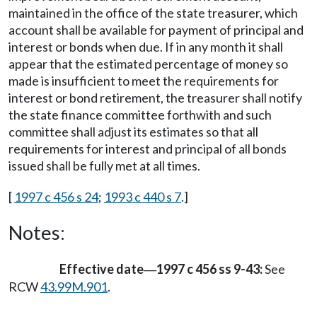
maintained in the office of the state treasurer, which
account shall be available for payment of principal and
interest or bonds when due. If in any month it shall
appear that the estimated percentage of money so
made is insufficient to meet the requirements for
interest or bond retirement, the treasurer shall notify
the state finance committee forthwith and such
committee shall adjust its estimates so that all
requirements for interest and principal of all bonds
issued shall be fully met at all times.
[
1997 c 456 s 24
;
1993 c 440 s 7
.]
Notes:
Effective date
1997 c 456 ss 9-43:
See
—
RCW
43.99M.901
.