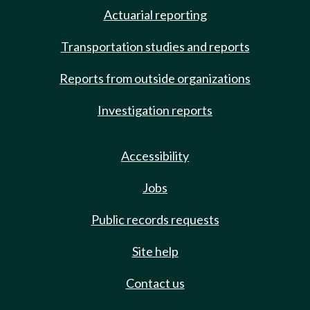
Actuarial reporting
Transportation studies and reports
Reports from outside organizations
Investigation reports
Accessibility
Jobs
Public records requests
Site help
Contact us