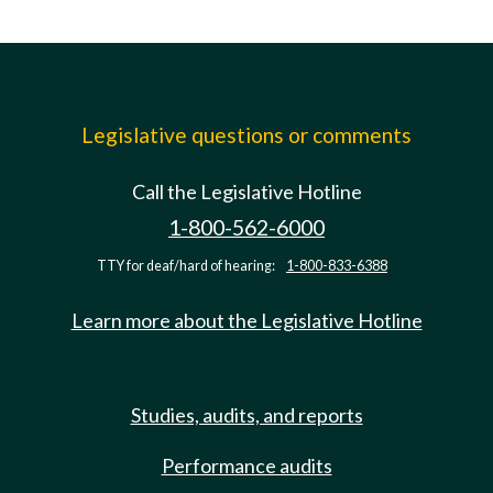
Legislative questions or comments
Call the Legislative Hotline
1-800-562-6000
TTY for deaf/hard of hearing:
1-800-833-6388
Learn more about the Legislative Hotline
Studies, audits, and reports
Performance audits