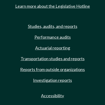
Learn more about the Legislative Hotline
Studies, audits, and reports
Performance audits
Actuarial reporting
Transportation studies and reports
Reports from outside organizations
Investigation reports
Accessibility