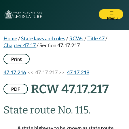
Menu
Home
/
State laws and rules
/
RCWs
/
Title 47
/
Chapter 47.17
/
Section 47.17.217
Print
47.17.216
<< 47.17.217 >>
47.17.219
RCW 47.17.217
PDF
State route No. 115.
A state highway to be known as state route