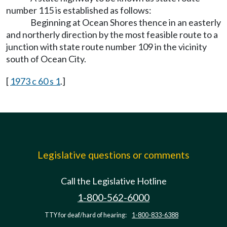
number 115 is established as follows:
Beginning at Ocean Shores thence in an easterly
and northerly direction by the most feasible route to a
junction with state route number 109 in the vicinity
south of Ocean City.
[
1973 c 60 s 1
.]
Legislative questions or comments
Call the Legislative Hotline
1-800-562-6000
TTY for deaf/hard of hearing:
1-800-833-6388