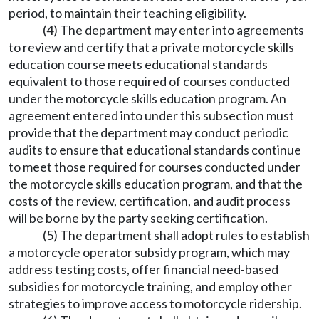
period, to maintain their teaching eligibility.
(4) The department may enter into agreements
to review and certify that a private motorcycle skills
education course meets educational standards
equivalent to those required of courses conducted
under the motorcycle skills education program. An
agreement entered into under this subsection must
provide that the department may conduct periodic
audits to ensure that educational standards continue
to meet those required for courses conducted under
the motorcycle skills education program, and that the
costs of the review, certification, and audit process
will be borne by the party seeking certification.
(5) The department shall adopt rules to establish
a motorcycle operator subsidy program, which may
address testing costs, offer financial need-based
subsidies for motorcycle training, and employ other
strategies to improve access to motorcycle ridership.