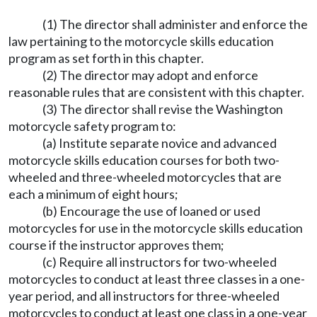
(1) The director shall administer and enforce the
law pertaining to the motorcycle skills education
program as set forth in this chapter.
(2) The director may adopt and enforce
reasonable rules that are consistent with this chapter.
(3) The director shall revise the Washington
motorcycle safety program to:
(a) Institute separate novice and advanced
motorcycle skills education courses for both two-
wheeled and three-wheeled motorcycles that are
each a minimum of eight hours;
(b) Encourage the use of loaned or used
motorcycles for use in the motorcycle skills education
course if the instructor approves them;
(c) Require all instructors for two-wheeled
motorcycles to conduct at least three classes in a one-
year period, and all instructors for three-wheeled
motorcycles to conduct at least one class in a one-year