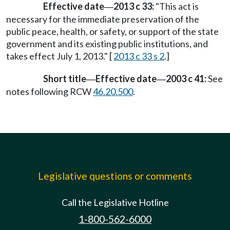
Effective date
2013 c 33:
"This act is
—
necessary for the immediate preservation of the
public peace, health, or safety, or support of the state
government and its existing public institutions, and
takes effect July 1, 2013." [
2013 c 33 s 2
.]
Short title
Effective date
2003 c 41:
See
—
—
notes following RCW
46.20.500
.
Legislative questions or comments
Call the Legislative Hotline
1-800-562-6000