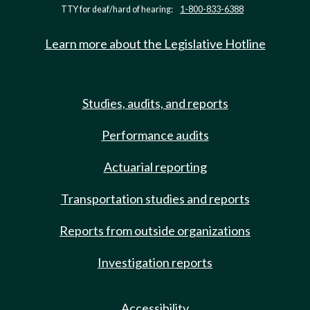
TTY for deaf/hard of hearing:
1-800-833-6388
Learn more about the Legislative Hotline
Studies, audits, and reports
Performance audits
Actuarial reporting
Transportation studies and reports
Reports from outside organizations
Investigation reports
Accessibility