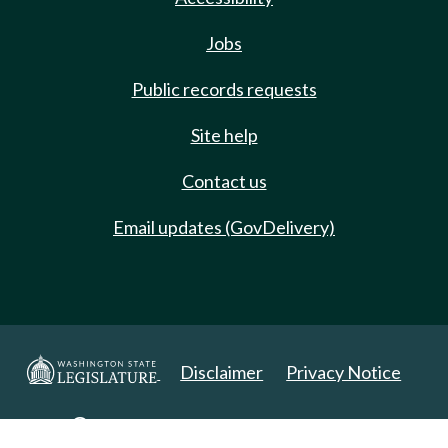
Jobs
Public records requests
Site help
Contact us
Email updates (GovDelivery)
Disclaimer
Privacy Notice
Copyright 2025. All Rights Reserved.