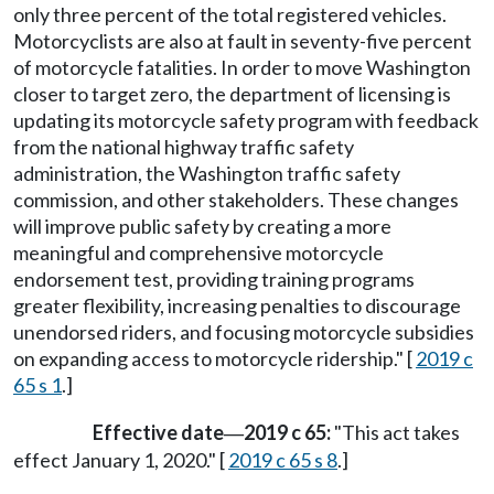
only three percent of the total registered vehicles.
Motorcyclists are also at fault in seventy-five percent
of motorcycle fatalities. In order to move Washington
closer to target zero, the department of licensing is
updating its motorcycle safety program with feedback
from the national highway traffic safety
administration, the Washington traffic safety
commission, and other stakeholders. These changes
will improve public safety by creating a more
meaningful and comprehensive motorcycle
endorsement test, providing training programs
greater flexibility, increasing penalties to discourage
unendorsed riders, and focusing motorcycle subsidies
on expanding access to motorcycle ridership." [
2019 c
65 s 1
.]
Effective date
2019 c 65:
"This act takes
—
effect January 1, 2020." [
2019 c 65 s 8
.]