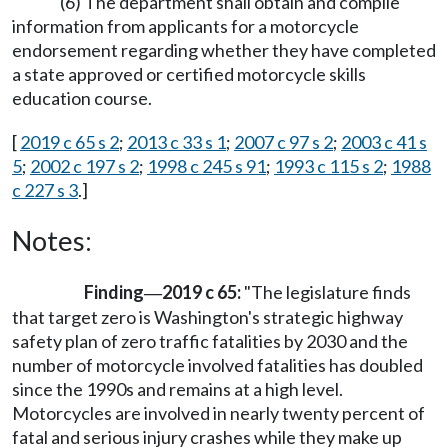
(6) The department shall obtain and compile
information from applicants for a motorcycle
endorsement regarding whether they have completed
a state approved or certified motorcycle skills
education course.
[
2019 c 65 s 2
;
2013 c 33 s 1
;
2007 c 97 s 2
;
2003 c 41 s
5
;
2002 c 197 s 2
;
1998 c 245 s 91
;
1993 c 115 s 2
;
1988
c 227 s 3
.]
Notes:
Finding
2019 c 65:
"The legislature finds
—
that target zero is Washington's strategic highway
safety plan of zero traffic fatalities by 2030 and the
number of motorcycle involved fatalities has doubled
since the 1990s and remains at a high level.
Motorcycles are involved in nearly twenty percent of
fatal and serious injury crashes while they make up