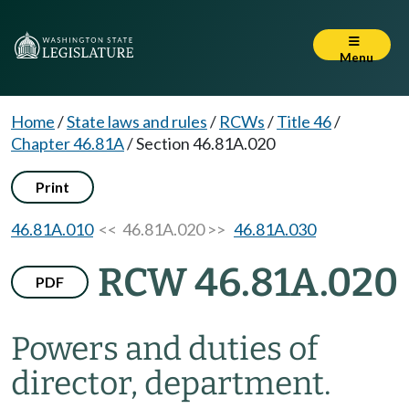
Menu
Home
/
State laws and rules
/
RCWs
/
Title 46
/
Chapter 46.81A
/
Section 46.81A.020
Print
46.81A.010
<< 46.81A.020 >>
46.81A.030
RCW 46.81A.020
PDF
Powers and duties of
director, department.