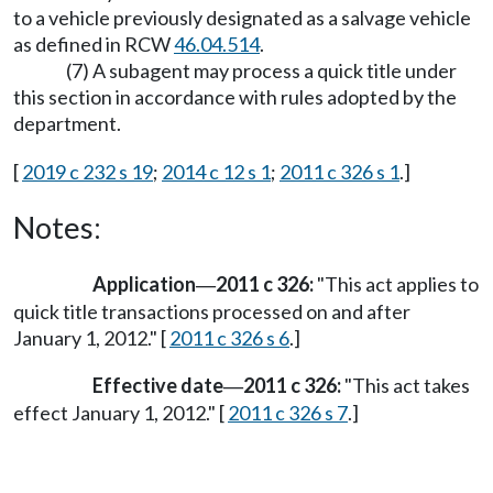
to a vehicle previously designated as a salvage vehicle
as defined in RCW
46.04.514
.
(7) A subagent may process a quick title under
this section in accordance with rules adopted by the
department.
[
2019 c 232 s 19
;
2014 c 12 s 1
;
2011 c 326 s 1
.]
Notes:
Application
2011 c 326:
"This act applies to
—
quick title transactions processed on and after
January 1, 2012." [
2011 c 326 s 6
.]
Effective date
2011 c 326:
"This act takes
—
effect January 1, 2012." [
2011 c 326 s 7
.]