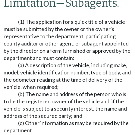
Limitation
—
Subagents.
(1) The application for a quick title of a vehicle
must be submitted by the owner or the owner's
representative to the department, participating
county auditor or other agent, or subagent appointed
by the director on a form furnished or approved by the
department and must contain:
(a) A description of the vehicle, including make,
model, vehicle identification number, type of body, and
the odometer reading at the time of delivery of the
vehicle, when required;
(b) The name and address of the person who is
to be the registered owner of the vehicle and, if the
vehicle is subject to a security interest, the name and
address of the secured party; and
(c) Other information as may be required by the
department.