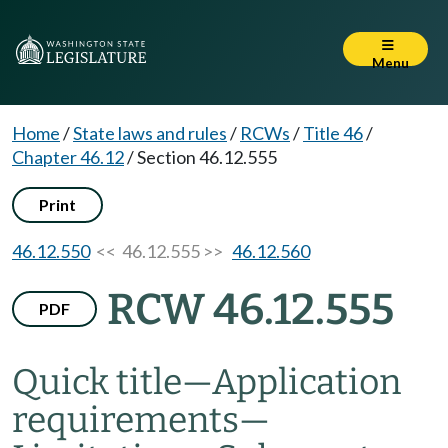
Menu
Home
/
State laws and rules
/
RCWs
/
Title 46
/
Chapter 46.12
/
Section 46.12.555
Print
46.12.550
<< 46.12.555 >>
46.12.560
RCW 46.12.555
PDF
Quick title
—
Application
requirements
—