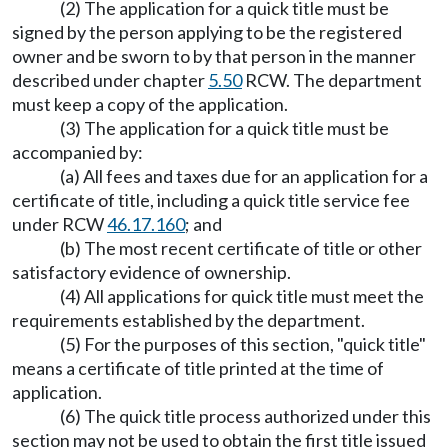
(2) The application for a quick title must be
signed by the person applying to be the registered
owner and be sworn to by that person in the manner
described under chapter
5.50
RCW. The department
must keep a copy of the application.
(3) The application for a quick title must be
accompanied by:
(a) All fees and taxes due for an application for a
certificate of title, including a quick title service fee
under RCW
46.17.160
; and
(b) The most recent certificate of title or other
satisfactory evidence of ownership.
(4) All applications for quick title must meet the
requirements established by the department.
(5) For the purposes of this section, "quick title"
means a certificate of title printed at the time of
application.
(6) The quick title process authorized under this
section may not be used to obtain the first title issued