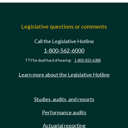
Legislative questions or comments
Call the Legislative Hotline
1-800-562-6000
TTY for deaf/hard of hearing:
1-800-833-6388
Learn more about the Legislative Hotline
Studies, audits, and reports
Performance audits
Actuarial reporting