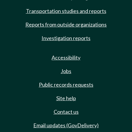
Transportation studies and reports
Reports from outside organizations
Investigation reports
Accessibility
Jobs
Public records requests
Site help
Contact us
Email updates (GovDelivery)