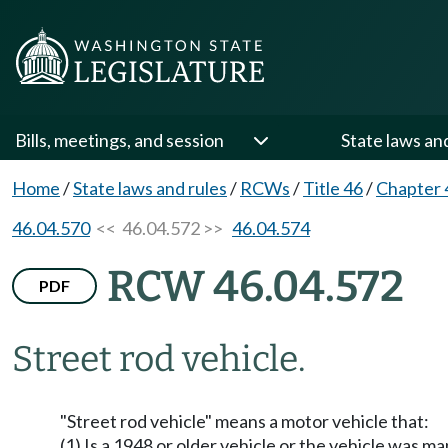
Bills, meetings, and session
State laws an
Home
/
State laws and rules
/
RCWs
/
Title 46
/
Chapter 
46.04.570
<< 46.04.572 >>
46.04.574
RCW 46.04.572
PDF
Street rod vehicle.
"Street rod vehicle" means a motor vehicle that:
(1) Is a 1948 or older vehicle or the vehicle was