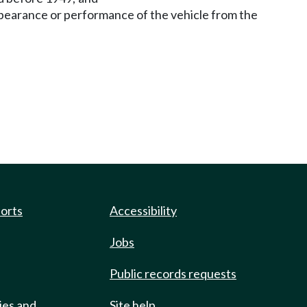
pearance or performance of the vehicle from the
ports
Accessibility
Jobs
Public records requests
ies and
Site help