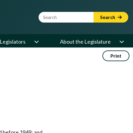
Website Search Term
Search
Legislators
About the Legislature
Print
ed before 1949; and