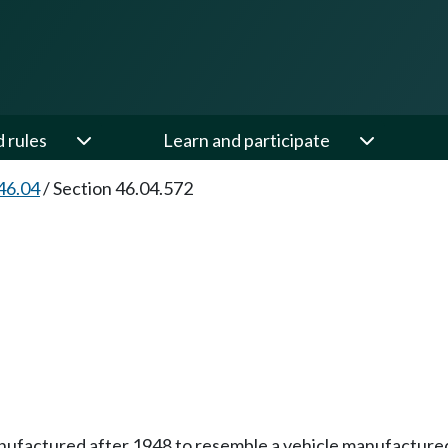
d rules
Learn and participate
46.04
/
Section 46.04.572
 manufactured after 1948 to resemble a vehicle manufactur