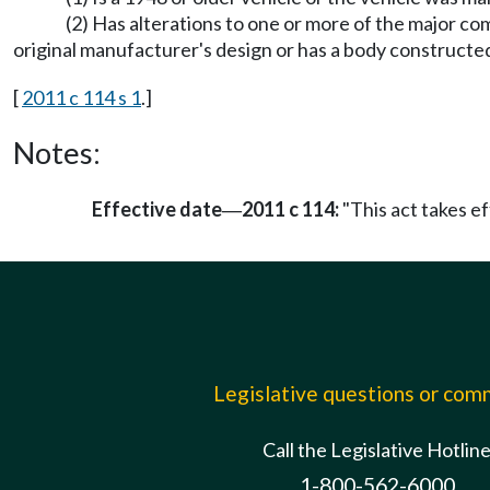
(2) Has alterations to one or more of the major c
original manufacturer's design or has a body constructed
[
2011 c 114 s 1
.]
Notes:
Effective date
2011 c 114:
"This act takes ef
—
Legislative questions or co
Call the Legislative Hotlin
1-800-562-6000