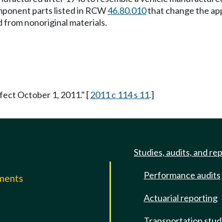
omponent parts listed in RCW
46.80.010
that change the ap
 from nonoriginal materials.
fect October 1, 2011." [
2011 c 114 s 11
.]
Studies, audits, and re
Performance audits
mments
Actuarial reporting
e
Transportation stud