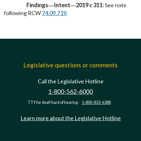
Findings
Intent
2019 c 311:
See note
—
—
following RCW
74.09.719
.
Legislative questions or comments
Call the Legislative Hotline
1-800-562-6000
TTY for deaf/hard of hearing:
1-800-833-6388
Learn more about the Legislative Hotline