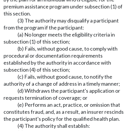
premium assistance program under subsection (1) of
this section.
(3) The authority may disqualify a participant
from the program if the participant:
(a) No longer meets the eligibility criteria in
subsection (1) of this section;
(b) Fails, without good cause, to comply with
procedural or documentation requirements
established by the authority in accordance with
subsection (4) of this section;
(c) Fails, without good cause, to notify the
authority of a change of address in a timely manner;
(d) Withdraws the participant's application or
requests termination of coverage; or
(e) Performs an act, practice, or omission that
constitutes fraud, and, as a result, an insurer rescinds
the participant's policy for the qualified health plan.
(4) The authority shall establish: