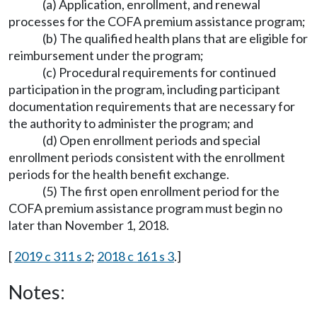
(a) Application, enrollment, and renewal
processes for the COFA premium assistance program;
(b) The qualified health plans that are eligible for
reimbursement under the program;
(c) Procedural requirements for continued
participation in the program, including participant
documentation requirements that are necessary for
the authority to administer the program; and
(d) Open enrollment periods and special
enrollment periods consistent with the enrollment
periods for the health benefit exchange.
(5) The first open enrollment period for the
COFA premium assistance program must begin no
later than November 1, 2018.
[
2019 c 311 s 2
;
2018 c 161 s 3
.]
Notes: