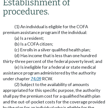
Establishment of
procedures.
(1) An individual is eligible for the COFA
premium assistance program if the individual:
(a) Is a resident;
(b) Is a COFA citizen;
(c) Enrolls in a silver qualified health plan;
(d) Has income that is less than one hundred
thirty-three percent of the federal poverty level; and
(e) Is ineligible for a federal or state medical
assistance program administered by the authority
under chapter
74.09
RCW.
(2) Subject to the availability of amounts
appropriated for this specific purpose, the authority
shall pay the premium cost for a qualified health plan
and the out-of-pocket costs for the coverage provided
by the plan for an individual who is eligible for the