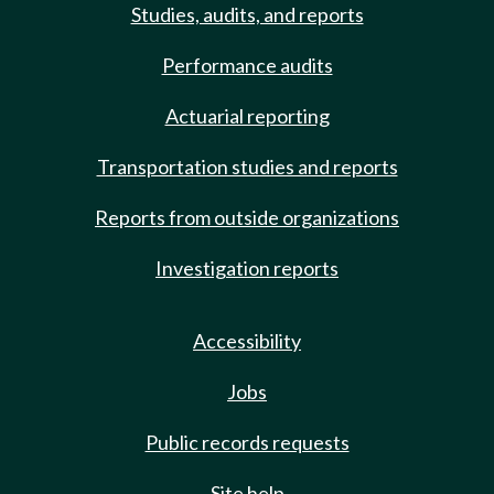
Studies, audits, and reports
Performance audits
Actuarial reporting
Transportation studies and reports
Reports from outside organizations
Investigation reports
Accessibility
Jobs
Public records requests
Site help