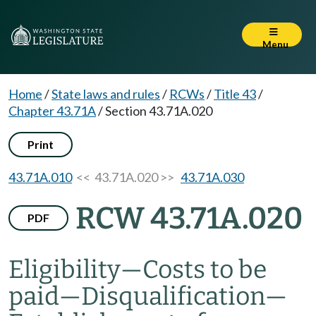
Menu
Home
/
State laws and rules
/
RCWs
/
Title 43
/
Chapter 43.71A
/
Section 43.71A.020
Print
43.71A.010
<< 43.71A.020 >>
43.71A.030
RCW 43.71A.020
PDF
Eligibility
—
Costs to be
paid
—
Disqualification
—