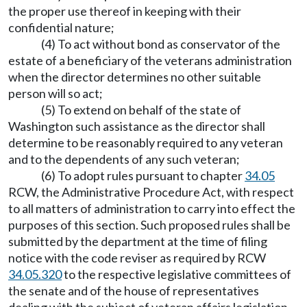
the proper use thereof in keeping with their
confidential nature;
(4) To act without bond as conservator of the
estate of a beneficiary of the veterans administration
when the director determines no other suitable
person will so act;
(5) To extend on behalf of the state of
Washington such assistance as the director shall
determine to be reasonably required to any veteran
and to the dependents of any such veteran;
(6) To adopt rules pursuant to chapter
34.05
RCW, the Administrative Procedure Act, with respect
to all matters of administration to carry into effect the
purposes of this section. Such proposed rules shall be
submitted by the department at the time of filing
notice with the code reviser as required by RCW
34.05.320
to the respective legislative committees of
the senate and of the house of representatives