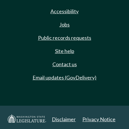
Accessibility
Jobs
Public records requests
Site help
Contact us
Email updates (GovDelivery)
Disclaimer
Privacy Notice