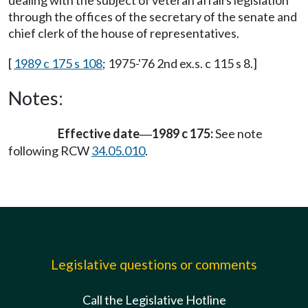
dealing with the subject of veteran affairs legislation
through the offices of the secretary of the senate and
chief clerk of the house of representatives.
[
1989 c 175 s 108
; 1975-'76 2nd ex.s. c 115 s 8.]
Notes:
Effective date
1989 c 175:
See note
—
following RCW
34.05.010
.
Legislative questions or comments
Call the Legislative Hotline