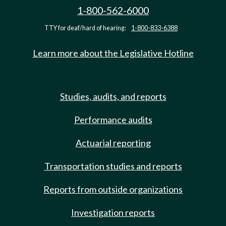
1-800-562-6000
TTY for deaf/hard of hearing:
1-800-833-6388
Learn more about the Legislative Hotline
Studies, audits, and reports
Performance audits
Actuarial reporting
Transportation studies and reports
Reports from outside organizations
Investigation reports