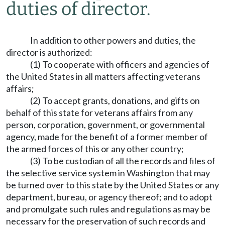
duties of director.
In addition to other powers and duties, the
director is authorized:
(1) To cooperate with officers and agencies of
the United States in all matters affecting veterans
affairs;
(2) To accept grants, donations, and gifts on
behalf of this state for veterans affairs from any
person, corporation, government, or governmental
agency, made for the benefit of a former member of
the armed forces of this or any other country;
(3) To be custodian of all the records and files of
the selective service system in Washington that may
be turned over to this state by the United States or any
department, bureau, or agency thereof; and to adopt
and promulgate such rules and regulations as may be
necessary for the preservation of such records and