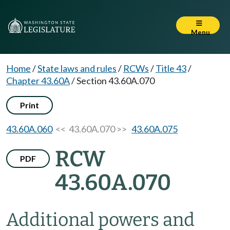
Menu
Home
/
State laws and rules
/
RCWs
/
Title 43
/
Chapter 43.60A
/
Section 43.60A.070
Print
43.60A.060
<< 43.60A.070 >>
43.60A.075
RCW
PDF
43.60A.070
Additional powers and