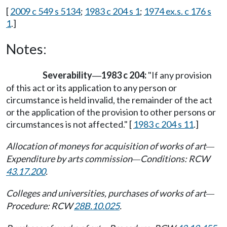
[
2009 c 549 s 5134
;
1983 c 204 s 1
;
1974 ex.s. c 176 s
1
.]
Notes:
Severability
1983 c 204:
"If any provision
—
of this act or its application to any person or
circumstance is held invalid, the remainder of the act
or the application of the provision to other persons or
circumstances is not affected." [
1983 c 204 s 11
.]
Allocation of moneys for acquisition of works of art
—
Expenditure by arts commission
Conditions: RCW
—
43.17.200
.
Colleges and universities, purchases of works of art
—
Procedure: RCW
28B.10.025
.