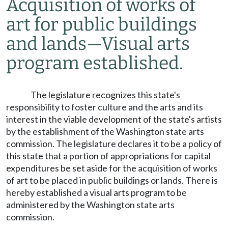
Acquisition of works of
art for public buildings
and lands
—
Visual arts
program established.
The legislature recognizes this state's
responsibility to foster culture and the arts and its
interest in the viable development of the state's artists
by the establishment of the Washington state arts
commission. The legislature declares it to be a policy of
this state that a portion of appropriations for capital
expenditures be set aside for the acquisition of works
of art to be placed in public buildings or lands. There is
hereby established a visual arts program to be
administered by the Washington state arts
commission.