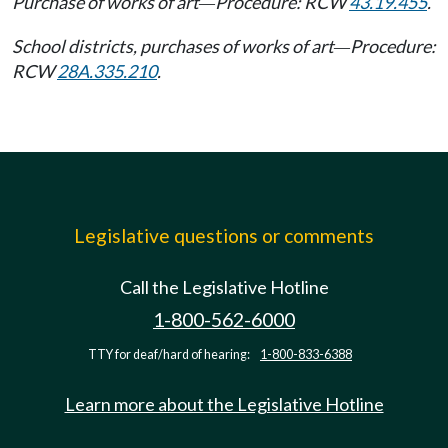
Purchase of works of art
Procedure: RCW
43.19.455
.
—
School districts, purchases of works of art
Procedure:
—
RCW
28A.335.210
.
Legislative questions or comments
Call the Legislative Hotline
1-800-562-6000
TTY for deaf/hard of hearing:
1-800-833-6388
Learn more about the Legislative Hotline