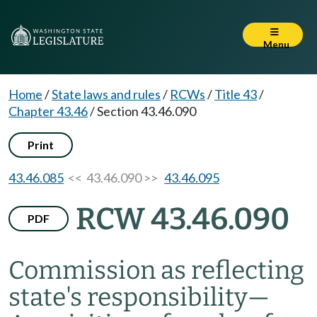
Menu
Home
/
State laws and rules
/
RCWs
/
Title 43
/
Chapter 43.46
/
Section 43.46.090
Print
43.46.085
<< 43.46.090 >>
43.46.095
RCW 43.46.090
PDF
Commission as reflecting
state's responsibility
—