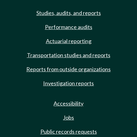
Studies, audits, and reports
Performance audits
Actuarial reporting
Transportation studies and reports
Reports from outside organizations
Investigation reports
Accessibility
Jobs
Public records requests