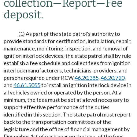
collection
—
Report
—
Fee
deposit.
(1) As part of the state patrol's authority to
provide standards for certification, installation, repair,
maintenance, monitoring, inspection, and removal of
ignition interlock devices, the state patrol shall by rule
establish a fee schedule and collect fees from ignition
interlock manufacturers, technicians, providers, and
persons required under RCW
46.20.385
,
46.20.720
,
and
46.61.5055
to install an ignition interlock device in
all vehicles owned or operated by the person. At a
minimum, the fees must be set at a level necessary to
support effective performance of the duties
identified in this section. The state patrol must report
back to the transportation committees of the
legislature and the office of financial management by
December 1st of each year on the level of the fees