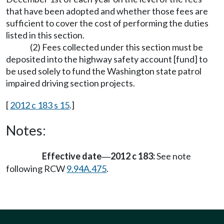
that have been adopted and whether those fees are
sufficient to cover the cost of performing the duties
listed in this section.
(2) Fees collected under this section must be
deposited into the highway safety account [fund] to
be used solely to fund the Washington state patrol
impaired driving section projects.
[
2012 c 183 s 15
.]
Notes:
Effective date
2012 c 183:
See note
—
following RCW
9.94A.475
.