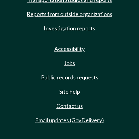
Reports from outside organizations
Investigation reports
Accessibility
Jobs
Public records requests
Site help
Contact us
Email updates (GovDelivery)