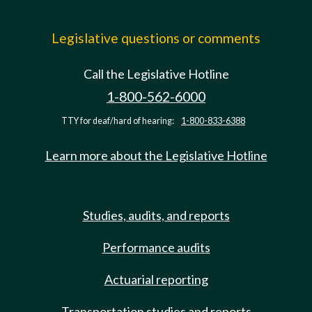
Legislative questions or comments
Call the Legislative Hotline
1-800-562-6000
TTY for deaf/hard of hearing:
1-800-833-6388
Learn more about the Legislative Hotline
Studies, audits, and reports
Performance audits
Actuarial reporting
Transportation studies and reports