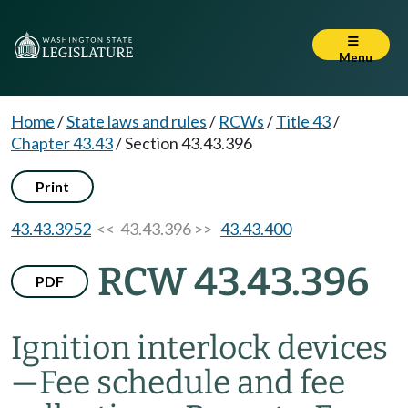
Menu
Home
/
State laws and rules
/
RCWs
/
Title 43
/
Chapter 43.43
/
Section 43.43.396
Print
43.43.3952
<< 43.43.396 >>
43.43.400
RCW 43.43.396
PDF
Ignition interlock devices
—
Fee schedule and fee